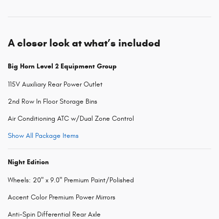
A closer look at what’s included
Big Horn Level 2 Equipment Group
115V Auxiliary Rear Power Outlet
2nd Row In Floor Storage Bins
Air Conditioning ATC w/Dual Zone Control
Show All Package Items
Night Edition
Wheels: 20" x 9.0" Premium Paint/Polished
Accent Color Premium Power Mirrors
Anti-Spin Differential Rear Axle