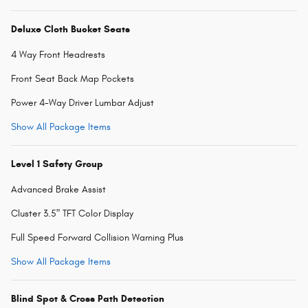
Deluxe Cloth Bucket Seats
4 Way Front Headrests
Front Seat Back Map Pockets
Power 4-Way Driver Lumbar Adjust
Show All Package Items
Level 1 Safety Group
Advanced Brake Assist
Cluster 3.5" TFT Color Display
Full Speed Forward Collision Warning Plus
Show All Package Items
Blind Spot & Cross Path Detection