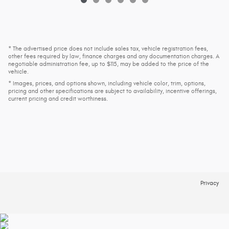
* The advertised price does not include sales tax, vehicle registration fees,
other fees required by law, finance charges and any documentation charges. A
negotiable administration fee, up to $115, may be added to the price of the
vehicle.
* Images, prices, and options shown, including vehicle color, trim, options,
pricing and other specifications are subject to availability, incentive offerings,
current pricing and credit worthiness.
Privacy