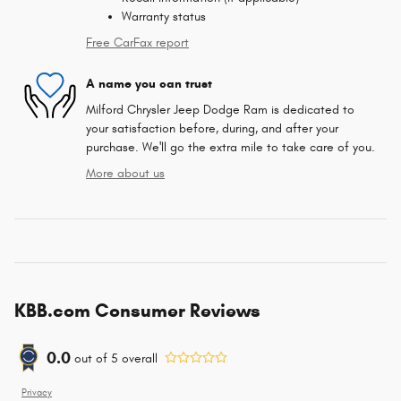
Warranty status
Free CarFax report
A name you can trust
Milford Chrysler Jeep Dodge Ram is dedicated to
your satisfaction before, during, and after your
purchase. We'll go the extra mile to take care of you.
More about us
KBB.com Consumer Reviews
0.0
out of
5
overall
Privacy