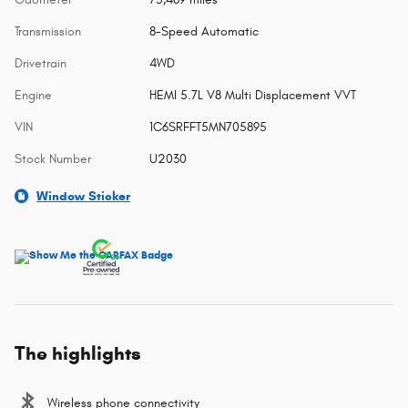
Transmission
8-Speed Automatic
Drivetrain
4WD
Engine
HEMI 5.7L V8 Multi Displacement VVT
VIN
1C6SRFFT5MN705895
Stock Number
U2030
Window Sticker
The highlights
Wireless phone connectivity