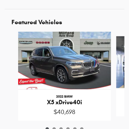
Featured Vehicles
Slide 1 of 6
2022 BMW
X5 xDrive40i
$40,698