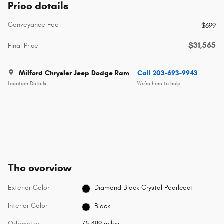
Price details
Conveyance Fee
$699
$31,565
Final Price
Milford Chrysler Jeep Dodge Ram
Call 203-693-9943
Location Details
We’re here to help
The overview
Exterior Color
Diamond Black Crystal Pearlcoat
Interior Color
Black
Odometer
75,489 miles