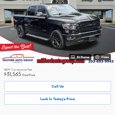
36 Photos
Video
$699
Conveyance Fee
31,565
$
Final Price
Call Us
Lock In Today's Price