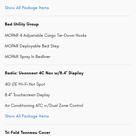
Show All Package Items
Bed Utility Group
MOPAR 4 Adjustable Cargo Tie-Down Hooks
MOPAR Deployable Bed Step
MOPAR Spray In Bedliner
Radio: Uconnect 4C Nav w/8.4" Display
4G LTE Wi-Fi Hot Spot
8.4" Touchscreen Display
Air Conditioning ATC w/Dual Zone Control
Show All Package Items
Tri-Fold Tonneau Cover