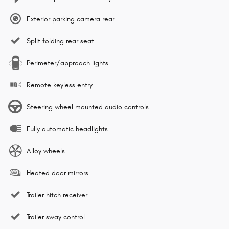
Exterior parking camera rear
Split folding rear seat
Perimeter/approach lights
Remote keyless entry
Steering wheel mounted audio controls
Fully automatic headlights
Alloy wheels
Heated door mirrors
Trailer hitch receiver
Trailer sway control