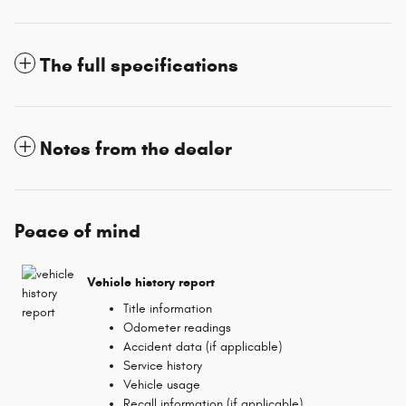
The full specifications
Notes from the dealer
Peace of mind
Vehicle history report
Title information
Odometer readings
Accident data (if applicable)
Service history
Vehicle usage
Recall information (if applicable)