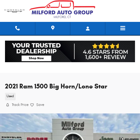
Skip to main content
2021 Ram 1500 Big Horn/Lone Star
Used
Track Price
Save