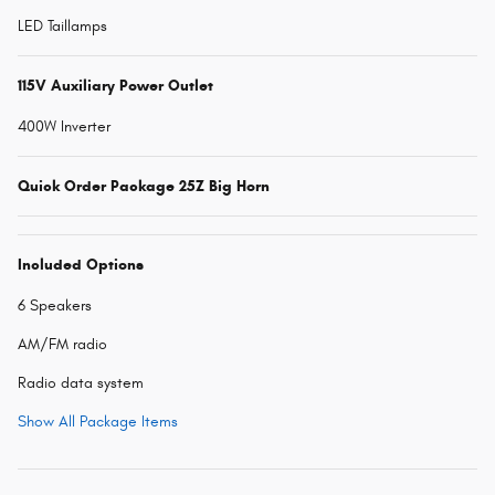
LED Taillamps
115V Auxiliary Power Outlet
400W Inverter
Quick Order Package 25Z Big Horn
Included Options
6 Speakers
AM/FM radio
Radio data system
Show All Package Items