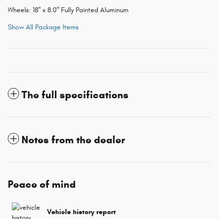
Wheels: 18" x 8.0" Fully Painted Aluminum
Show All Package Items
The full specifications
Notes from the dealer
Peace of mind
Vehicle history report