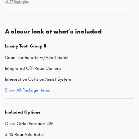
All 27 Highlights
A closer look at what’s included
Luxury Tech Group II
Capri Leatherette w/Axis II Seats
Integrated Off-Road Camera
Intersection Collision Assist System
Show All Package Items
Included Options
Quick Order Package 23E
3.45 Rear Axle Ratio