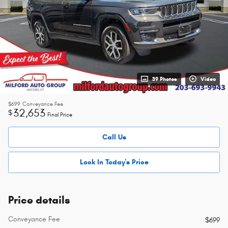
39 Photos
Video
$699
Conveyance Fee
32,653
$
Final Price
Call Us
Lock In Today's Price
Price details
Conveyance Fee
$699