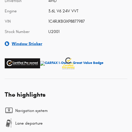
Drivetrain
4WD
Engine
3.6L V6 24V VVT
VIN
1C4RJKBGXP8877987
Stock Number
U2001
Window Sticker
The highlights
Navigation system
Lane departure