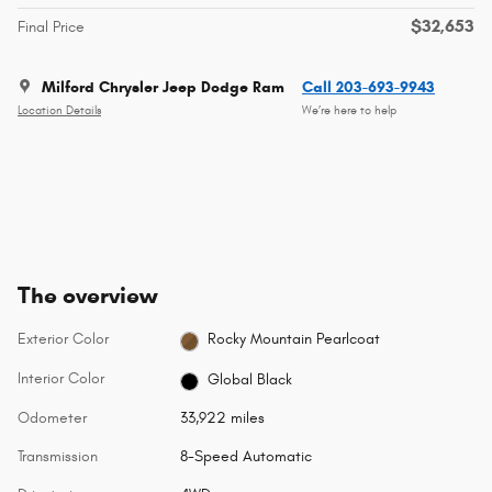
$32,653
Final Price
Milford Chrysler Jeep Dodge Ram
Call 203-693-9943
Location Details
We’re here to help
The overview
Exterior Color
Rocky Mountain Pearlcoat
Interior Color
Global Black
Odometer
33,922 miles
Transmission
8-Speed Automatic