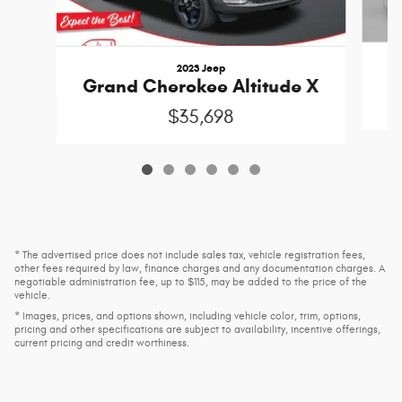
2023 Jeep
Grand Cherokee Altitude X
$35,698
* The advertised price does not include sales tax, vehicle registration fees,
other fees required by law, finance charges and any documentation charges. A
negotiable administration fee, up to $115, may be added to the price of the
vehicle.
* Images, prices, and options shown, including vehicle color, trim, options,
pricing and other specifications are subject to availability, incentive offerings,
current pricing and credit worthiness.