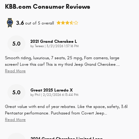
KBB.com Consumer Reviews
3.6
out of
5
overall
2021 Grand Cherokee L
5.0
on
by
Teresa
|
3/21/2026 1:37:16 PM
Smooth riding, luxurious, 7 seats, 25 mpg, Fam camera, large
screen! Love this car! This is my third Jeep Grand Cherokee.
…
Read More
Great 2025 Laredo X
5.0
on
by
Phil
|
2/22/2026 6:13:44 PM
Great value with end of year rebates. Like the space, safety, 3.6l
Pentastar performance. Purchased from Covert Jeep
…
Read More
2024 Grand Cherokee Limited Long