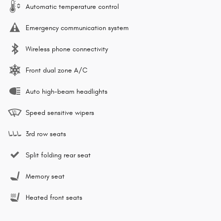
Automatic temperature control
Emergency communication system
Wireless phone connectivity
Front dual zone A/C
Auto high-beam headlights
Speed sensitive wipers
3rd row seats
Split folding rear seat
Memory seat
Heated front seats