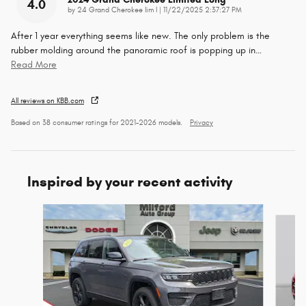
4.0
on
by
24 Grand Cherokee lim l
|
11/22/2025 2:37:27 PM
After 1 year everything seems like new. The only problem is the
rubber molding around the panoramic roof is popping up in
…
Read More
All reviews on KBB.com
Based on 38 consumer ratings for 2021–2026 models.
Privacy
Inspired by your recent activity
Slide 1 of 6