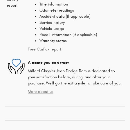
Title information
Odometer readings
Accident data (if applicable)
Service history
Vehicle usage
Recall information (if applicable)
Warranty status
Free CarFax report
A name you can trust
Milford Chrysler Jeep Dodge Ram is dedicated to
your satisfaction before, during, and after your
purchase. We'll go the extra mile to take care of you.
More about us