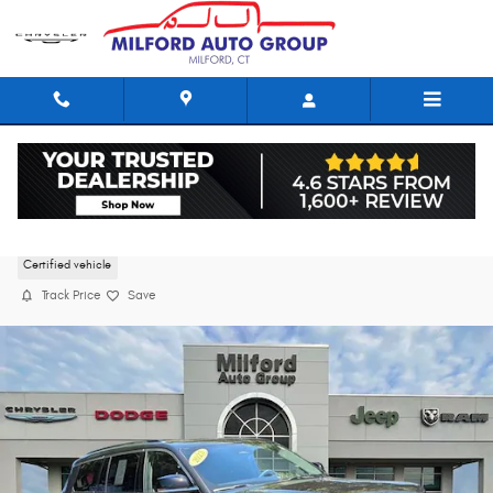
Skip to main content
2023 Jeep Grand Cherokee L Limited
Certified vehicle
Track Price
Save