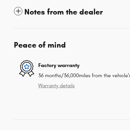
Notes from the dealer
Peace of mind
Factory warranty
36 months/36,000miles from the vehicle's
Warranty details