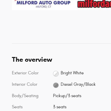
The overview
Exterior Color
Bright White
Interior Color
Diesel Gray/Black
Body/Seating
Pickup/3 seats
Seats
3 seats