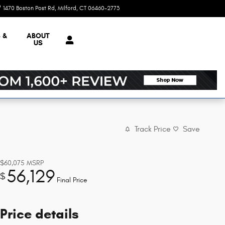
1470 Boston Post Rd
Milford
,
CT
06460-2773
Closed today
 &
ABOUT
US
Track Price
Save
$60,075
MSRP
56,129
$
Final Price
Price details