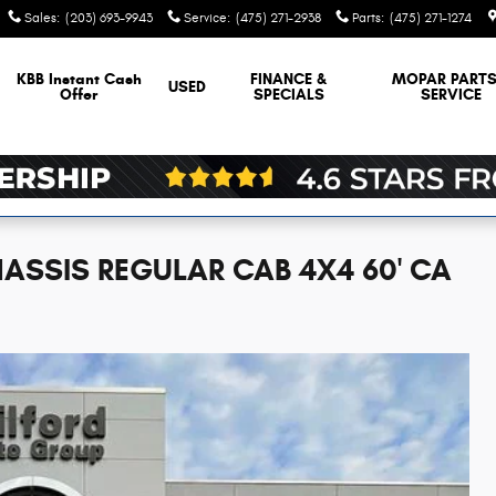
Sales
:
(203) 693-9943
Service
:
(475) 271-2938
Parts
:
(475) 271-1274
KBB Instant Cash
FINANCE &
MOPAR
PARTS
USED
Offer
SPECIALS
SERVICE
ASSIS REGULAR CAB 4X4 60' CA