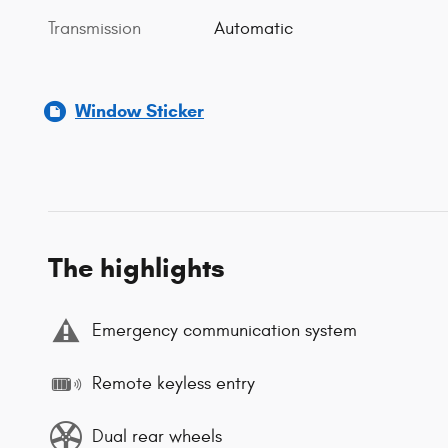
Transmission
Automatic
Window Sticker
The highlights
Emergency communication system
Remote keyless entry
Dual rear wheels