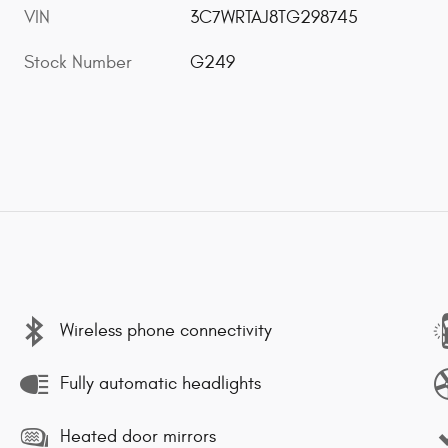
VIN
3C7WRTAJ8TG298745
Stock Number
G249
Wireless phone connectivity
Fully automatic headlights
Heated door mirrors