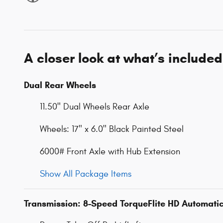
A closer look at what’s included
Dual Rear Wheels
11.50" Dual Wheels Rear Axle
Wheels: 17" x 6.0" Black Painted Steel
6000# Front Axle with Hub Extension
Show All Package Items
Transmission: 8-Speed TorqueFlite HD Automati