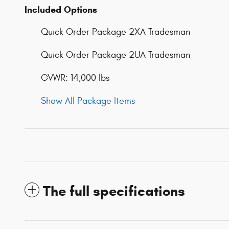
Included Options
Quick Order Package 2XA Tradesman
Quick Order Package 2UA Tradesman
GVWR: 14,000 lbs
Show All Package Items
The full specifications