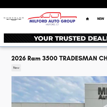
Skip to main content
Home
NEW
2026 Ram 3500 TRADESMAN CH
New