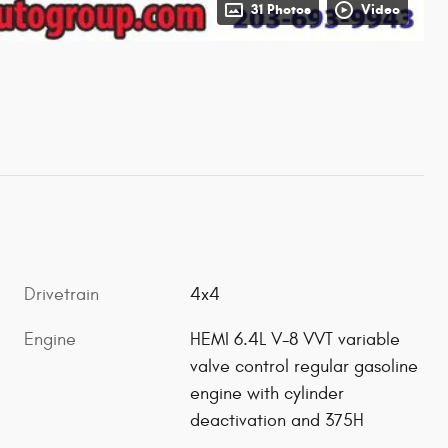
31 Photos
Video
Drivetrain
4x4
Engine
HEMI 6.4L V-8 VVT variable
valve control regular gasoline
engine with cylinder
deactivation and 375H