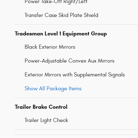
Power Take-Off Right/Left
Transfer Case Skid Plate Shield
Tradesman Level 1 Equipment Group
Black Exterior Mirrors
Power-Adjustable Convex Aux Mirrors
Exterior Mirrors with Supplemental Signals
Show All Package Items
Trailer Brake Control
Trailer Light Check