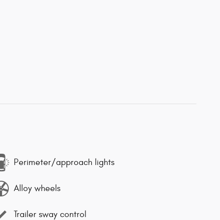
Perimeter/approach lights
Alloy wheels
Trailer sway control