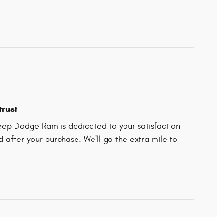
trust
Jeep Dodge Ram is dedicated to your satisfaction
d after your purchase. We'll go the extra mile to