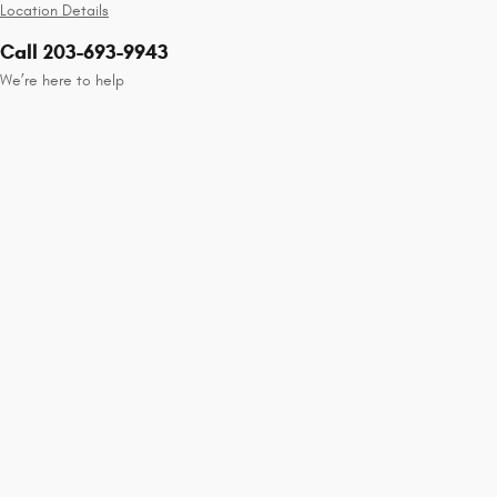
Location Details
Call 203-693-9943
We’re here to help