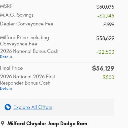
MSRP
$60,075
M.A.G. Savings
-$2,145
Dealer Conveyance Fee
$699
Milford Price Including
$58,629
Conveyance Fee
2026 National Bonus Cash
-$2,500
Details
$56,129
Final Price
2026 National 2026 First
-$500
Responder Bonus Cash
Details
Explore All Offers
Milford Chrysler Jeep Dodge Ram