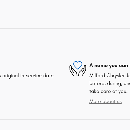
A name you can 
 original in-service date
Milford Chrysler 
before, during, an
take care of you.
More about us