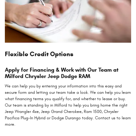
Flexible Credit Options
Apply for Financing & Work with Our Team at
Milford Chrysler Jeep Dodge RAM
We can help you by entering your information into this easy and
secure form and letting our team take a look. We can help you learn
what financing terms you qualify for, and whether to lease or buy.
Our team is standing by in Milford to help you bring home the right
Jeep Wrangler 4xe, Jeep Grand Cherokee, Ram 1500, Chrysler
Pacifica Plug-In Hybrid or Dodge Durango today. Contact us to learn
more.