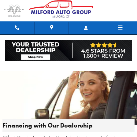
Skip to main content
Financing with Our Dealership