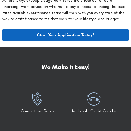
Milford Chrysler Jeep Dodge Ram takes the stress out of auto
financing. From advice on whether to buy or lease to finding the best
rates available, our finance team will work with you every step of the
way to craft finance terms that work for your lifestyle and budget.
Start Your Application Today!
We Make it Easy!
Competitive Rates
No Hassle Credit Checks