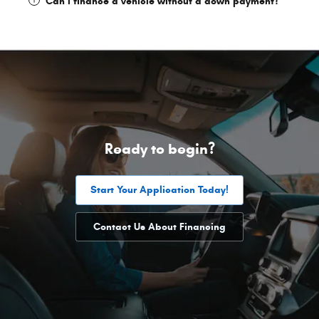
Can I finance a vehicle without a down payment?
Ready to begin?
Start Your Application Today!
Contact Us About Financing