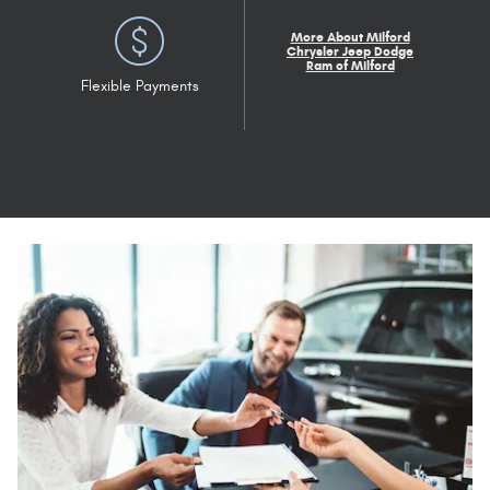
More About Milford
Chrysler Jeep Dodge
Ram of Milford
Flexible Payments