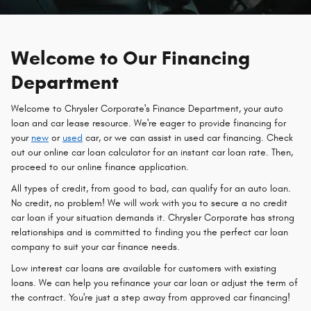
Welcome to Our Financing
Department
Welcome to Chrysler Corporate's Finance Department, your auto
loan and car lease resource. We're eager to provide financing for
your
new
or
used
car, or we can assist in used car financing. Check
out our online car loan calculator for an instant car loan rate. Then,
proceed to our online finance application.
All types of credit, from good to bad, can qualify for an auto loan.
No credit, no problem! We will work with you to secure a no credit
car loan if your situation demands it. Chrysler Corporate has strong
relationships and is committed to finding you the perfect car loan
company to suit your car finance needs.
Low interest car loans are available for customers with existing
loans. We can help you refinance your car loan or adjust the term of
the contract. You're just a step away from approved car financing!