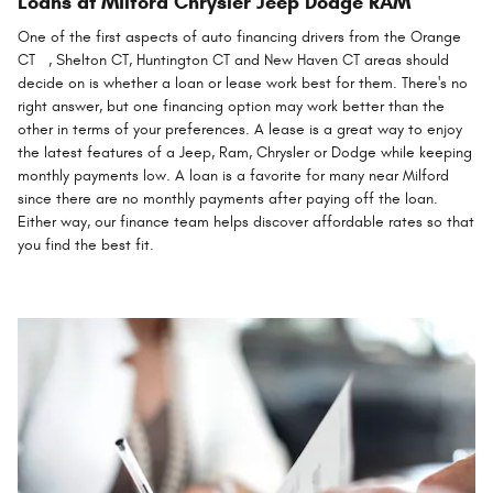
Loans at Milford Chrysler Jeep Dodge RAM
One of the first aspects of auto financing drivers from the Orange
CT , Shelton CT, Huntington CT and New Haven CT areas should
decide on is whether a loan or lease work best for them. There's no
right answer, but one financing option may work better than the
other in terms of your preferences. A lease is a great way to enjoy
the latest features of a Jeep, Ram, Chrysler or Dodge while keeping
monthly payments low. A loan is a favorite for many near Milford
since there are no monthly payments after paying off the loan.
Either way, our finance team helps discover affordable rates so that
you find the best fit.