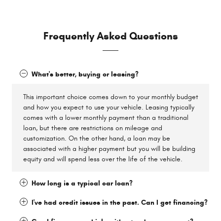
Frequently Asked Questions
What's better, buying or leasing?
This important choice comes down to your monthly budget
and how you expect to use your vehicle. Leasing typically
comes with a lower monthly payment than a traditional
loan, but there are restrictions on mileage and
customization. On the other hand, a loan may be
associated with a higher payment but you will be building
equity and will spend less over the life of the vehicle.
How long is a typical car loan?
I've had credit issues in the past. Can I get financing?