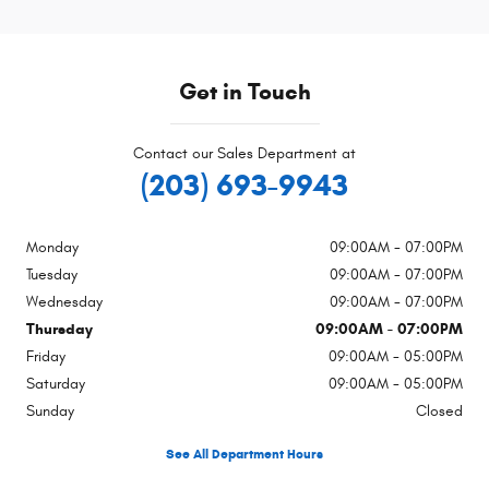
Get in Touch
Contact our Sales Department at
(203) 693-9943
Monday
09:00AM - 07:00PM
Tuesday
09:00AM - 07:00PM
Wednesday
09:00AM - 07:00PM
Thursday
09:00AM - 07:00PM
Friday
09:00AM - 05:00PM
Saturday
09:00AM - 05:00PM
Sunday
Closed
See All Department Hours