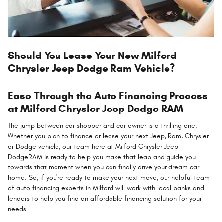
Should You Lease Your New Milford
Chrysler Jeep Dodge Ram Vehicle?
Ease Through the Auto Financing Process
at Milford Chrysler Jeep Dodge RAM
The jump between car shopper and car owner is a thrilling one.
Whether you plan to finance or lease your next Jeep, Ram, Chrysler
or Dodge vehicle, our team here at Milford Chrysler Jeep
DodgeRAM is ready to help you make that leap and guide you
towards that moment when you can finally drive your dream car
home. So, if you're ready to make your next move, our helpful team
of auto financing experts in Milford will work with local banks and
lenders to help you find an affordable financing solution for your
needs.