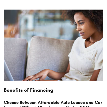
Benefits of Financing
Choose Between Affordable Auto Leases and Car