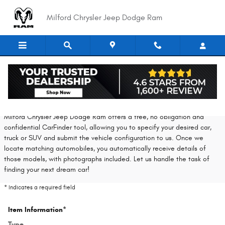
Skip to main content
Milford Chrysler Jeep Dodge Ram
CarFinder
Milford Chrysler Jeep Dodge Ram offers a free, no obligation and
confidential CarFinder tool, allowing you to specify your desired car,
truck or SUV and submit the vehicle configuration to us. Once we
locate matching automobiles, you automatically receive details of
those models, with photographs included. Let us handle the task of
finding your next dream car!
* Indicates a required field
Item Information
*
Type