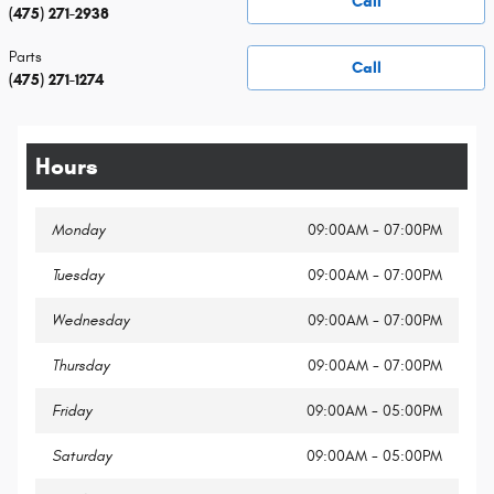
Call
(475) 271-2938
Parts
Call
(475) 271-1274
Hours
Monday
09:00AM - 07:00PM
Tuesday
09:00AM - 07:00PM
Wednesday
09:00AM - 07:00PM
Thursday
09:00AM - 07:00PM
Friday
09:00AM - 05:00PM
Saturday
09:00AM - 05:00PM