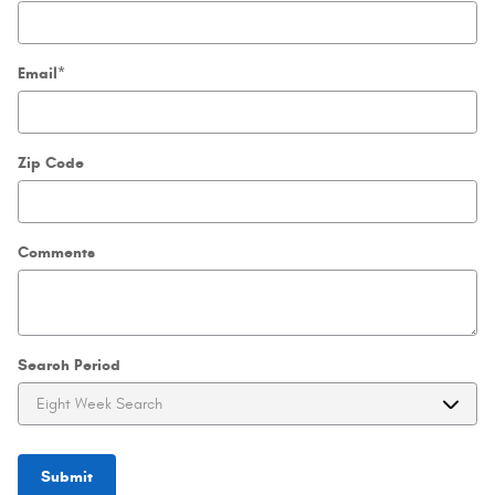
Email
*
Zip Code
Comments
Search Period
Submit