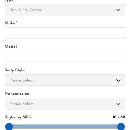
Make
*
Model
Body Style
Transmission
Highway MPG
10
–
60