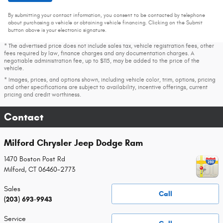
By submitting your contact information, you consent to be contacted by telephone
about purchasing a vehicle or obtaining vehicle financing. Clicking on the Submit
button above is your electronic signature.
* The advertised price does not include sales tax, vehicle registration fees, other
fees required by law, finance charges and any documentation charges. A
negotiable administration fee, up to $115, may be added to the price of the
vehicle.
* Images, prices, and options shown, including vehicle color, trim, options, pricing
and other specifications are subject to availability, incentive offerings, current
pricing and credit worthiness.
Contact
Milford Chrysler Jeep Dodge Ram
1470 Boston Post Rd
Milford
,
CT
06460-2773
Sales
Call
(203) 693-9943
Service