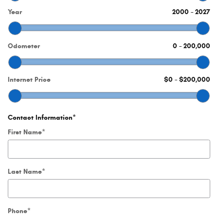
Year
2000
–
2027
Odometer
0
–
200,000
Internet Price
$0
–
$200,000
Contact Information
*
First Name
*
Last Name
*
Phone
*