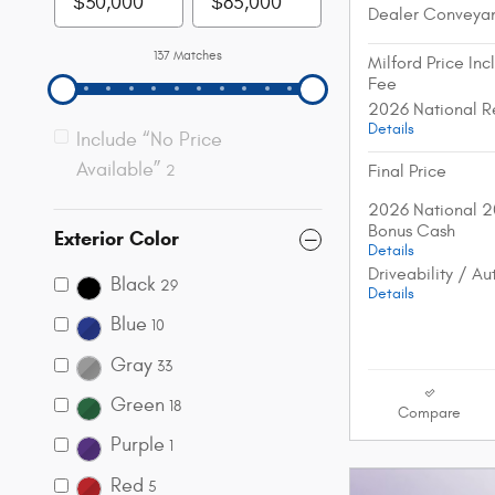
Dealer Conveya
137 Matches
Milford Price In
Fee
2026 National R
Details
Include “No Price
Available”
Final Price
2
2026 National 2
Bonus Cash
Exterior Color
Details
Driveability / A
Black
29
Details
Blue
10
Gray
33
Green
18
Compare
Purple
1
Red
5