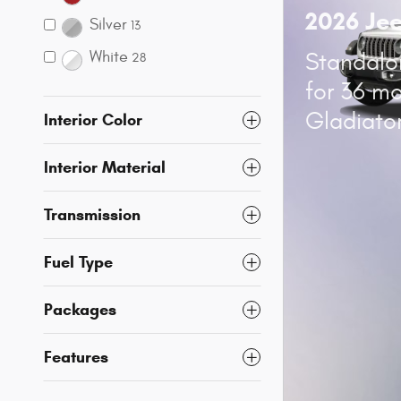
2026 Je
Silver
13
White
Standalo
28
for 36 m
Gladiato
Interior Color
Interior Material
Transmission
Fuel Type
Packages
Features