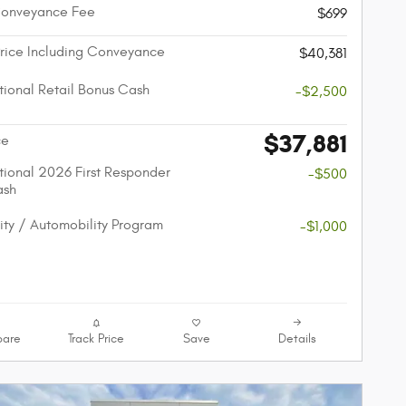
Conveyance Fee
$699
Price Including Conveyance
$40,381
ional Retail Bonus Cash
-$2,500
$37,881
ce
ional 2026 First Responder
-$500
ash
lity / Automobility Program
-$1,000
are
Track Price
Save
Details