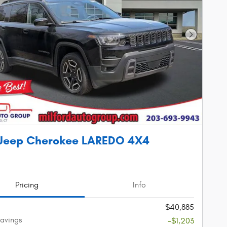
Next Phot
 Jeep Cherokee LAREDO 4X4
Pricing
Info
$40,885
avings
-$1,203