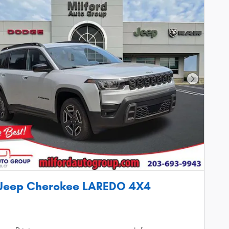
Next Phot
 Jeep Cherokee LAREDO 4X4