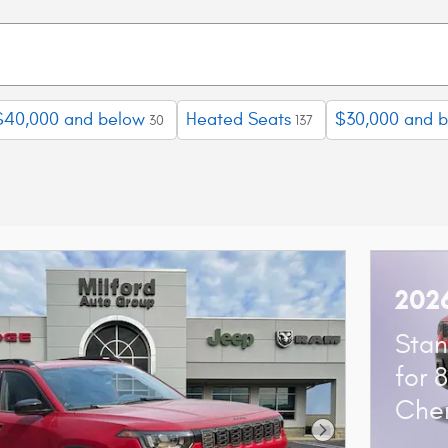
$40,000 and below
Heated Seats
$30,000 and 
30
137
202
Stan
for 
Che
Next Photo