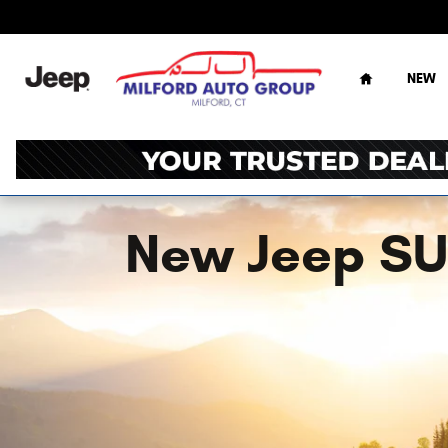
Skip to main content
Home
NEW
New Jeep SUV