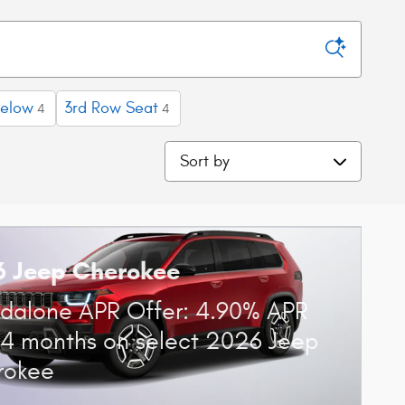
below
3rd Row Seat
4
4
Sort by
6 Jeep Cherokee
dalone APR Offer: 4.90% APR
84 months on select 2026 Jeep
rokee