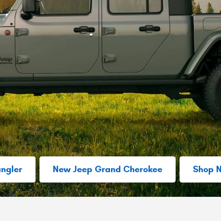
ngler
New Jeep Grand Cherokee
Shop 