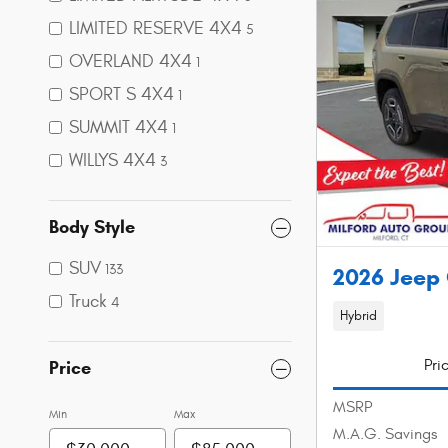
LIMITED RESERVE 4X4
5
OVERLAND 4X4
1
SPORT S 4X4
1
SUMMIT 4X4
1
WILLYS 4X4
3
Body Style
SUV
133
2026 Jeep
Truck
4
Hybrid
Pri
Price
MSRP
Min
Max
M.A.G. Savings