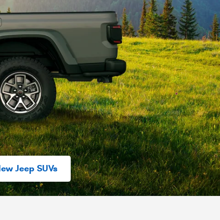
New Jeep SUVs