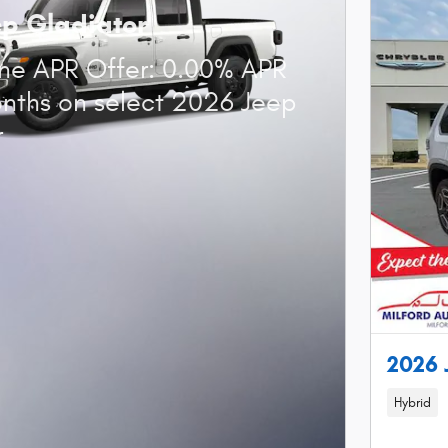
ep Gladiator
ne APR Offer: 0.00% APR
onths on select 2026 Jeep
r
2026
Hybrid