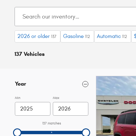
2026 or older
Gasoline
Automatic
137
112
112
137 Vehicles
Year
Min
Max
137 Matches