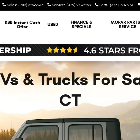
Sales
:
(203) 693-9943
Service
:
(475) 271-2938
Parts
:
(475) 271-1274
KBB Instant Cash
FINANCE &
MOPAR
PARTS
USED
Offer
SPECIALS
SERVICE
s & Trucks For Sal
CT