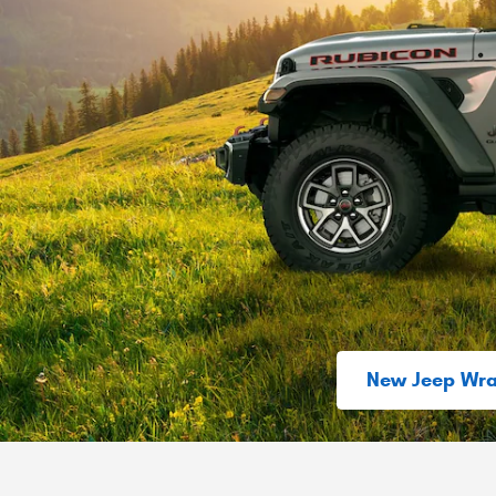
New Jeep Wra