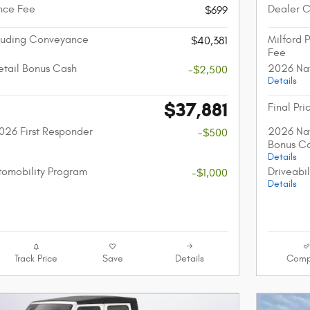
nce Fee
Dealer 
$699
cluding Conveyance
Milford 
$40,381
Fee
etail Bonus Cash
2026 Nat
-$2,500
Details
$37,881
Final Pri
026 First Responder
2026 Nat
-$500
Bonus C
Details
utomobility Program
Driveabi
-$1,000
Details
Track Price
Save
Details
Comp