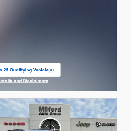
w 25 Qualifying Vehicle(s)
n in same tab
Details and Disclaimers
ncentive Modal