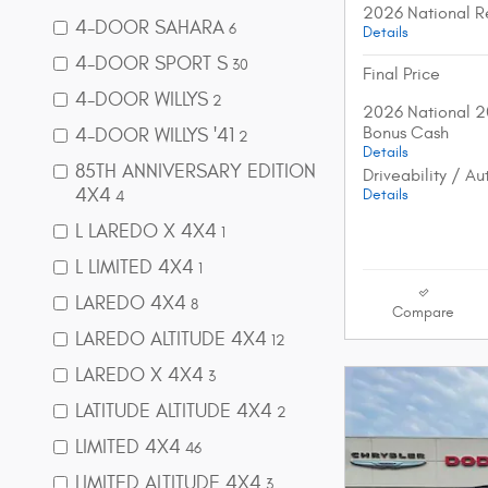
2026 National R
4-DOOR SAHARA
6
Details
4-DOOR SPORT S
30
Final Price
4-DOOR WILLYS
2
2026 National 2
Bonus Cash
4-DOOR WILLYS '41
2
Details
85TH ANNIVERSARY EDITION
Driveability / A
4X4
Details
4
L LAREDO X 4X4
1
L LIMITED 4X4
1
LAREDO 4X4
8
Compare
LAREDO ALTITUDE 4X4
12
LAREDO X 4X4
3
LATITUDE ALTITUDE 4X4
2
LIMITED 4X4
46
LIMITED ALTITUDE 4X4
3