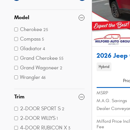
Model
Cherokee
25
Compass
5
Gladiator
4
2026 Jeep
Grand Cherokee
55
Hybrid
Grand Wagoneer
2
Wrangler
46
Pri
MSRP
Trim
M.A.G. Savings
2-DOOR SPORT S
Dealer Conveya
2
2-DOOR WILLYS
1
Milford Price In
Fee
4-DOOR RUBICON X
3