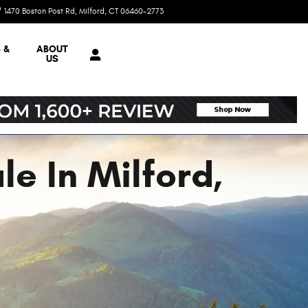
1470 Boston Post Rd
Milford
,
CT
06460-2773
Today: 9:00 am - 5:00 pm
 &
ABOUT
US
e In Milford,