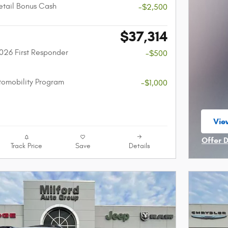
etail Bonus Cash
-$2,500
$37,314
026 First Responder
-$500
utomobility Program
-$1,000
Vie
ope
Offer 
Track Price
Save
Details
Open I