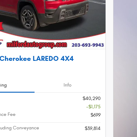
 Cherokee LAREDO 4X4
cing
Info
$40,290
-$1,175
nce Fee
$699
cluding Conveyance
$39,814