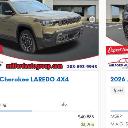
Next Photo
 Cherokee LAREDO 4X4
2026
Hybrid
cing
Info
MSRP
$40,885
M.A.G. S
-$1,203