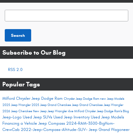
Search Blog
Search
Subscribe to Our Blog
RSS 2.0
Popular Tags
Milford Chrysler Jeep Dodge Ram
Chrysler Jeep Dodge Ram
new Jeep Models
2025 Jeep Wrangler
2025 Jeep Grand Cherokee
Jeep Grand Cherokee
Jeep Wrangler
2026 Jeep Cherokee
New Jeep
Jeep Wrangler 4xe
Milford Chrysler Jeep Dodge Ram's Blog
Jeep-Logo
Used Jeep SUVs
Used Jeep Inventory
Used Jeep Models
Financing a Vehicle
Jeep Compass
2024-RAM-3500-BigHorn-
CrewCab
2022-Jeep-Compass-Altitude-SUV-
Jeep Grand Wagoneer