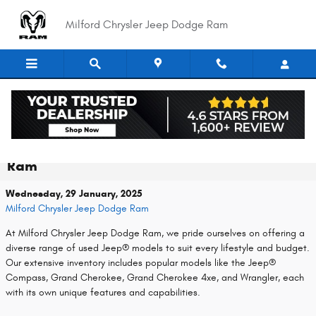
Skip to main content
Milford Chrysler Jeep Dodge Ram
Discover a Wide Selection of Used Jeep
Models at Milford Chrysler Jeep Dodge
Ram
Wednesday, 29 January, 2025
Milford Chrysler Jeep Dodge Ram
At Milford Chrysler Jeep Dodge Ram, we pride ourselves on offering a
diverse range of used Jeep® models to suit every lifestyle and budget.
Our extensive inventory includes popular models like the Jeep®
Compass, Grand Cherokee, Grand Cherokee 4xe, and Wrangler, each
with its own unique features and capabilities.