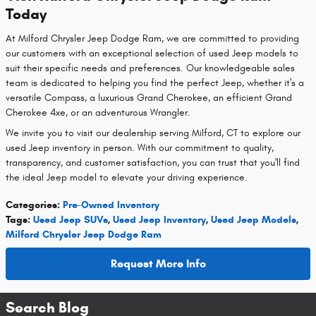
Today
At Milford Chrysler Jeep Dodge Ram, we are committed to providing
our customers with an exceptional selection of used Jeep models to
suit their specific needs and preferences. Our knowledgeable sales
team is dedicated to helping you find the perfect Jeep, whether it's a
versatile Compass, a luxurious Grand Cherokee, an efficient Grand
Cherokee 4xe, or an adventurous Wrangler.
We invite you to visit our dealership serving Milford, CT to explore our
used Jeep inventory in person. With our commitment to quality,
transparency, and customer satisfaction, you can trust that you'll find
the ideal Jeep model to elevate your driving experience.
Categories
:
Pre-Owned Inventory
Tags
:
Used Jeep SUVs
,
Used Jeep Inventory
,
Used Jeep Models
,
Milford Chrysler Jeep Dodge Ram
Request More Info
Search Blog