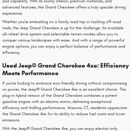
and capability. With its roomy interior, premium materials, and
advanced features, the Grand Cherokee offers a truly upscale driving
experience.
Whether you're embarking on a family road trip or tackling off-road
trails, the Jeep Grand Cherokee is up for the challenge. Its available
all-wheel drive system and selectable terrain modes allow you to
conquer various landscapes with ease. And with a range of powerful
engine options, you can enjoy a perfect balance of performance and
efficiency.
Used Jeep® Grand Cherokee 4xe: Efficiency
Meets Performance
If you're looking to embrace eco-friendly driving without compromising
on power, the Jeep® Grand Cherokee 4xe is an excellent choice. This
plug-in hybrid version of the Grand Cherokee combines a potent
gasoline engine with an electric motor, delivering exceptional
efficiency and thrilling performance. Ansonia, CT, residents appreciate
the Grand Cherokee 4xe for its ability to reduce fuel costs and lower
emissions.
With the Jeep® Grand Cherokee 4xe, you can enjoy electric-only