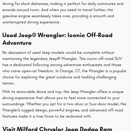
driving for short distances, making it perfect for daily commutes and
errands around town. And when you need to travel further, the
gasoline engine seamlessly takes over, providing a smooth and
uninterrupted driving experience.
Used Jeep® Wrangler: Iconic Off-Road
Adventure
No discussion of used Jeep models would be complete without
mentioning the legendary Jeep® Wrangler. This iconic off-road SUV
has a dedicated following among adventure enthusiasts and those
who crave open-air freedom. In Orange, CT, the Wrangler is a popular
choice for exploring the great outdoors and tackling challenging
terrain.
With its removable doors and top, the Jeep Wrangler offers a unique
driving experience that allows you to feel more connected to your
surroundings. Whether you opt for a two-door or four-door model, the
Wrangler's rugged design, powerful engines, and advanced off-road
features make it a true force to be reckoned with.
Visit Milford Chrysler Jeep Dodge Ram