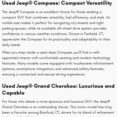
Used Jeep® Compass: Compact Versatility
The Jeep® Compass is an excellent choice for those seeking a
compact SUV that combines versatility, fuel efficiency, and style. Its
nimble size makes it perfect for navigating city streets and tight
parking spaces, while its available all-wheel drive system provides
confidence in various weather conditions. Drivers in Fairfield, CT,
appreciate the Compass for its practicality and adaptability to their
daily needs.
When you step inside a used Jeep Compass, you'll find a well-
appointed interior with comfortable seating and modern technology
features. Many models come equipped with touchscreen infotainment
systems, smartphone integration, and advanced safety features,
ensuring a connected and secure driving experience.
Used Jeep® Grand Cherokee: Luxurious and
Capable
For those who desire a more spacious and luxurious SUV, the Jeep®
Grand Cherokee is an outstanding choice. This iconic model has long
been a favorite among Branford, CT, drivers for its blend of refinement