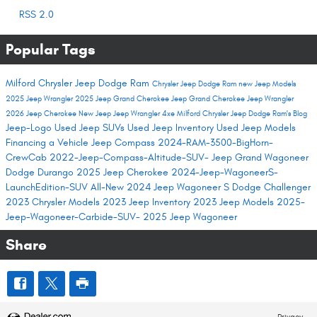
RSS 2.0
Popular Tags
Milford Chrysler Jeep Dodge Ram
Chrysler Jeep Dodge Ram
new Jeep Models
2025 Jeep Wrangler
2025 Jeep Grand Cherokee
Jeep Grand Cherokee
Jeep Wrangler
2026 Jeep Cherokee
New Jeep
Jeep Wrangler 4xe
Milford Chrysler Jeep Dodge Ram's Blog
Jeep-Logo
Used Jeep SUVs
Used Jeep Inventory
Used Jeep Models
Financing a Vehicle
Jeep Compass
2024-RAM-3500-BigHorn-
CrewCab
2022-Jeep-Compass-Altitude-SUV-
Jeep Grand Wagoneer
Dodge Durango
2025 Jeep Cherokee
2024-Jeep-WagoneerS-
LaunchEdition-SUV
All-New 2024 Jeep Wagoneer S
Dodge Challenger
2023 Chrysler Models
2023 Jeep Inventory
2023 Jeep Models
2025-
Jeep-Wagoneer-Carbide-SUV-
2025 Jeep Wagoneer
Share