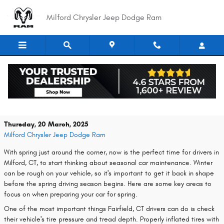
Skip to main content
Milford Chrysler Jeep Dodge Ram
Spring Car Care Tips to Get Your Vehicle
Ready for Warmer Weather
Thursday, 20 March, 2025
Milford Chrysler Jeep Dodge Ram
With spring just around the corner, now is the perfect time for drivers in
Milford, CT, to start thinking about seasonal car maintenance. Winter
can be rough on your vehicle, so it's important to get it back in shape
before the spring driving season begins. Here are some key areas to
focus on when preparing your car for spring.
One of the most important things Fairfield, CT drivers can do is check
their vehicle's tire pressure and tread depth. Properly inflated tires with