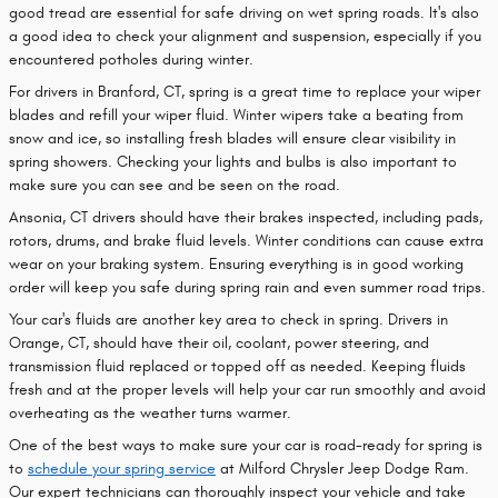
good tread are essential for safe driving on wet spring roads. It's also
a good idea to check your alignment and suspension, especially if you
encountered potholes during winter.
For drivers in Branford, CT, spring is a great time to replace your wiper
blades and refill your wiper fluid. Winter wipers take a beating from
snow and ice, so installing fresh blades will ensure clear visibility in
spring showers. Checking your lights and bulbs is also important to
make sure you can see and be seen on the road.
Ansonia, CT drivers should have their brakes inspected, including pads,
rotors, drums, and brake fluid levels. Winter conditions can cause extra
wear on your braking system. Ensuring everything is in good working
order will keep you safe during spring rain and even summer road trips.
Your car's fluids are another key area to check in spring. Drivers in
Orange, CT, should have their oil, coolant, power steering, and
transmission fluid replaced or topped off as needed. Keeping fluids
fresh and at the proper levels will help your car run smoothly and avoid
overheating as the weather turns warmer.
One of the best ways to make sure your car is road-ready for spring is
to
schedule your spring service
at Milford Chrysler Jeep Dodge Ram.
Our expert technicians can thoroughly inspect your vehicle and take