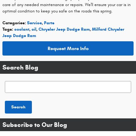
care of any needed maintenance or repairs. We'll ensure your car is in
optimal condition to keep you safe on the roads this spring.
Categories
:
Service
,
Parts
Tags
:
coolant
,
oil
,
Chrysler Jeep Dodge Ram
,
Milford Chrysler
Jeep Dodge Ram
Request More Info
Search Blog
Search Blog
Search
Subscribe to Our Blog