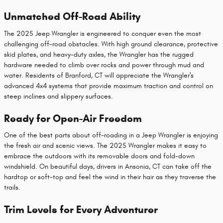
Unmatched Off-Road Ability
The 2025 Jeep Wrangler is engineered to conquer even the most
challenging off-road obstacles. With high ground clearance, protective
skid plates, and heavy-duty axles, the Wrangler has the rugged
hardware needed to climb over rocks and power through mud and
water. Residents of Branford, CT will appreciate the Wrangler's
advanced 4x4 systems that provide maximum traction and control on
steep inclines and slippery surfaces.
Ready for Open-Air Freedom
One of the best parts about off-roading in a Jeep Wrangler is enjoying
the fresh air and scenic views. The 2025 Wrangler makes it easy to
embrace the outdoors with its removable doors and fold-down
windshield. On beautiful days, drivers in Ansonia, CT can take off the
hardtop or soft-top and feel the wind in their hair as they traverse the
trails.
Trim Levels for Every Adventurer