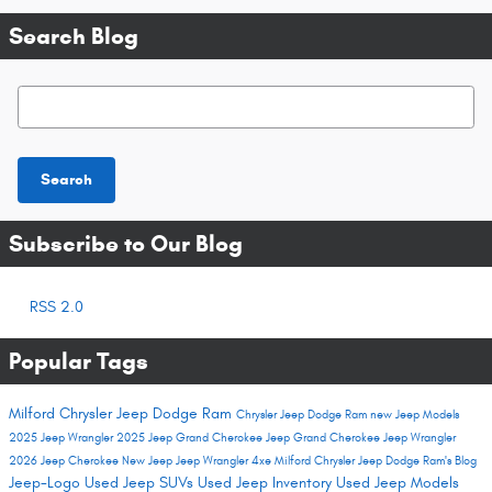
Search Blog
Search Blog
Search
Subscribe to Our Blog
RSS 2.0
Popular Tags
Milford Chrysler Jeep Dodge Ram
Chrysler Jeep Dodge Ram
new Jeep Models
2025 Jeep Wrangler
2025 Jeep Grand Cherokee
Jeep Grand Cherokee
Jeep Wrangler
2026 Jeep Cherokee
New Jeep
Jeep Wrangler 4xe
Milford Chrysler Jeep Dodge Ram's Blog
Jeep-Logo
Used Jeep SUVs
Used Jeep Inventory
Used Jeep Models