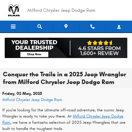
Skip to main content
Milford Chrysler Jeep Dodge Ram
Conquer the Trails in a 2025 Jeep Wrangler
from Milford Chrysler Jeep Dodge Ram
Friday, 02 May, 2025
Milford Chrysler Jeep Dodge Ram
If you're looking for the ultimate off-road adventure, the iconic Jeep
Wrangler is ready to take you there. At
Milford Chrysler Jeep Dodge
Ram
, we have a fantastic selection of 2025 Jeep Wranglers that are
built to handle the toughest trails.