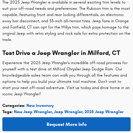
The 2025 Jeep Wrangler is available in several exciting trim levels to
suit your off-road needs and preferences. The Rubicon trim is the most
capable, featuring front and rear locking differentials, an electronic
sway bar disconnect, and 33-inch all-terrain tires. Jeep fans in Orange
and Fairfield, CT can opt for the Willys trim, which pays homage to the
original Jeep with retro styling and rock rails for extra protection on the
trails.
Test Drive a Jeep Wrangler in Milford, CT
Experience the 2025 Jeep Wrangler's incredible off-road prowess for
yourself with a test drive at Milford Chrysler Jeep Dodge Ram. Our
knowledgeable sales team can walk you through all the features and
options to help you build your ultimate trail machine. Don't wait to
start your next off-road adventure. Visit us today and drive home in an
iconic Jeep Wrangler!
Categories
:
New Inventory
Tags
:
New Jeep Wrangler
,
Jeep Wrangler
,
2025 Jeep Wrangler
Request More Info