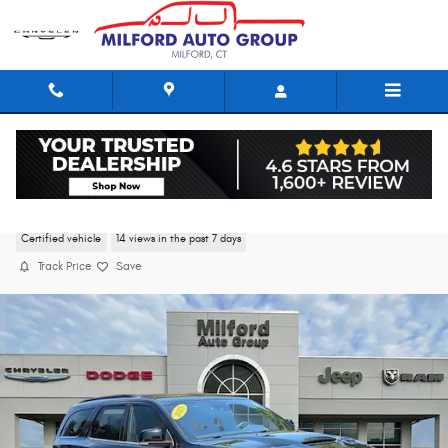
Skip to main content
2023 Dodge Durango R/T Plus
Certified vehicle
14 views in the past 7 days
Track Price
Save