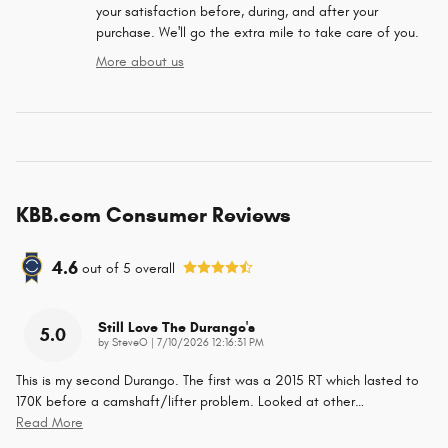
your satisfaction before, during, and after your
purchase. We'll go the extra mile to take care of you.
More about us
KBB.com Consumer Reviews
4.6
out of
5
overall
Still Love The Durango's
5.0
on
by
SteveO
|
7/10/2026 12:16:31 PM
This is my second Durango. The first was a 2015 RT which lasted to
170K before a camshaft/lifter problem. Looked at other
…
Read More