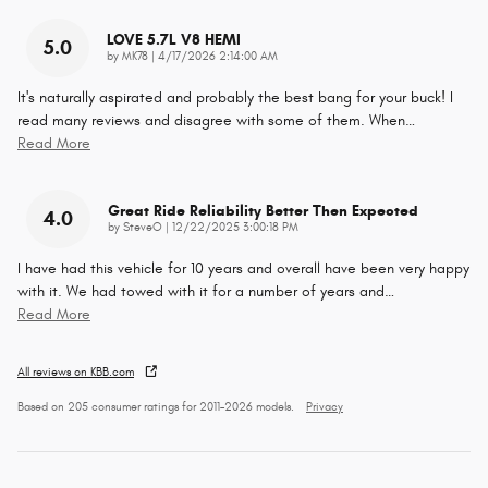
LOVE 5.7L V8 HEMI
5.0
on
by
MK78
|
4/17/2026 2:14:00 AM
It's naturally aspirated and probably the best bang for your buck! I
read many reviews and disagree with some of them. When
…
Read More
Great Ride Reliability Better Then Expected
4.0
on
by
SteveO
|
12/22/2025 3:00:18 PM
I have had this vehicle for 10 years and overall have been very happy
with it. We had towed with it for a number of years and
…
Read More
All reviews on KBB.com
Based on 205 consumer ratings for 2011–2026 models.
Privacy