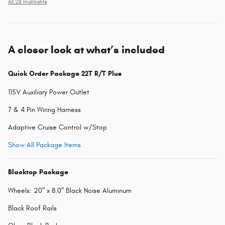
All 28 Highlights
A closer look at what’s included
Quick Order Package 22T R/T Plus
115V Auxiliary Power Outlet
7 & 4 Pin Wiring Harness
Adaptive Cruise Control w/Stop
Show All Package Items
Blacktop Package
Wheels: 20" x 8.0" Black Noise Aluminum
Black Roof Rails