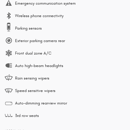
Emergency communication system
Wireless phone connectivity
Parking sensors
Exterior parking camera rear
Front dual zone A/C
Auto high-beam headlights
Rain sensing wipers
Speed sensitive wipers
Auto-dimming rearview mirror
3rd row seats