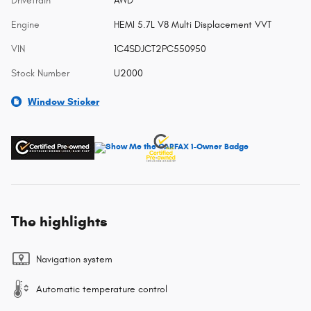
Drivetrain
AWD
Engine
HEMI 5.7L V8 Multi Displacement VVT
VIN
1C4SDJCT2PC550950
Stock Number
U2000
Window Sticker
The highlights
Navigation system
Automatic temperature control