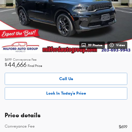
39 Photos
Video
$699
Conveyance Fee
44,666
$
Final Price
Call Us
Lock In Today's Price
Price details
Conveyance Fee
$699