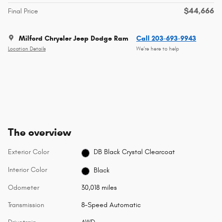
$44,666
Final Price
Milford Chrysler Jeep Dodge Ram
Call 203-693-9943
Location Details
We’re here to help
The overview
Exterior Color
DB Black Crystal Clearcoat
Interior Color
Black
Odometer
30,018 miles
Transmission
8-Speed Automatic