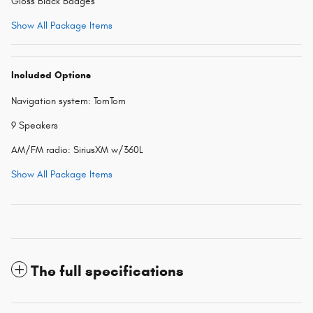
Gloss Black Badges
Show All Package Items
Included Options
Navigation system: TomTom
9 Speakers
AM/FM radio: SiriusXM w/360L
Show All Package Items
The full specifications