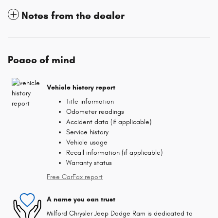
Notes from the dealer
Peace of mind
Vehicle history report
Title information
Odometer readings
Accident data (if applicable)
Service history
Vehicle usage
Recall information (if applicable)
Warranty status
Free CarFax report
A name you can trust
Milford Chrysler Jeep Dodge Ram is dedicated to