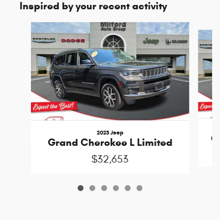
Inspired by your recent activity
Slide 1 of 6
2023 Jeep
G
Grand Cherokee L Limited
$32,653