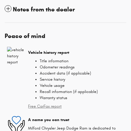
Notes from the dealer
Peace of mind
Vehicle history report
Title information
Odometer readings
Accident data (if applicable)
Service history
Vehicle usage
Recall information (if applicable)
Warranty status
Free CarFax report
A name you can trust
Milford Chrysler Jeep Dodge Ram is dedicated to