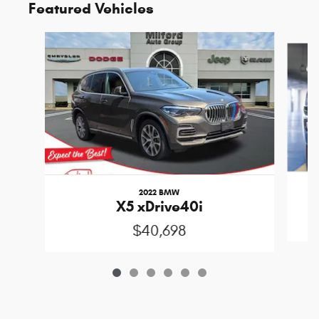
Featured Vehicles
Slide 1 of 6
2022 BMW
X5 xDrive40i
$40,698