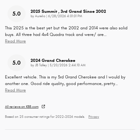
2025 Summit , 3rd Grand Since 2002
5.0
on
by
Aurelio
|
6/28/2026 4:01:01 PM
This 2025 is the best yet but the 2002 and 2014 were also solid
buys. All three had 4x4 Quadra track and were/ are
…
Read More
2024 Grand Cherokee
5.0
on
by
JB Talley
|
5/20/2026 2:44:10 AM
Excellent vehicle. This is my 3rd Grand Cherokee and I would by
another one. Good ride quality, good performance, pretty
…
Read More
All reviews on KBB.com
Based on 25 consumer ratings for 2022–2026 models.
Privacy