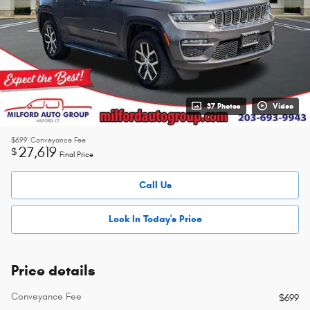
37 Photos
Video
$699
Conveyance Fee
27,619
$
Final Price
Call Us
Lock In Today's Price
Price details
Conveyance Fee
$699