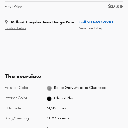
$27,619
Final Price
Milford Chrysler Jeep Dodge Ram
Call 203-693-9943
Location Details
We’re here to help
The overview
Exterior Color
Baltic Gray Metallic Clearcoat
Interior Color
Global Black
Odometer
61,315 miles
Body/Seating
SUV/5 seats