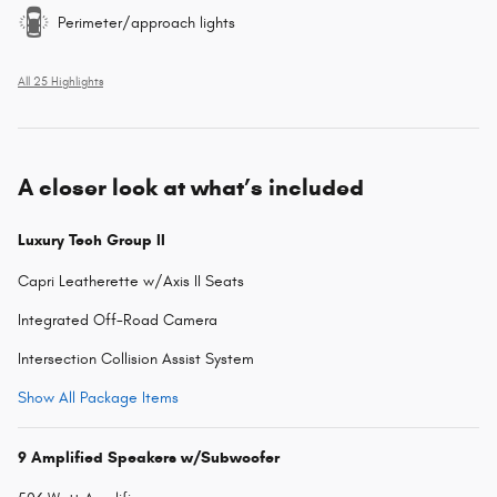
Perimeter/approach lights
All 25 Highlights
A closer look at what’s included
Luxury Tech Group II
Capri Leatherette w/Axis II Seats
Integrated Off-Road Camera
Intersection Collision Assist System
Show All Package Items
9 Amplified Speakers w/Subwoofer