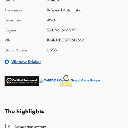
Seats
5 seats
Transmission
8-Speed Automatic
Drivetrain
4WD
Engine
3.6L V6 24V VVT
VIN
1C4RJHBG5PC612362
Stock Number
U1985
Window Sticker
The highlights
Navigation system