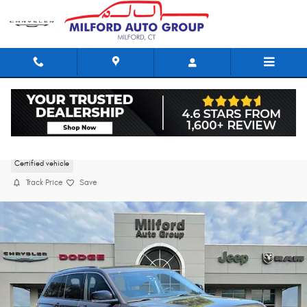
Skip to main content
2023 Jeep Grand Cherokee Limited
Certified vehicle
Track Price
Save