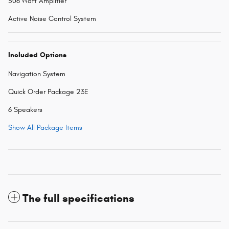
506 Watt Amplifier
Active Noise Control System
Included Options
Navigation System
Quick Order Package 23E
6 Speakers
Show All Package Items
The full specifications