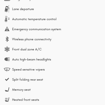
Lane departure
Automatic temperature control
Emergency communication system
Wireless phone connectivity
Front dual zone A/C
Auto high-beam headlights
Speed sensitive wipers
Split folding rear seat
Memory seat
Heated front seats