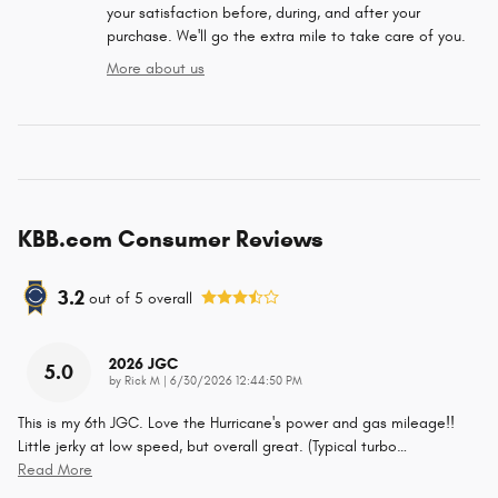
your satisfaction before, during, and after your
purchase. We'll go the extra mile to take care of you.
More about us
KBB.com Consumer Reviews
3.2
out of
5
overall
2026 JGC
5.0
on
by
Rick M
|
6/30/2026 12:44:50 PM
This is my 6th JGC. Love the Hurricane's power and gas mileage!!
Little jerky at low speed, but overall great. (Typical turbo
…
Read More