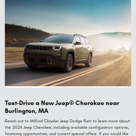
Test-Drive a New Jeep® Cherokee near
Burlington, MA
Reach out to Milford Chrysler Jeep Dodge Ram to learn more about
the 2026 Jeep Cherokee, including available configuration options,
financing opportunities, and current special offers. If you would like