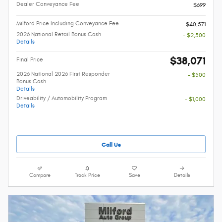
Dealer Conveyance Fee
$699
Milford Price Including Conveyance Fee
$40,571
2026 National Retail Bonus Cash
- $2,500
Details
$38,071
Final Price
2026 National 2026 First Responder
- $500
Bonus Cash
Details
Driveability / Automobility Program
- $1,000
Details
Call Us
Compare
Track Price
Save
Details