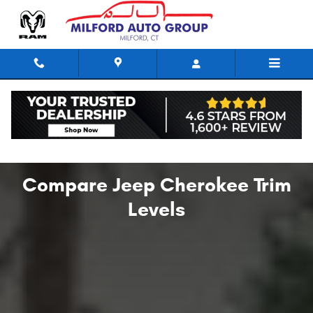
Compare Jeep Cherokee Trim Leve
Skip to main content
Compare Jeep Cherokee Trim
Levels