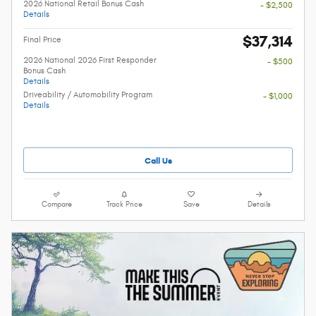
2026 National Retail Bonus Cash
- $2,500
Details
$37,314
Final Price
2026 National 2026 First Responder
- $500
Bonus Cash
Details
Driveability / Automobility Program
- $1,000
Details
Call Us
Compare
Track Price
Save
Details