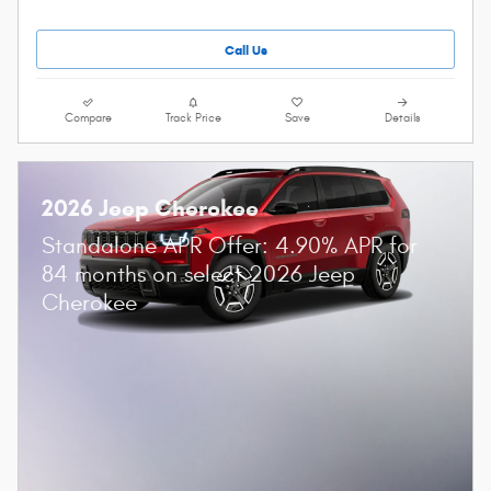
Call Us
Compare
Track Price
Save
Details
2026 Jeep Cherokee
Standalone APR Offer: 4.90% APR for
84 months on select 2026 Jeep
Cherokee