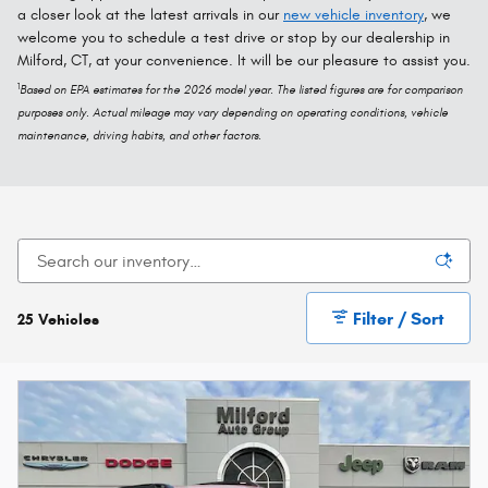
a closer look at the latest arrivals in our
new vehicle inventory
, we
welcome you to schedule a test drive or stop by our dealership in
Milford, CT, at your convenience. It will be our pleasure to assist you.
1
Based on EPA estimates for the 2026 model year. The listed figures are for comparison
purposes only. Actual mileage may vary depending on operating conditions, vehicle
maintenance, driving habits, and other factors.
Filter / Sort
25 Vehicles