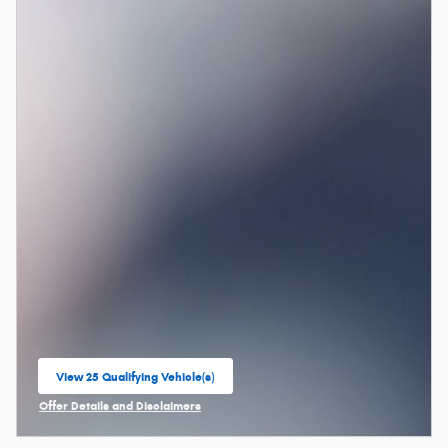
View 25 Qualifying Vehicle(s)
open in same tab
Offer Details and Disclaimers
Open Incentive Modal