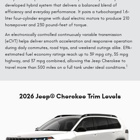
developed hybrid system that delivers a balanced blend of
efficiency and everyday performance. It pairs a turbocharged 1.6-
liter four-cylinder engine with dual electric motors to produce 210
horsepower and 230 pound-feet of torque.
An electronically controlled continuously variable transmission
(eCVT) helps deliver smooth acceleration and responsive operation
during daily commutes, road trips, and weekend outings alike. EPA-
estimated fuel economy ratings reach up to 39 mpg city, 35 mpg
highway, and 37 mpg combined, allowing the Jeep Cherokee to
1
travel more than 500 miles on a full tank under ideal conditions.
2026 Jeep® Cherokee Trim Levels