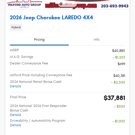
2026 Jeep Cherokee LAREDO 4X4
Hybrid
Pricing
Info
MSRP
$40,885
M.A.G. Savings
- $1,203
Dealer Conveyance Fee
$699
Milford Price Including Conveyance Fee
$40,381
2026 National Retail Bonus Cash
- $2,500
Details
$37,881
Final Price
2026 National 2026 First Responder
- $500
Bonus Cash
Details
Driveability / Automobility Program
- $1,000
Details