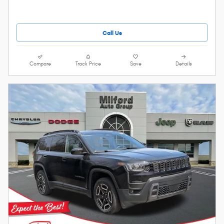
Call Us
Compare
Track Price
Save
Details