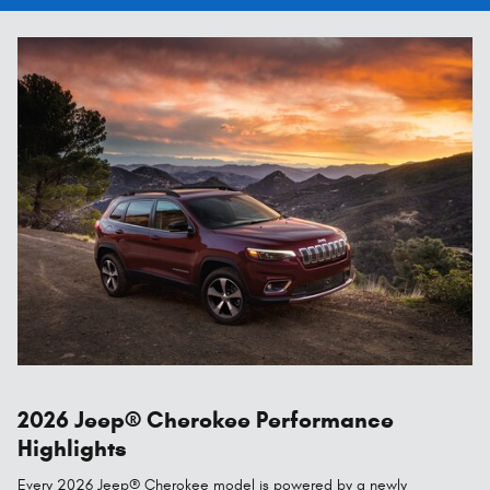
2026 Jeep® Cherokee Performance
Highlights
Every 2026 Jeep® Cherokee model is powered by a newly