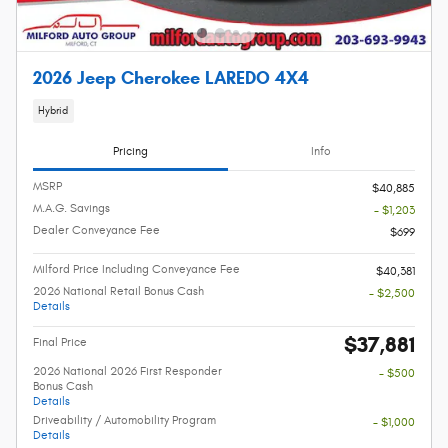
2026 Jeep Cherokee LAREDO 4X4
Hybrid
Pricing
Info
MSRP
$40,885
M.A.G. Savings
- $1,203
Dealer Conveyance Fee
$699
Milford Price Including Conveyance Fee
$40,381
2026 National Retail Bonus Cash
- $2,500
Details
$37,881
Final Price
2026 National 2026 First Responder
- $500
Bonus Cash
Details
Driveability / Automobility Program
- $1,000
Details