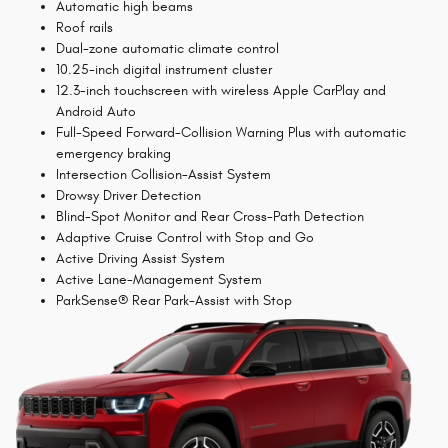
Automatic high beams
Roof rails
Dual-zone automatic climate control
10.25-inch digital instrument cluster
12.3-inch touchscreen with wireless Apple CarPlay and
Android Auto
Full-Speed Forward-Collision Warning Plus with automatic
emergency braking
Intersection Collision-Assist System
Drowsy Driver Detection
Blind-Spot Monitor and Rear Cross-Path Detection
Adaptive Cruise Control with Stop and Go
Active Driving Assist System
Active Lane-Management System
ParkSense® Rear Park-Assist with Stop