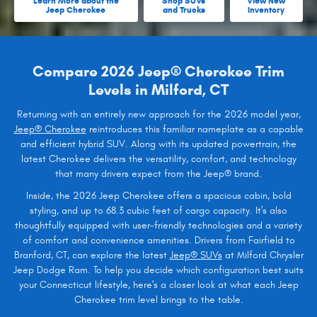
Learn More about the
Shop SUVs
View New
Jeep Cherokee
and Trucks
Inventory
Compare 2026 Jeep® Cherokee Trim
Levels in Milford, CT
Returning with an entirely new approach for the 2026 model year,
Jeep® Cherokee
reintroduces this familiar nameplate as a capable
and efficient hybrid SUV. Along with its updated powertrain, the
latest Cherokee delivers the versatility, comfort, and technology
that many drivers expect from the Jeep® brand.
Inside, the 2026 Jeep Cherokee offers a spacious cabin, bold
styling, and up to 68.3 cubic feet of cargo capacity. It's also
thoughtfully equipped with user-friendly technologies and a variety
of comfort and convenience amenities. Drivers from Fairfield to
Branford, CT, can explore the latest
Jeep® SUVs
at Milford Chrysler
Jeep Dodge Ram. To help you decide which configuration best suits
your Connecticut lifestyle, here's a closer look at what each Jeep
Cherokee trim level brings to the table.