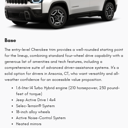
Base
The entry-level Cherokee trim provides a well-rounded starting point
for the lineup, combining standard four-wheel drive capability with a
generous list of amenities and tech features, including a
comprehensive suite of advanced driver-assistance systems. It's a
solid option for drivers in Ansonia, CT, who want versatility and all-
weather confidence for an accessible value proposition.
1.6-liter I4 Turbo Hybrid engine (210 horsepower, 230 pound-
feet of torque)
Jeep Active Drive I 4x4
Selec-Terrain® System
18-inch alloy wheels
Active Noise-Control System
Heated mirrors