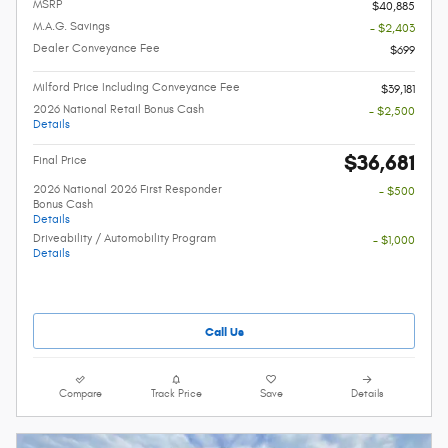
MSRP
$40,885
M.A.G. Savings
- $2,403
Dealer Conveyance Fee
$699
Milford Price Including Conveyance Fee
$39,181
2026 National Retail Bonus Cash
- $2,500
Details
$36,681
Final Price
2026 National 2026 First Responder
- $500
Bonus Cash
Details
Driveability / Automobility Program
- $1,000
Details
Call Us
Compare
Track Price
Save
Details