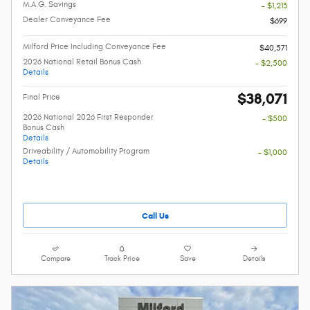
M.A.G. Savings
- $1,213
Dealer Conveyance Fee
$699
Milford Price Including Conveyance Fee
$40,571
2026 National Retail Bonus Cash
- $2,500
Details
$38,071
Final Price
2026 National 2026 First Responder
- $500
Bonus Cash
Details
Driveability / Automobility Program
- $1,000
Details
Call Us
Compare
Track Price
Save
Details