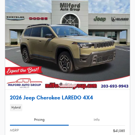
2026 Jeep Cherokee LAREDO 4X4
Hybrid
Pricing
Info
MSRP
$41,085