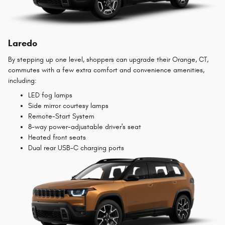
Laredo
By stepping up one level, shoppers can upgrade their Orange, CT,
commutes with a few extra comfort and convenience amenities,
including:
LED fog lamps
Side mirror courtesy lamps
Remote-Start System
8-way power-adjustable driver's seat
Heated front seats
Dual rear USB-C charging ports