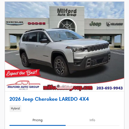
2026 Jeep Cherokee LAREDO 4X4
Hybrid
Pricing
Info