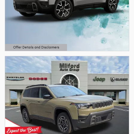
Offer Details and Disclaimers
Open Details Modal