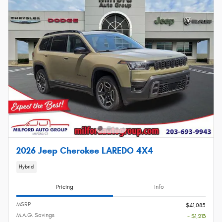
2026 Jeep Cherokee LAREDO 4X4
Hybrid
Pricing
Info
MSRP
$41,085
M.A.G. Savings
- $1,213