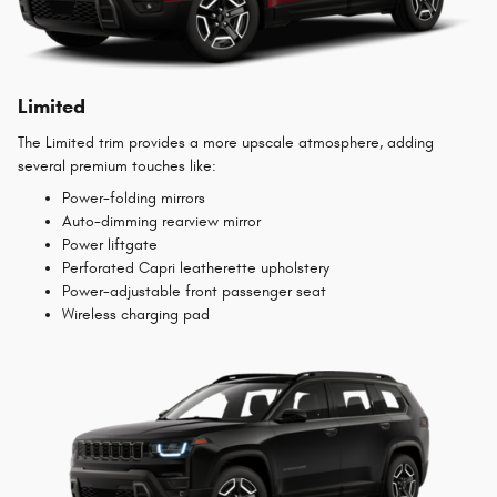
Limited
The Limited trim provides a more upscale atmosphere, adding
several premium touches like:
Power-folding mirrors
Auto-dimming rearview mirror
Power liftgate
Perforated Capri leatherette upholstery
Power-adjustable front passenger seat
Wireless charging pad