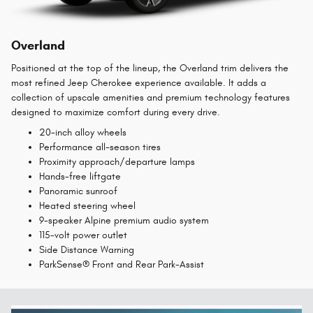
Overland
Positioned at the top of the lineup, the Overland trim delivers the
most refined Jeep Cherokee experience available. It adds a
collection of upscale amenities and premium technology features
designed to maximize comfort during every drive.
20-inch alloy wheels
Performance all-season tires
Proximity approach/departure lamps
Hands-free liftgate
Panoramic sunroof
Heated steering wheel
9-speaker Alpine premium audio system
115-volt power outlet
Side Distance Warning
ParkSense® Front and Rear Park-Assist