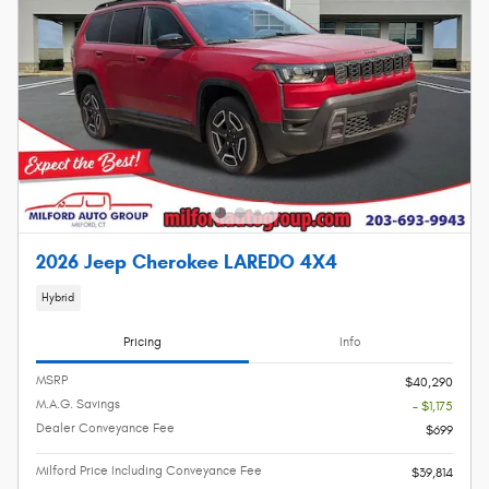
2026 Jeep Cherokee LAREDO 4X4
Hybrid
Pricing
Info
MSRP
$40,290
M.A.G. Savings
- $1,175
Dealer Conveyance Fee
$699
Milford Price Including Conveyance Fee
$39,814