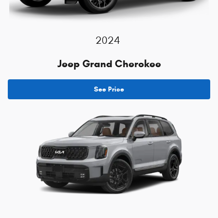
2024
Jeep Grand Cherokee
See Price