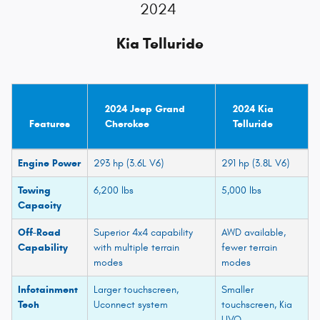
2024
Kia Telluride
2024 Jeep Grand
2024 Kia
Features
Cherokee
Telluride
Engine Power
293 hp (3.6L V6)
291 hp (3.8L V6)
Towing
6,200 lbs
5,000 lbs
Capacity
Off-Road
Superior 4x4 capability
AWD available,
Capability
with multiple terrain
fewer terrain
modes
modes
Infotainment
Larger touchscreen,
Smaller
Tech
Uconnect system
touchscreen, Kia
UVO