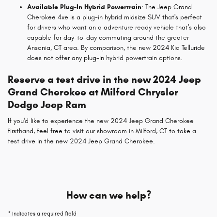
Available Plug-In Hybrid Powertrain
: The Jeep Grand
Cherokee 4xe is a plug-in hybrid midsize SUV that's perfect
for drivers who want an a adventure ready vehicle that's also
capable for day-to-day commuting around the greater
Ansonia, CT area. By comparison, the new 2024 Kia Telluride
does not offer any plug-in hybrid powertrain options.
Reserve a test drive in the new 2024 Jeep
Grand Cherokee at Milford Chrysler
Dodge Jeep Ram
If you'd like to experience the new 2024 Jeep Grand Cherokee
firsthand, feel free to visit our showroom in Milford, CT to take a
test drive in the new 2024 Jeep Grand Cherokee.
How can we help?
* Indicates a required field