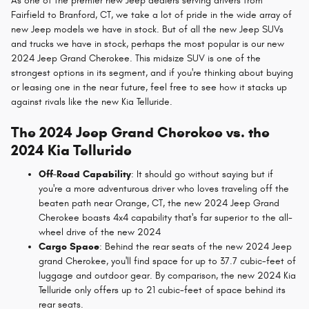
As one of the premier new Jeep dealers serving drivers from
Fairfield to Branford, CT, we take a lot of pride in the wide array of
new Jeep models we have in stock. But of all the new Jeep SUVs
and trucks we have in stock, perhaps the most popular is our new
2024 Jeep Grand Cherokee. This midsize SUV is one of the
strongest options in its segment, and if you're thinking about buying
or leasing one in the near future, feel free to see how it stacks up
against rivals like the new Kia Telluride.
The 2024 Jeep Grand Cherokee vs. the
2024 Kia Telluride
Off-Road Capability
: It should go without saying but if
you're a more adventurous driver who loves traveling off the
beaten path near Orange, CT, the new 2024 Jeep Grand
Cherokee boasts 4x4 capability that's far superior to the all-
wheel drive of the new 2024
Cargo Space
: Behind the rear seats of the new 2024 Jeep
grand Cherokee, you'll find space for up to 37.7 cubic-feet of
luggage and outdoor gear. By comparison, the new 2024 Kia
Telluride only offers up to 21 cubic-feet of space behind its
rear seats.