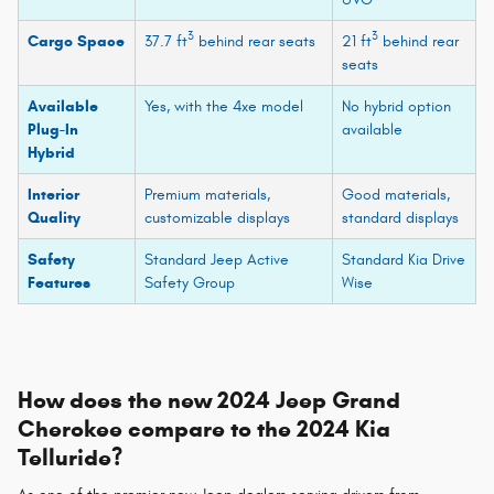
3
3
Cargo Space
37.7 ft
behind rear seats
21 ft
behind rear
seats
Available
Yes, with the 4xe model
No hybrid option
Plug-In
available
Hybrid
Interior
Premium materials,
Good materials,
Quality
customizable displays
standard displays
Safety
Standard Jeep Active
Standard Kia Drive
Features
Safety Group
Wise
How does the new 2024 Jeep Grand
Cherokee compare to the 2024 Kia
Telluride?