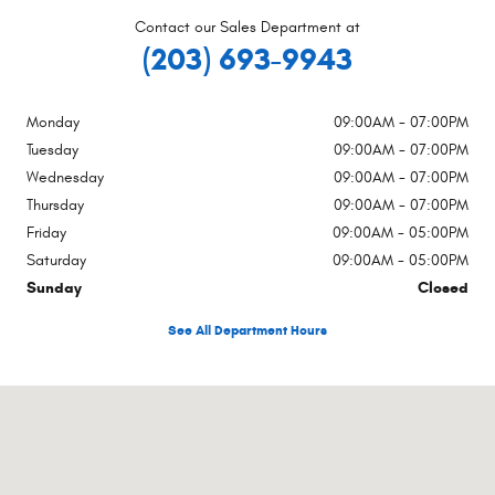
Contact our Sales Department at
(203) 693-9943
Monday
09:00AM - 07:00PM
Tuesday
09:00AM - 07:00PM
Wednesday
09:00AM - 07:00PM
Thursday
09:00AM - 07:00PM
Friday
09:00AM - 05:00PM
Saturday
09:00AM - 05:00PM
Sunday
Closed
See All Department Hours
Visit us at: 1470 Boston Post Rd Milford, CT 06460-2773