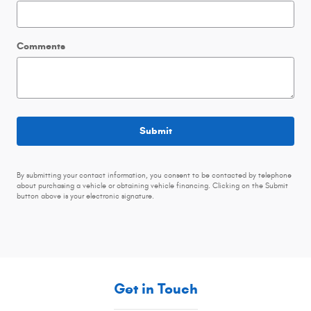
Comments
Submit
By submitting your contact information, you consent to be contacted by telephone
about purchasing a vehicle or obtaining vehicle financing. Clicking on the Submit
button above is your electronic signature.
Get in Touch