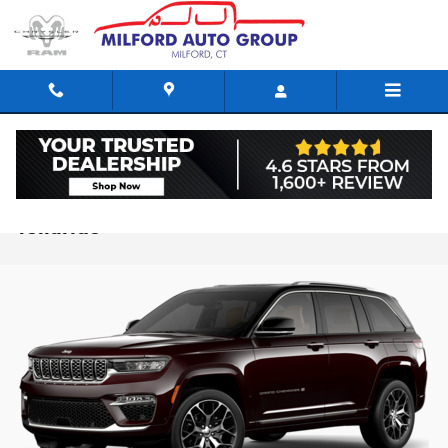
Skip to main content
2024 Jeep Grand Cherokee vs. 2024 Kia
Telluride