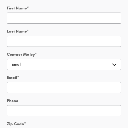
First Name
*
Last Name
*
Contact Me by
*
Email
*
Phone
Zip Code
*