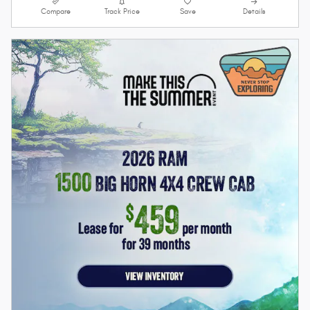
Compare
Track Price
Save
Details