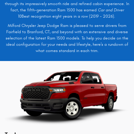
through its impressively smooth ride and refined cabin experience. In
fact, the fifth-generation Ram 1500 has earned
Car and Driver
10Best recognition eight years in a row (2019 - 2026).
Milford Chrysler Jeep Dodge Ram is pleased to serve drivers from
Fairfield to Branford, CT, and beyond with an extensive and diverse
selection of the latest Ram 1500 models. To help you decide on the
ideal configuration for your needs and lifestyle, here's a rundown of
what comes standard in each trim.