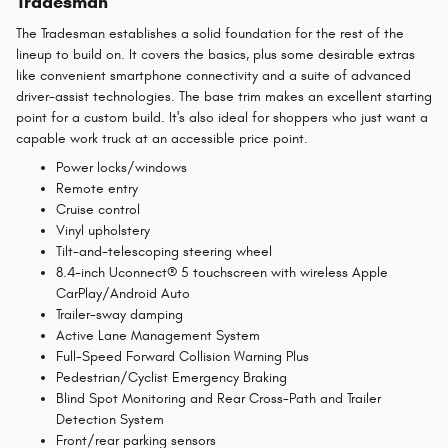
Tradesman
The Tradesman establishes a solid foundation for the rest of the
lineup to build on. It covers the basics, plus some desirable extras
like convenient smartphone connectivity and a suite of advanced
driver-assist technologies. The base trim makes an excellent starting
point for a custom build. It's also ideal for shoppers who just want a
capable work truck at an accessible price point.
Power locks/windows
Remote entry
Cruise control
Vinyl upholstery
Tilt-and-telescoping steering wheel
8.4-inch Uconnect® 5 touchscreen with wireless Apple
CarPlay/Android Auto
Trailer-sway damping
Active Lane Management System
Full-Speed Forward Collision Warning Plus
Pedestrian/Cyclist Emergency Braking
Blind Spot Monitoring and Rear Cross-Path and Trailer
Detection System
Front/rear parking sensors