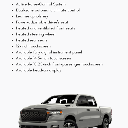
Active Noise-Control System
Dual-zone automatic climate control
Leather upholstery
Power-adjustable driver's seat
Heated and ventilated front seats
Heated steering wheel
Heated rear seats
12-inch touchscreen
Available fully digital instrument panel
Available 14.5-inch touchscreen
Available 10.25-inch front-passenger touchscreen
Available head-up display