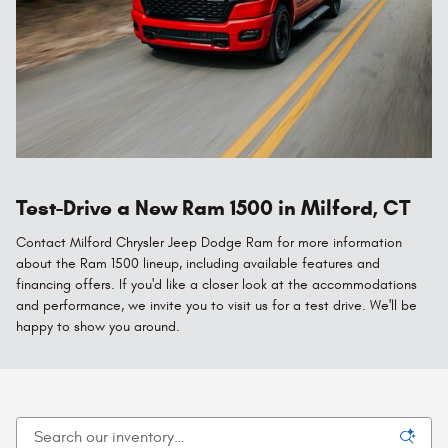
Test-Drive a New Ram 1500 in Milford, CT
Contact Milford Chrysler Jeep Dodge Ram for more information
about the Ram 1500 lineup, including available features and
financing offers. If you'd like a closer look at the accommodations
and performance, we invite you to visit us for a test drive. We'll be
happy to show you around.