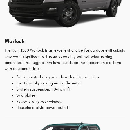
Warlock
The Ram 1500 Warlock is an excellent choice for outdoor enthusiasts
who want significant off-road capability but not price-raising
amenities. This rugged trim level builds on the Tradesman platform
with equipment like:
Black-painted alloy wheels with all-terrain tires
Electronically locking rear differential
Bilstein suspension; 1.0-inch lift
Skid plates
Power-sliding rear window
Household-style power outlet