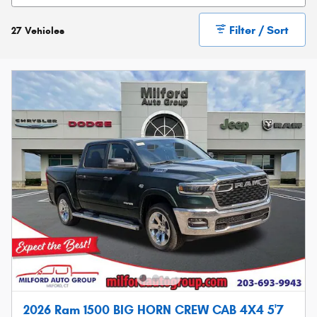
Filter / Sort
27 Vehicles
2026 Ram 1500 BIG HORN CREW CAB 4X4 5'7