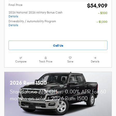
$54,909
Final Price
2026 National 2026 Military Bonus Cash
- $500
Details
Driveability / Automobility Program
- $1,000
Details
Call Us
Compare
Track Price
Save
Details
2026 Ram 1500
Standalone APR Offer: 0.00% APR for 60
months on select 2026 Ram 1500