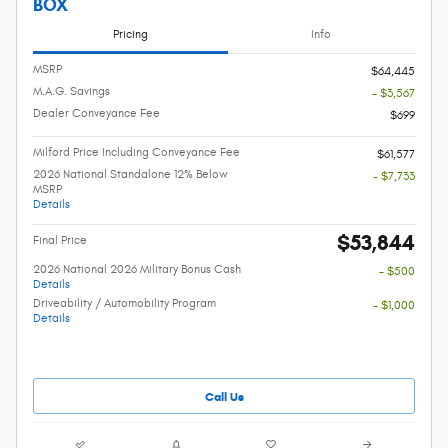
BOX
Pricing
Info
MSRP
$64,445
M.A.G. Savings
- $3,567
Dealer Conveyance Fee
$699
Milford Price Including Conveyance Fee
$61,577
2026 National Standalone 12% Below
- $7,733
MSRP
Details
$53,844
Final Price
2026 National 2026 Military Bonus Cash
- $500
Details
Driveability / Automobility Program
- $1,000
Details
Call Us