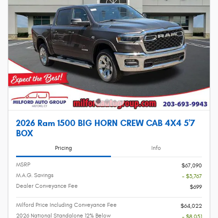
2026 Ram 1500 BIG HORN CREW CAB 4X4 5'7
BOX
Pricing
Info
MSRP
$67,090
M.A.G. Savings
- $3,767
Dealer Conveyance Fee
$699
Milford Price Including Conveyance Fee
$64,022
2026 National Standalone 12% Below
- $8,051