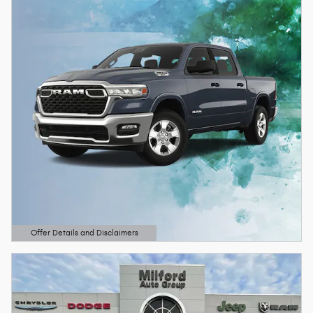
Offer Details and Disclaimers
Open Details Modal