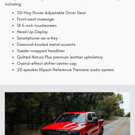
including:
20-Way Power Adjustable Driver Seat
Front-seat massage
14.5-inch touchscreen
Head-Up Display
Smartphone-as-a-Key
Diamond-knurled metal accents
Suede-wrapped headliner
Quilted Natura Plus premium leather upholstery
Crystal-effect shifter center cap
23-speaker Klipsch Reference Premiere audio system