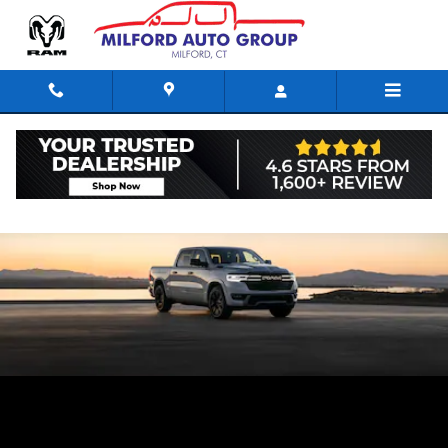
Skip to main content
Comparing the trim levels of the RAM 1500