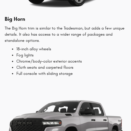
Big Horn
The Big Horn trim is similar to the Tradesman, but adds a few unique
details. It also has access to a wider range of packages and
standalone options.
18-inch alloy wheels
Fog lights
Chrome/body-color exterior accents
Cloth seats and carpeted floors
Full console with sliding storage