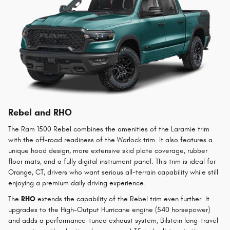
Rebel and RHO
The Ram 1500 Rebel combines the amenities of the Laramie trim
with the off-road readiness of the Warlock trim. It also features a
unique hood design, more extensive skid plate coverage, rubber
floor mats, and a fully digital instrument panel. This trim is ideal for
Orange, CT, drivers who want serious all-terrain capability while still
enjoying a premium daily driving experience.
The
RHO
extends the capability of the Rebel trim even further. It
upgrades to the High-Output Hurricane engine (540 horsepower)
and adds a performance-tuned exhaust system, Bilstein long-travel