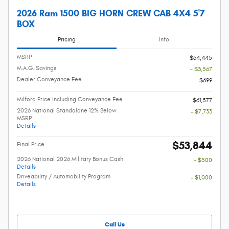
2026 Ram 1500 BIG HORN CREW CAB 4X4 5'7
BOX
Pricing
Info
MSRP
$64,445
M.A.G. Savings
- $3,567
Dealer Conveyance Fee
$699
Milford Price Including Conveyance Fee
$61,577
2026 National Standalone 12% Below
- $7,733
MSRP
Details
$53,844
Final Price
2026 National 2026 Military Bonus Cash
- $500
Details
Driveability / Automobility Program
- $1,000
Details
Call Us