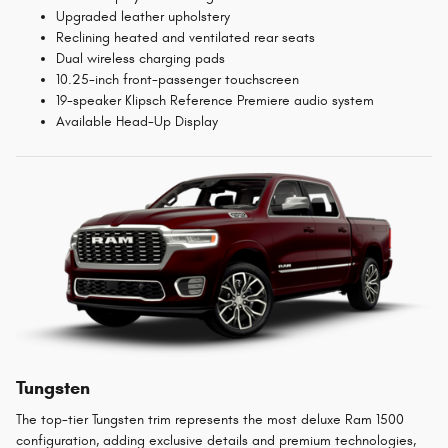
Upgraded leather upholstery
Reclining heated and ventilated rear seats
Dual wireless charging pads
10.25-inch front-passenger touchscreen
19-speaker Klipsch Reference Premiere audio system
Available Head-Up Display
Tungsten
The top-tier Tungsten trim represents the most deluxe Ram 1500
configuration, adding exclusive details and premium technologies,