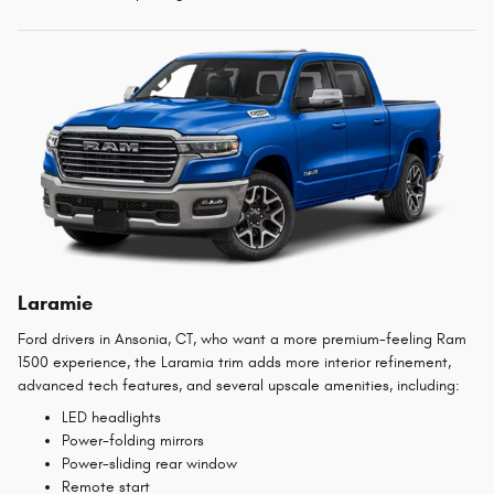
Laramie
Ford drivers in Ansonia, CT, who want a more premium-feeling Ram
1500 experience, the Laramia trim adds more interior refinement,
advanced tech features, and several upscale amenities, including:
LED headlights
Power-folding mirrors
Power-sliding rear window
Remote start