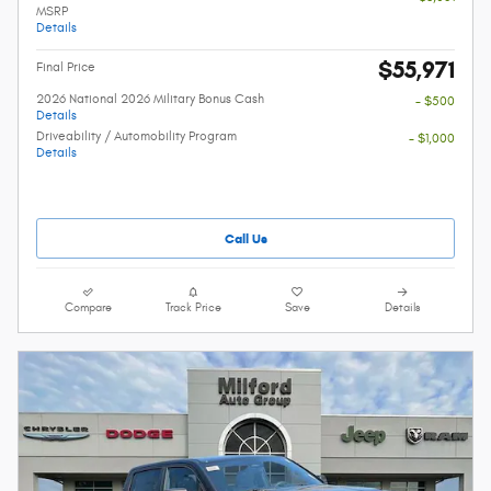
MSRP
Details
$55,971
Final Price
2026 National 2026 Military Bonus Cash
- $500
Details
Driveability / Automobility Program
- $1,000
Details
Call Us
Compare
Track Price
Save
Details