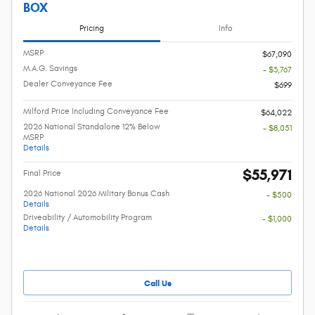
BOX
Pricing
Info
MSRP
$67,090
M.A.G. Savings
- $3,767
Dealer Conveyance Fee
$699
Milford Price Including Conveyance Fee
$64,022
2026 National Standalone 12% Below
- $8,051
MSRP
Details
$55,971
Final Price
2026 National 2026 Military Bonus Cash
- $500
Details
Driveability / Automobility Program
- $1,000
Details
Call Us