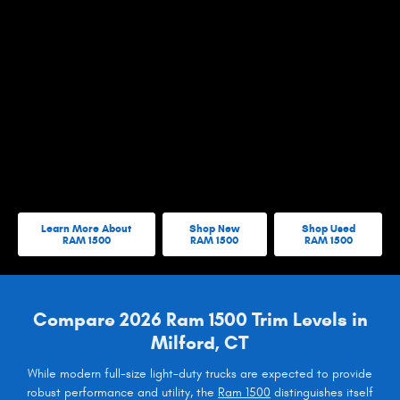
Learn More About
Shop New
Shop Used
RAM 1500
RAM 1500
RAM 1500
Compare 2026 Ram 1500 Trim Levels in
Milford, CT
While modern full-size light-duty trucks are expected to provide
robust performance and utility, the
Ram 1500
distinguishes itself