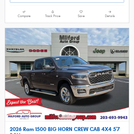
Compare
Track Price
Save
Details
2026 Ram 1500 BIG HORN CREW CAB 4X4 5'7