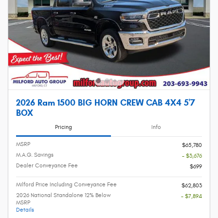
2026 Ram 1500 BIG HORN CREW CAB 4X4 5'7
BOX
Pricing
Info
MSRP
$65,780
M.A.G. Savings
- $3,676
Dealer Conveyance Fee
$699
Milford Price Including Conveyance Fee
$62,803
2026 National Standalone 12% Below
- $7,894
MSRP
Details