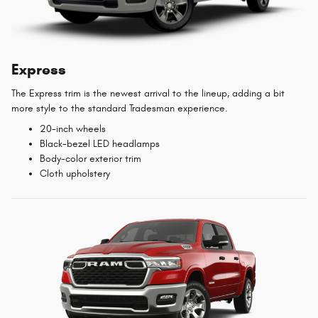
Express
The Express trim is the newest arrival to the lineup, adding a bit
more style to the standard Tradesman experience.
20-inch wheels
Black-bezel LED headlamps
Body-color exterior trim
Cloth upholstery