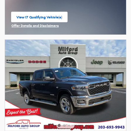
View 17 Qualifying Vehicle(s)
open in same tab
Offer Details and Disclaimers
Open Incentive Modal