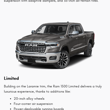
suspension with adaptive dampers, and 35-inch all-terrain tires.
Limited
Building on the Laramie trim, the Ram 1500 Limited delivers a truly
luxurious experience, thanks to additions like:
20-inch alloy wheels
Four-corner air suspension
Power-deployable running boards