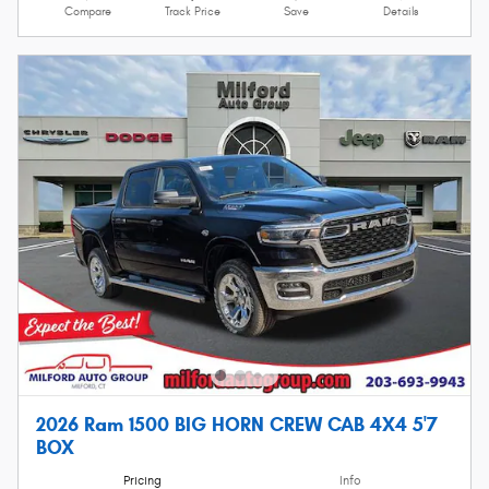
Compare
Track Price
Save
Details
2026 Ram 1500 BIG HORN CREW CAB 4X4 5'7
BOX
Pricing
Info