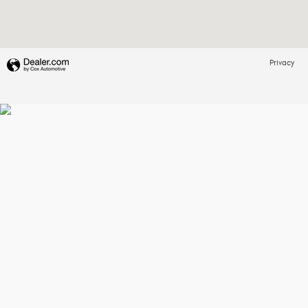
Privacy