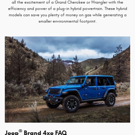
all the excitement of a Grand Cherokee or Wrangler with the
efficiency and power of a plug-in hybrid powertrain. These hybrid
models can save you plenty of money on gas while generating a
smaller environmental footprint.
®
Jeep
Brand 4xe FAQ