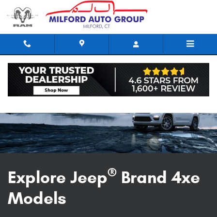
Explore Jeep 4xe models in Milfor
Skip to main content
®
Explore Jeep
Brand 4xe
Models