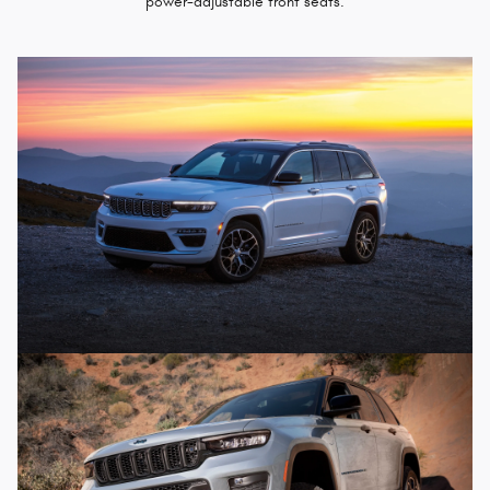
power-adjustable front seats.