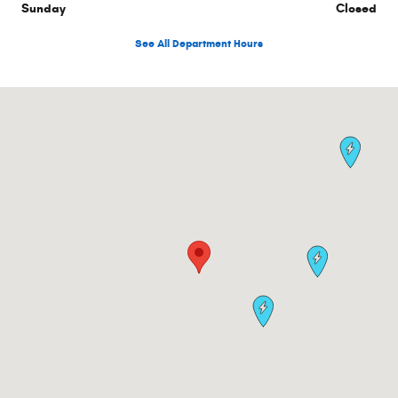
Sunday
Closed
See All Department Hours
Visit us at: 1470 Boston Post Rd Milford, CT 06460-2773