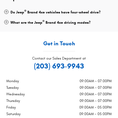
®
Do Jeep
Brand 4xe vehicles have four-wheel drive?
®
What are the Jeep
Brand 4xe driving modes?
Get in Touch
Contact our Sales Department at
(203) 693-9943
Monday
09:00AM - 07:00PM
Tuesday
09:00AM - 07:00PM
Wednesday
09:00AM - 07:00PM
Thursday
09:00AM - 07:00PM
Friday
09:00AM - 05:00PM
Saturday
09:00AM - 05:00PM