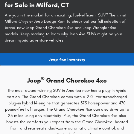
for Sale in Milford, CT
Are you in the market for an exciting, fuel-efficient SUV? Then, visit
Milford Chrysler Jeep Dodge Ram to check out our full selection of
brand-new Jeep Grand Cherokee 4xe and Jeep Wrangler 4xe
models. Keep reading to learn why Jeep 4xe SUVs might be your
dream hybrid adventure vehicles.
Jeep 4xe Inventory
®
Jeep
Grand Cherokee 4xe
The most award-winning SUV in America now has a plug-in hybrid
version. The Grand Cherokee comes with a 2.0-liter turbocharged
plug-in hybrid I4 engine that generates 375 horsepower and 470
pound-feet of torque. The Grand Cherokee 4xe can also drive up to
25 miles using only electricity. Plus, the Grand Cherokee 4xe also
boasts the comforts you expect from the Grand Cherokee: heated
front and rear seats, dual-zone automatic climate control, and