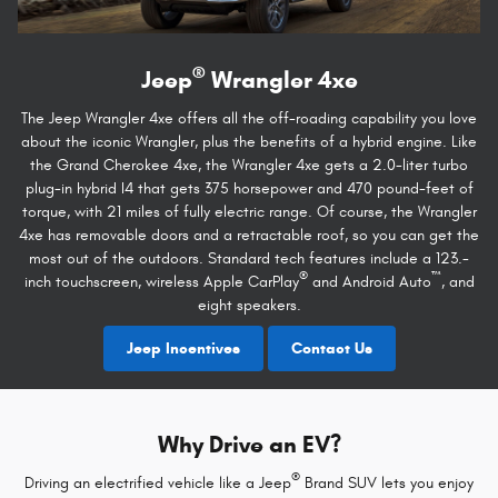
®
Jeep
Wrangler 4xe
The Jeep Wrangler 4xe offers all the off-roading capability you love
about the iconic Wrangler, plus the benefits of a hybrid engine. Like
the Grand Cherokee 4xe, the Wrangler 4xe gets a 2.0-liter turbo
plug-in hybrid I4 that gets 375 horsepower and 470 pound-feet of
torque, with 21 miles of fully electric range. Of course, the Wrangler
4xe has removable doors and a retractable roof, so you can get the
most out of the outdoors. Standard tech features include a 123.-
®
™
inch touchscreen, wireless Apple CarPlay
and Android Auto
, and
eight speakers.
Jeep Incentives
Contact Us
Why Drive an EV?
®
Driving an electrified vehicle like a Jeep
Brand SUV lets you enjoy