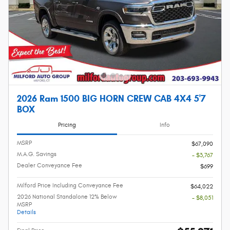
2026 Ram 1500 BIG HORN CREW CAB 4X4 5'7
BOX
Pricing
Info
MSRP
$67,090
M.A.G. Savings
- $3,767
Dealer Conveyance Fee
$699
Milford Price Including Conveyance Fee
$64,022
2026 National Standalone 12% Below
- $8,051
MSRP
Details