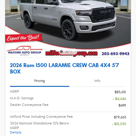
2026 Ram 1500 LARAMIE CREW CAB 4X4 5'7
BOX
Pricing
Info
MSRP
$83,610
M.A.G. Savings
- $4,646
Dealer Conveyance Fee
$699
Milford Price Including Conveyance Fee
$79,663
2026 National Standalone 12% Below
- $10,033
MSRP
Details