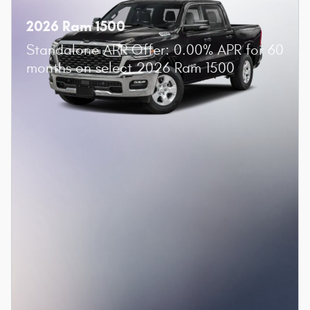
2026 Ram 1500
Standalone APR Offer: 0.00% APR for 60
months on select 2026 Ram 1500