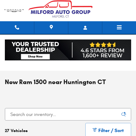
Skip to main content
New Ram 1500 near Huntington CT
Filter / Sort
27 Vehicles