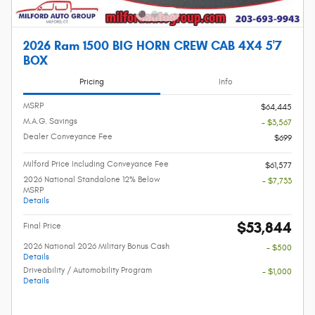
2026 Ram 1500 BIG HORN CREW CAB 4X4 5'7
BOX
Pricing
Info
MSRP
$64,445
M.A.G. Savings
- $3,567
Dealer Conveyance Fee
$699
Milford Price Including Conveyance Fee
$61,577
2026 National Standalone 12% Below
- $7,733
MSRP
Details
$53,844
Final Price
2026 National 2026 Military Bonus Cash
- $500
Details
Driveability / Automobility Program
- $1,000
Details