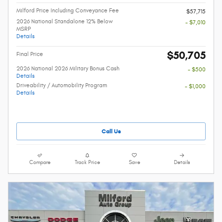
Milford Price Including Conveyance Fee
$57,715
2026 National Standalone 12% Below
- $7,010
MSRP
Details
$50,705
Final Price
2026 National 2026 Military Bonus Cash
- $500
Details
Driveability / Automobility Program
- $1,000
Details
Call Us
Compare
Track Price
Save
Details