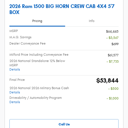
2026 Ram 1500 BIG HORN CREW CAB 4X4 5'7
BOX
Pricing
Info
MSRP
$64,445
M.A.G. Savings
- $3,567
Dealer Conveyance Fee
$699
Milford Price Including Conveyance Fee
$61,577
2026 National Standalone 12% Below
- $7,733
MSRP
Details
$53,844
Final Price
2026 National 2026 Military Bonus Cash
- $500
Details
Driveability / Automobility Program
- $1,000
Details
Call Us