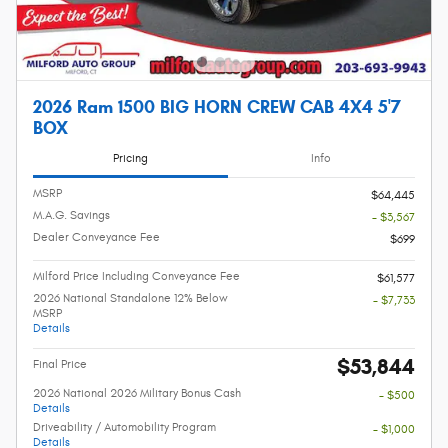
2026 Ram 1500 BIG HORN CREW CAB 4X4 5'7
BOX
Pricing
Info
MSRP
$64,445
M.A.G. Savings
- $3,567
Dealer Conveyance Fee
$699
Milford Price Including Conveyance Fee
$61,577
2026 National Standalone 12% Below
- $7,733
MSRP
Details
$53,844
Final Price
2026 National 2026 Military Bonus Cash
- $500
Details
Driveability / Automobility Program
- $1,000
Details