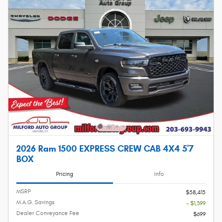
2026 Ram 1500 EXPRESS CREW CAB 4X4 5'7
BOX
Pricing
Info
MSRP
$58,415
M.A.G. Savings
- $1,399
Dealer Conveyance Fee
$699