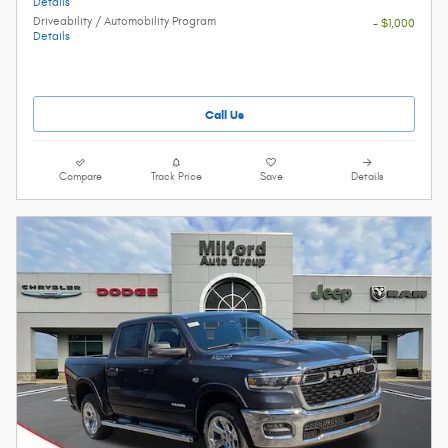
Details
Driveability / Automobility Program
- $1,000
Details
Call Us
Compare
Track Price
Save
Details