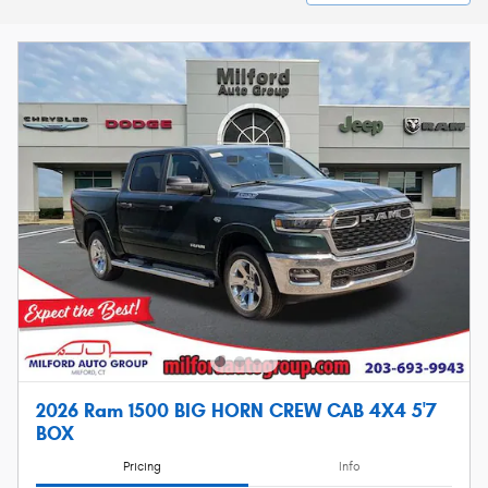
2026 Ram 1500 BIG HORN CREW CAB 4X4 5'7
BOX
Pricing
Info