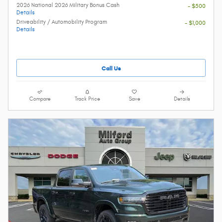
2026 National 2026 Military Bonus Cash
- $500
Details
Driveability / Automobility Program
- $1,000
Details
Call Us
Compare
Track Price
Save
Details