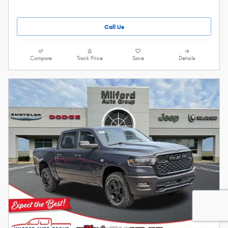
Call Us
Compare
Track Price
Save
Details