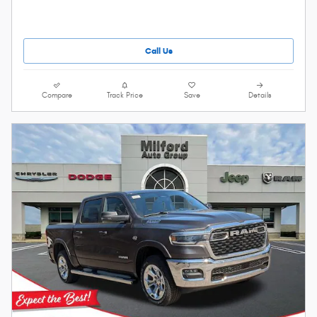
Call Us
Compare
Track Price
Save
Details