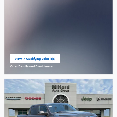
View 17 Qualifying Vehicle(s)
open in same tab
Offer Details and Disclaimers
Open Incentive Modal