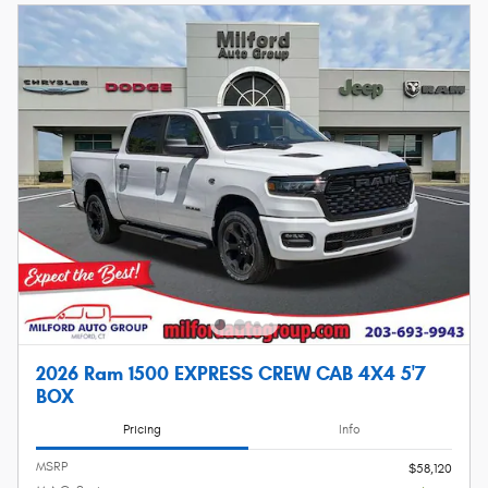
2026 Ram 1500 EXPRESS CREW CAB 4X4 5'7
BOX
Pricing
Info
MSRP
$58,120