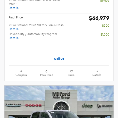
2026 National Standalone 12% Below
- $9,635
MSRP
Details
$66,979
Final Price
2026 National 2026 Military Bonus Cash
- $500
Details
Driveability / Automobility Program
- $1,000
Details
Call Us
Compare
Track Price
Save
Details