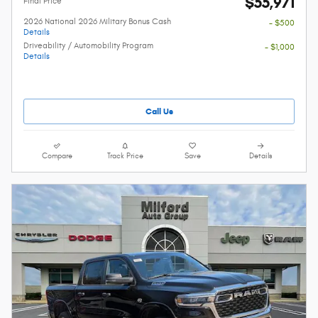
$55,971
Final Price
2026 National 2026 Military Bonus Cash
- $500
Details
Driveability / Automobility Program
- $1,000
Details
Call Us
Compare
Track Price
Save
Details