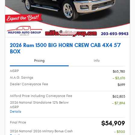
2026 Ram 1500 BIG HORN CREW CAB 4X4 5'7
BOX
Pricing
Info
MSRP
$65,780
M.A.G. Savings
- $3,676
Dealer Conveyance Fee
$699
Milford Price Including Conveyance Fee
$62,803
2026 National Standalone 12% Below
- $7,894
MSRP
Details
$54,909
Final Price
2026 National 2026 Military Bonus Cash
- $500