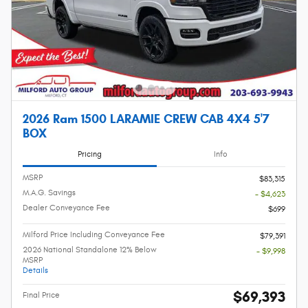
2026 Ram 1500 LARAMIE CREW CAB 4X4 5'7
BOX
Pricing
Info
MSRP
$83,315
M.A.G. Savings
- $4,623
Dealer Conveyance Fee
$699
Milford Price Including Conveyance Fee
$79,391
2026 National Standalone 12% Below
- $9,998
MSRP
Details
$69,393
Final Price