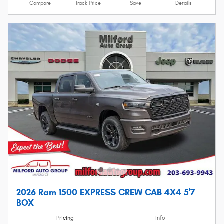
Compare
Track Price
Save
Details
2026 Ram 1500 EXPRESS CREW CAB 4X4 5'7
BOX
Pricing
Info