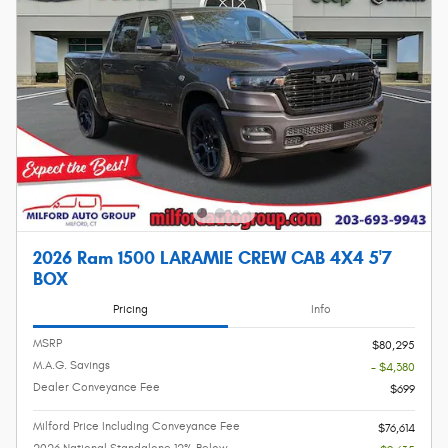
2026 Ram 1500 LARAMIE CREW CAB 4X4 5'7
BOX
Pricing
Info
MSRP
$80,295
M.A.G. Savings
- $4,380
Dealer Conveyance Fee
$699
Milford Price Including Conveyance Fee
$76,614