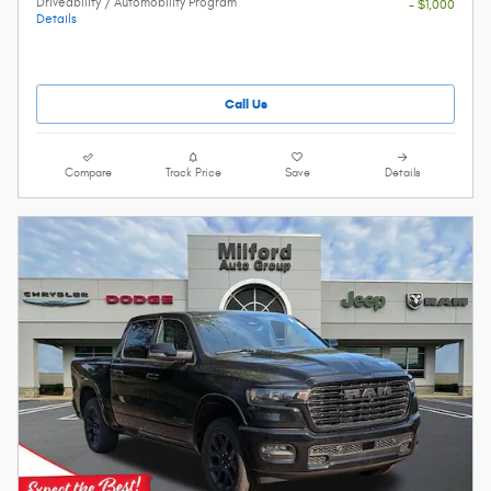
Driveability / Automobility Program
- $1,000
Details
Call Us
Compare
Track Price
Save
Details