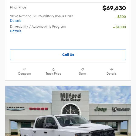
$69,630
Final Price
2026 National 2026 Military Bonus Cash
- $500
Details
Driveability / Automobility Program
- $1,000
Details
Call Us
Compare
Track Price
Save
Details