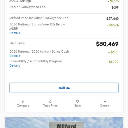
M.A.G. Savings
- $1,376
Dealer Conveyance Fee
$699
Milford Price Including Conveyance Fee
$57,443
2026 National Standalone 12% Below
- $6,974
MSRP
Details
$50,469
Final Price
2026 National 2026 Military Bonus Cash
- $500
Details
Driveability / Automobility Program
- $1,000
Details
Call Us
Compare
Track Price
Save
Details