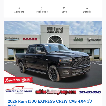
Compare
Track Price
Save
Details
2026 Ram 1500 EXPRESS CREW CAB 4X4 5'7