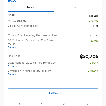
BOX
Pricing
Info
MSRP
$58,415
M.A.G. Savings
- $1,399
Dealer Conveyance Fee
$699
Milford Price Including Conveyance Fee
$57,715
2026 National Standalone 12% Below
- $7,010
MSRP
Details
$50,705
Final Price
2026 National 2026 Military Bonus Cash
- $500
Details
Driveability / Automobility Program
- $1,000
Details
Call Us