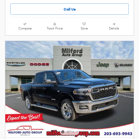
Call Us
Compare
Track Price
Save
Details