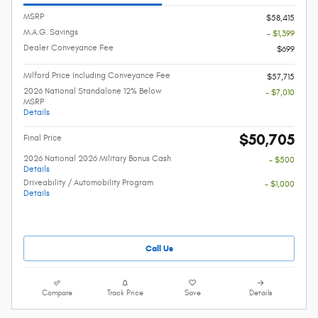
MSRP
$58,415
M.A.G. Savings
- $1,399
Dealer Conveyance Fee
$699
Milford Price Including Conveyance Fee
$57,715
2026 National Standalone 12% Below
- $7,010
MSRP
Details
$50,705
Final Price
2026 National 2026 Military Bonus Cash
- $500
Details
Driveability / Automobility Program
- $1,000
Details
Call Us
Compare
Track Price
Save
Details