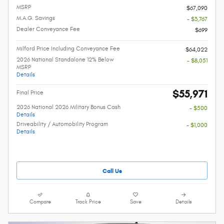
MSRP
$67,090
M.A.G. Savings
- $3,767
Dealer Conveyance Fee
$699
Milford Price Including Conveyance Fee
$64,022
2026 National Standalone 12% Below
- $8,051
MSRP
Details
$55,971
Final Price
2026 National 2026 Military Bonus Cash
- $500
Details
Driveability / Automobility Program
- $1,000
Details
Call Us
Compare
Track Price
Save
Details