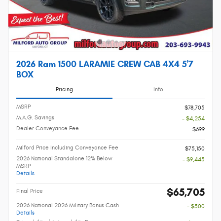
2026 Ram 1500 LARAMIE CREW CAB 4X4 5'7
BOX
Pricing
Info
MSRP
$78,705
M.A.G. Savings
- $4,254
Dealer Conveyance Fee
$699
Milford Price Including Conveyance Fee
$75,150
2026 National Standalone 12% Below
- $9,445
MSRP
Details
$65,705
Final Price
2026 National 2026 Military Bonus Cash
- $500
Details