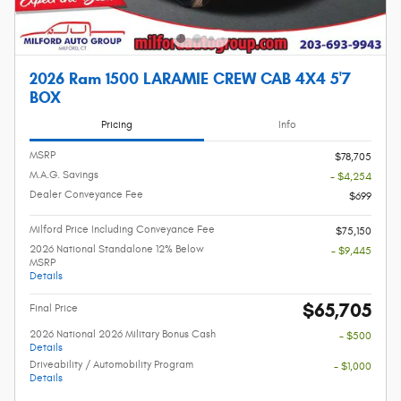
2026 Ram 1500 LARAMIE CREW CAB 4X4 5'7
BOX
Pricing
Info
MSRP
$78,705
M.A.G. Savings
- $4,254
Dealer Conveyance Fee
$699
Milford Price Including Conveyance Fee
$75,150
2026 National Standalone 12% Below
- $9,445
MSRP
Details
$65,705
Final Price
2026 National 2026 Military Bonus Cash
- $500
Details
Driveability / Automobility Program
- $1,000
Details