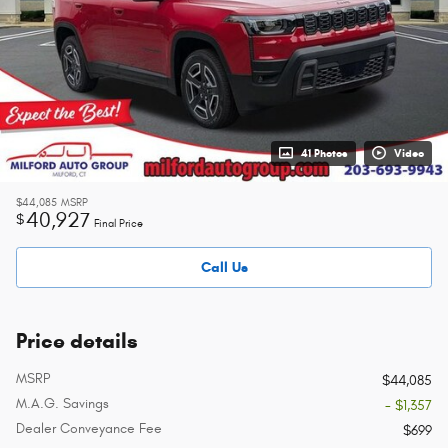
41 Photos
Video
$44,085
MSRP
40,927
$
Final Price
Call Us
Price details
MSRP
$44,085
M.A.G. Savings
- $1,357
Dealer Conveyance Fee
$699