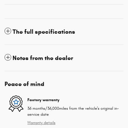
The full specifications
Notes from the dealer
Peace of mind
Factory warranty
36 months/36,000miles from the vehicle's original in-
service date
Warranty details