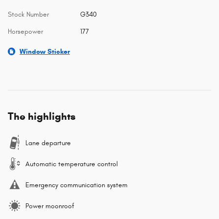
Stock Number
G340
Horsepower
177
Window Sticker
The highlights
Lane departure
Automatic temperature control
Emergency communication system
Power moonroof