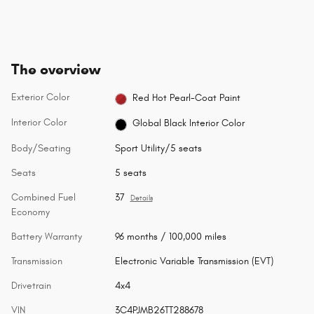
The overview
Exterior Color
Red Hot Pearl-Coat Paint
Interior Color
Global Black Interior Color
Body/Seating
Sport Utility/5 seats
Seats
5 seats
Combined Fuel
37
Details
Economy
Battery Warranty
96 months / 100,000 miles
Transmission
Electronic Variable Transmission (EVT)
Drivetrain
4x4
VIN
3C4PJMB26TT288678