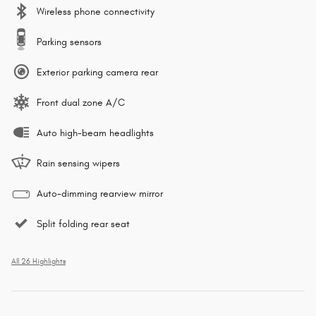
Wireless phone connectivity
Parking sensors
Exterior parking camera rear
Front dual zone A/C
Auto high-beam headlights
Rain sensing wipers
Auto-dimming rearview mirror
Split folding rear seat
All 26 Highlights