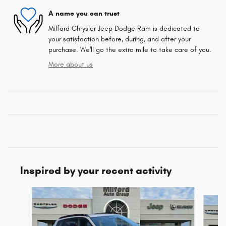
A name you can trust
Milford Chrysler Jeep Dodge Ram is dedicated to
your satisfaction before, during, and after your
purchase. We'll go the extra mile to take care of you.
More about us
Inspired by your recent activity
Slide 1 of 6