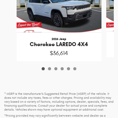
2026 Jeep
Cherokee LAREDO 4X4
$36,614
* MSRP is the Manufacturer's Suggested Retail Price (MSRP) of the vehicle. It
does not include any taxes, fees or other charges. Pricing and availability may
vary based on a variety of factors, including options, dealer, specials, fees, and
financing qualifications. Consult your dealer for actual price and complete
details. Vehicles shown may have optional equipment at additional cost.
*Pricing provided may vary significantly between website and dealer as a