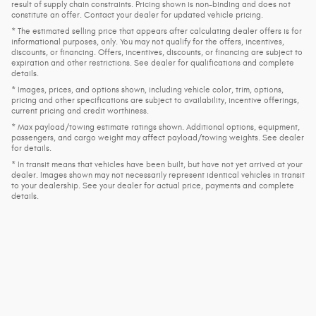
result of supply chain constraints. Pricing shown is non-binding and does not
constitute an offer. Contact your dealer for updated vehicle pricing.
* The estimated selling price that appears after calculating dealer offers is for
informational purposes, only. You may not qualify for the offers, incentives,
discounts, or financing. Offers, incentives, discounts, or financing are subject to
expiration and other restrictions. See dealer for qualifications and complete
details.
* Images, prices, and options shown, including vehicle color, trim, options,
pricing and other specifications are subject to availability, incentive offerings,
current pricing and credit worthiness.
* Max payload/towing estimate ratings shown. Additional options, equipment,
passengers, and cargo weight may affect payload/towing weights. See dealer
for details.
* In transit means that vehicles have been built, but have not yet arrived at your
dealer. Images shown may not necessarily represent identical vehicles in transit
to your dealership. See your dealer for actual price, payments and complete
details.
Privacy