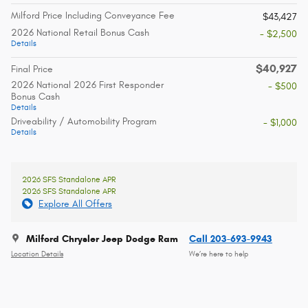
Milford Price Including Conveyance Fee
$43,427
2026 National Retail Bonus Cash
- $2,500
Details
$40,927
Final Price
2026 National 2026 First Responder
- $500
Bonus Cash
Details
Driveability / Automobility Program
- $1,000
Details
2026 SFS Standalone APR
2026 SFS Standalone APR
Explore All Offers
Milford Chrysler Jeep Dodge Ram
Call 203-693-9943
Location Details
We’re here to help