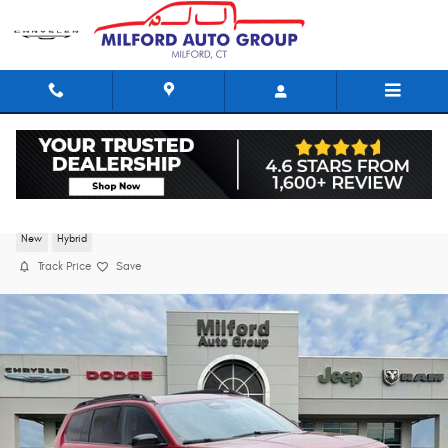
Skip to main content
2026 Jeep Cherokee LIMITED 4X4
New
Hybrid
Track Price
Save