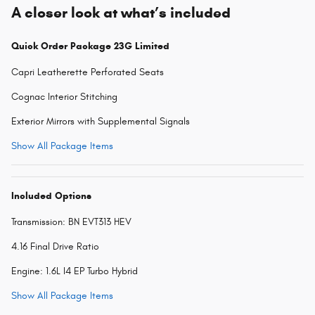
A closer look at what’s included
Quick Order Package 23G Limited
Capri Leatherette Perforated Seats
Cognac Interior Stitching
Exterior Mirrors with Supplemental Signals
Show All Package Items
Included Options
Transmission: BN EVT313 HEV
4.16 Final Drive Ratio
Engine: 1.6L I4 EP Turbo Hybrid
Show All Package Items