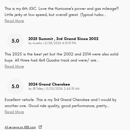
This is my 6th JGC. Love the Hurricane's power and gas mileage!!
Little jerky at low speed, but overall great. (Typical turbo
…
Read More
2025 Summit , 3rd Grand Since 2002
5.0
on
by
Aurelio
|
6/28/2026 4:01:01 PM
This 2025 is the best yet but the 2002 and 2014 were also solid
buys. All three had 4x4 Quadra track and were/ are
…
Read More
2024 Grand Cherokee
5.0
on
by
JB Talley
|
5/20/2026 2:44:10 AM
Excellent vehicle. This is my 3rd Grand Cherokee and I would by
another one. Good ride quality, good performance, pretty
…
Read More
All reviews on KBB.com