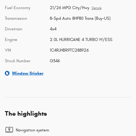
Fuel Economy
21/26 MPG City/Hwy
Details
Transmission
8-Spd Auto 8HP80 Trans (Buy-US)
Drivetrain
4x4
Engine
2.0L HURRICANE 4 TURBO W/ESS
VIN
1C4RJHBR9TC288926
Stock Number
G346
Window Sticker
The highlights
Navigation system