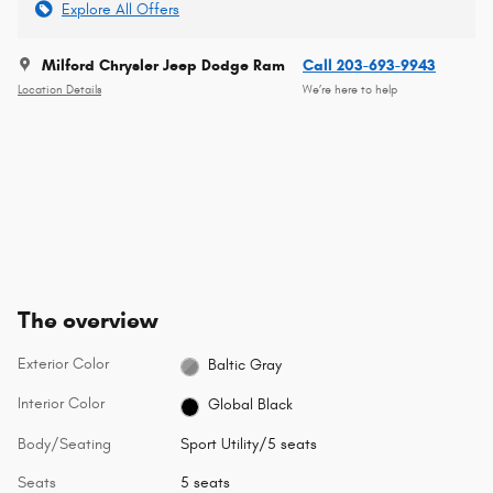
Explore All Offers
Milford Chrysler Jeep Dodge Ram
Call 203-693-9943
Location Details
We’re here to help
The overview
Exterior Color
Baltic Gray
Interior Color
Global Black
Body/Seating
Sport Utility/5 seats
Seats
5 seats