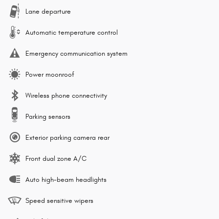
Lane departure
Automatic temperature control
Emergency communication system
Power moonroof
Wireless phone connectivity
Parking sensors
Exterior parking camera rear
Front dual zone A/C
Auto high-beam headlights
Speed sensitive wipers