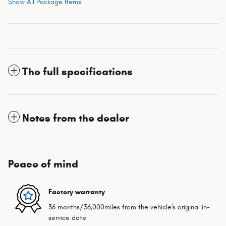
Show All Package Items
The full specifications
Notes from the dealer
Peace of mind
Factory warranty
36 months/36,000miles from the vehicle's original in-
service date