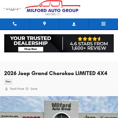
Skip to main content
2026 Jeep Grand Cherokee LIMITED 4X4
New
Track Price
Save