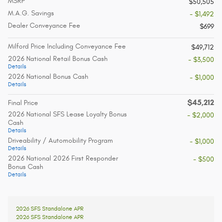
MSRP
$50,505
M.A.G. Savings
- $1,492
Dealer Conveyance Fee
$699
Milford Price Including Conveyance Fee
$49,712
2026 National Retail Bonus Cash
- $3,500
Details
2026 National Bonus Cash
- $1,000
Details
$45,212
Final Price
2026 National SFS Lease Loyalty Bonus
- $2,000
Cash
Details
Driveability / Automobility Program
- $1,000
Details
2026 National 2026 First Responder
- $500
Bonus Cash
Details
2026 SFS Standalone APR
2026 SFS Standalone APR