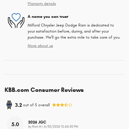
Warranty details
A name you can trust
Milford Chrysler Jeep Dodge Ram is dedicated to
your satisfaction before, during, and after your
purchase. We'll go the extra mile to take care of you.
More about us
KBB.com Consumer Reviews
3.2
out of
5
overall
2026 JGC
5.0
on
by
Rick M
|
6/30/2026 12:44:50 PM