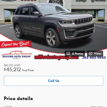
41 Photos
Video
$50,505
MSRP
45,212
$
Final Price
Call Us
Price details