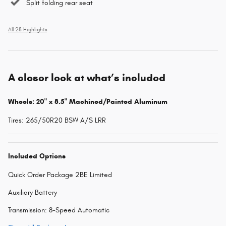
Split folding rear seat
All 28 Highlights
A closer look at what’s included
Wheels: 20" x 8.5" Machined/Painted Aluminum
Tires: 265/50R20 BSW A/S LRR
Included Options
Quick Order Package 2BE Limited
Auxiliary Battery
Transmission: 8-Speed Automatic