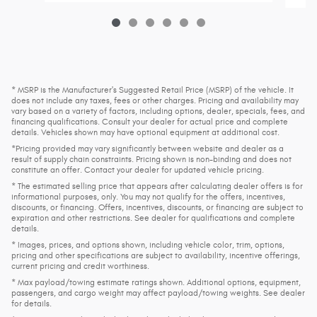
* MSRP is the Manufacturer's Suggested Retail Price (MSRP) of the vehicle. It
does not include any taxes, fees or other charges. Pricing and availability may
vary based on a variety of factors, including options, dealer, specials, fees, and
financing qualifications. Consult your dealer for actual price and complete
details. Vehicles shown may have optional equipment at additional cost.
*Pricing provided may vary significantly between website and dealer as a
result of supply chain constraints. Pricing shown is non-binding and does not
constitute an offer. Contact your dealer for updated vehicle pricing.
* The estimated selling price that appears after calculating dealer offers is for
informational purposes, only. You may not qualify for the offers, incentives,
discounts, or financing. Offers, incentives, discounts, or financing are subject to
expiration and other restrictions. See dealer for qualifications and complete
details.
* Images, prices, and options shown, including vehicle color, trim, options,
pricing and other specifications are subject to availability, incentive offerings,
current pricing and credit worthiness.
* Max payload/towing estimate ratings shown. Additional options, equipment,
passengers, and cargo weight may affect payload/towing weights. See dealer
for details.