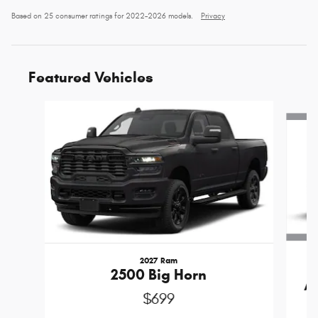
Based on 25 consumer ratings for 2022–2026 models.
Privacy
Featured Vehicles
Slide 1 of 6
2027 Ram
2500 Big Horn
A
$699