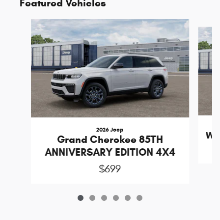
Featured Vehicles
Slide 1 of 6
2026 Jeep
Wr
Grand Cherokee 85TH
ANNIVERSARY EDITION 4X4
$699