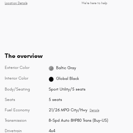
Location Details
We’re here to help
The overview
Exterior Color
Baltic Gray
Interior Color
Global Black
Body/Seating
Sport Utility/5 seats
Seats
5 seats
Fuel Economy
21/26 MPG City/Hwy
Details
Transmission
8-Spd Auto 8HP80 Trans (Buy-US)
Drivetrain
4x4