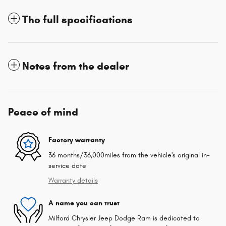
The full specifications
Notes from the dealer
Peace of mind
Factory warranty
36 months/36,000miles from the vehicle's original in-
service date
Warranty details
A name you can trust
Milford Chrysler Jeep Dodge Ram is dedicated to