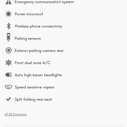
Emergency communication system
Power moonroof
Wireless phone connectivity
Parking sensors
Exterior parking camera rear
Front dual zone A/C
Auto high-beam headlights
Speed sensitive wipers
Split folding rear seat
All 28 Highlights