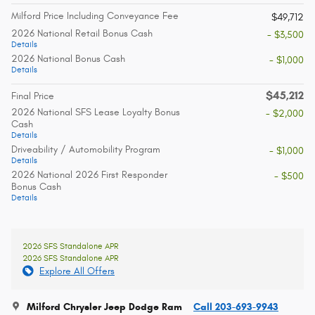
Milford Price Including Conveyance Fee
$49,712
2026 National Retail Bonus Cash
- $3,500
Details
2026 National Bonus Cash
- $1,000
Details
$45,212
Final Price
2026 National SFS Lease Loyalty Bonus
- $2,000
Cash
Details
Driveability / Automobility Program
- $1,000
Details
2026 National 2026 First Responder
- $500
Bonus Cash
Details
2026 SFS Standalone APR
2026 SFS Standalone APR
Explore All Offers
Milford Chrysler Jeep Dodge Ram
Call 203-693-9943