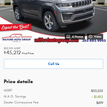
41 Photos
Video
$50,505
MSRP
45,212
$
Final Price
Call Us
Price details
MSRP
$50,505
M.A.G. Savings
- $1,492
Dealer Conveyance Fee
$699