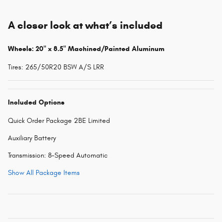
A closer look at what’s included
Wheels: 20" x 8.5" Machined/Painted Aluminum
Tires: 265/50R20 BSW A/S LRR
Included Options
Quick Order Package 2BE Limited
Auxiliary Battery
Transmission: 8-Speed Automatic
Show All Package Items