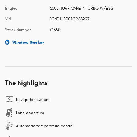
Engine
2.0L HURRICANE 4 TURBO W/ESS
VIN
1C4RJHBR0TC288927
Stock Number
G350
Window Sticker
The highlights
Navigation system
Lane departure
Automatic temperature control