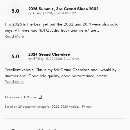
2025 Summit , 3rd Grand Since 2002
5.0
on
by
Aurelio
|
6/28/2026 4:01:01 PM
This 2025 is the best yet but the 2002 and 2014 were also solid
buys. All three had 4x4 Quadra track and were/ are
…
Read More
2024 Grand Cherokee
5.0
on
by
JB Talley
|
5/20/2026 2:44:10 AM
Excellent vehicle. This is my 3rd Grand Cherokee and I would by
another one. Good ride quality, good performance, pretty
…
Read More
All reviews on KBB.com
Based on 25 consumer ratings for 2022–2026 models.
Privacy