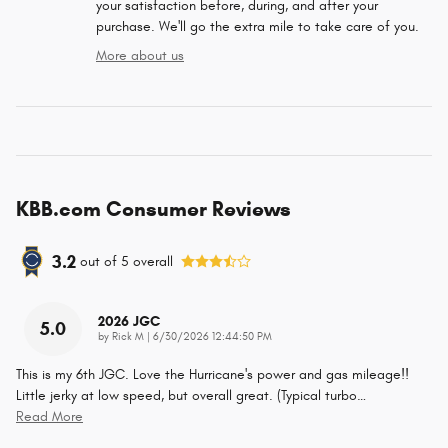
your satisfaction before, during, and after your
purchase. We'll go the extra mile to take care of you.
More about us
KBB.com Consumer Reviews
3.2
out of
5
overall
2026 JGC
5.0
on
by
Rick M
|
6/30/2026 12:44:50 PM
This is my 6th JGC. Love the Hurricane's power and gas mileage!!
Little jerky at low speed, but overall great. (Typical turbo
…
Read More