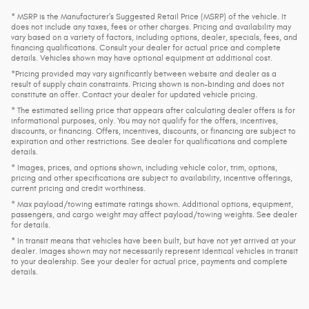
* MSRP is the Manufacturer's Suggested Retail Price (MSRP) of the vehicle. It
does not include any taxes, fees or other charges. Pricing and availability may
vary based on a variety of factors, including options, dealer, specials, fees, and
financing qualifications. Consult your dealer for actual price and complete
details. Vehicles shown may have optional equipment at additional cost.
*Pricing provided may vary significantly between website and dealer as a
result of supply chain constraints. Pricing shown is non-binding and does not
constitute an offer. Contact your dealer for updated vehicle pricing.
* The estimated selling price that appears after calculating dealer offers is for
informational purposes, only. You may not qualify for the offers, incentives,
discounts, or financing. Offers, incentives, discounts, or financing are subject to
expiration and other restrictions. See dealer for qualifications and complete
details.
* Images, prices, and options shown, including vehicle color, trim, options,
pricing and other specifications are subject to availability, incentive offerings,
current pricing and credit worthiness.
* Max payload/towing estimate ratings shown. Additional options, equipment,
passengers, and cargo weight may affect payload/towing weights. See dealer
for details.
* In transit means that vehicles have been built, but have not yet arrived at your
dealer. Images shown may not necessarily represent identical vehicles in transit
to your dealership. See your dealer for actual price, payments and complete
details.