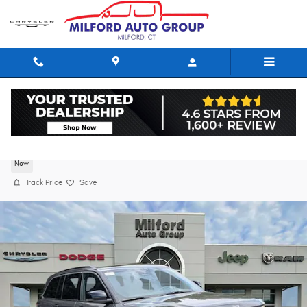
Skip to main content
2026 Jeep Grand Cherokee LIMITED 4X4
New
Track Price
Save