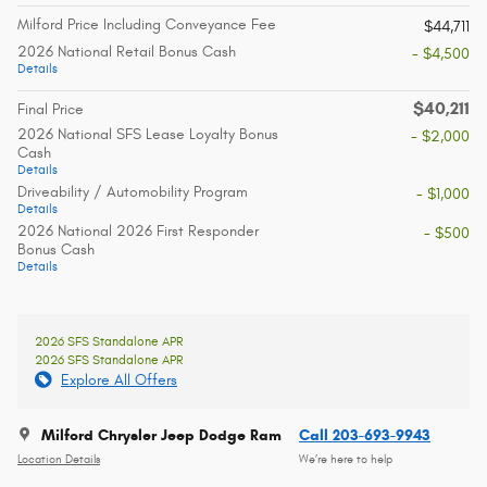
Milford Price Including Conveyance Fee
$44,711
2026 National Retail Bonus Cash
- $4,500
Details
$40,211
Final Price
2026 National SFS Lease Loyalty Bonus
- $2,000
Cash
Details
Driveability / Automobility Program
- $1,000
Details
2026 National 2026 First Responder
- $500
Bonus Cash
Details
2026 SFS Standalone APR
2026 SFS Standalone APR
Explore All Offers
Milford Chrysler Jeep Dodge Ram
Call 203-693-9943
Location Details
We’re here to help