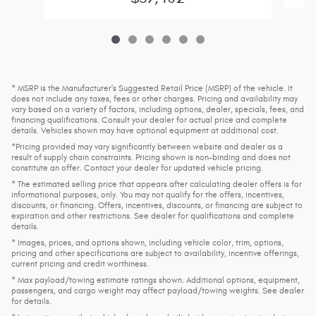
* MSRP is the Manufacturer's Suggested Retail Price (MSRP) of the vehicle. It
does not include any taxes, fees or other charges. Pricing and availability may
vary based on a variety of factors, including options, dealer, specials, fees, and
financing qualifications. Consult your dealer for actual price and complete
details. Vehicles shown may have optional equipment at additional cost.
*Pricing provided may vary significantly between website and dealer as a
result of supply chain constraints. Pricing shown is non-binding and does not
constitute an offer. Contact your dealer for updated vehicle pricing.
* The estimated selling price that appears after calculating dealer offers is for
informational purposes, only. You may not qualify for the offers, incentives,
discounts, or financing. Offers, incentives, discounts, or financing are subject to
expiration and other restrictions. See dealer for qualifications and complete
details.
* Images, prices, and options shown, including vehicle color, trim, options,
pricing and other specifications are subject to availability, incentive offerings,
current pricing and credit worthiness.
* Max payload/towing estimate ratings shown. Additional options, equipment,
passengers, and cargo weight may affect payload/towing weights. See dealer
for details.