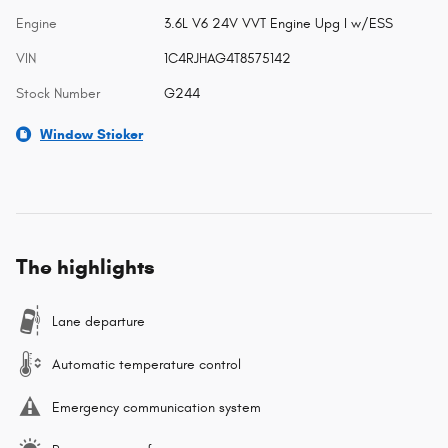
Engine
3.6L V6 24V VVT Engine Upg I w/ESS
VIN
1C4RJHAG4T8575142
Stock Number
G244
Window Sticker
The highlights
Lane departure
Automatic temperature control
Emergency communication system