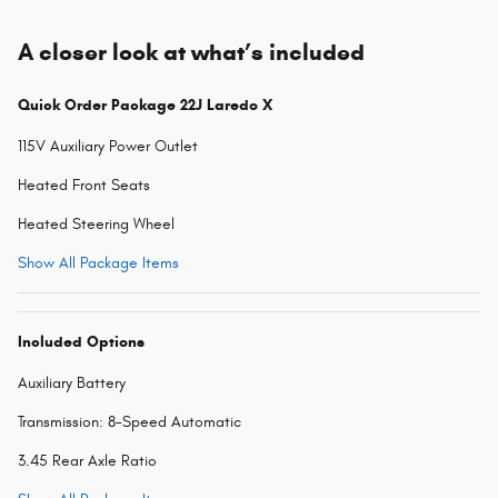
A closer look at what’s included
Quick Order Package 22J Laredo X
115V Auxiliary Power Outlet
Heated Front Seats
Heated Steering Wheel
Show All Package Items
Included Options
Auxiliary Battery
Transmission: 8-Speed Automatic
3.45 Rear Axle Ratio