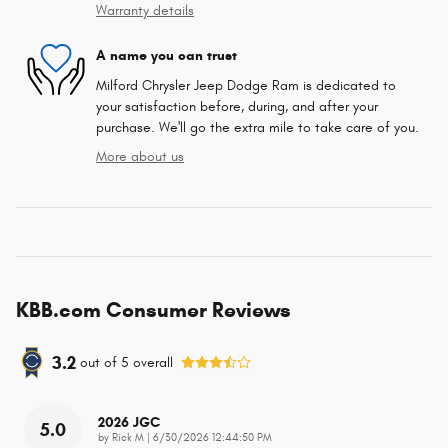
Warranty details
A name you can trust
Milford Chrysler Jeep Dodge Ram is dedicated to
your satisfaction before, during, and after your
purchase. We'll go the extra mile to take care of you.
More about us
KBB.com Consumer Reviews
3.2
out of
5
overall
2026 JGC
5.0
on
by
Rick M
|
6/30/2026 12:44:50 PM