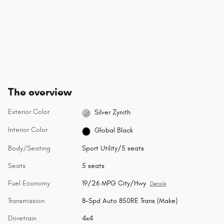
The overview
Exterior Color
Silver Zynith
Interior Color
Global Black
Body/Seating
Sport Utility/5 seats
Seats
5 seats
Fuel Economy
19/26 MPG City/Hwy
Details
Transmission
8-Spd Auto 850RE Trans (Make)
Drivetrain
4x4