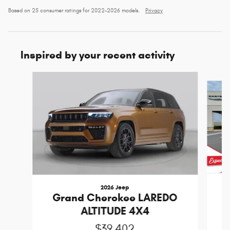
Based on 25 consumer ratings for 2022–2026 models.
Privacy
Inspired by your recent activity
Slide 1 of 6
2026 Jeep
Grand Cherokee LAREDO
ALTITUDE 4X4
$39,402