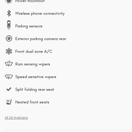
Power moonroof
Wireless phone connectivity
Parking sensors
Exterior parking camera rear
Front dual zone A/C
Rain sensing wipers
Speed sensitive wipers
Split folding rear seat
Heated front seats
All 24 Highlights