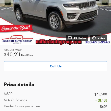
40 Photos
Video
$45,500
MSRP
40,211
$
Final Price
Call Us
Price details
MSRP
$45,500
M.A.G. Savings
- $1,488
Dealer Conveyance Fee
$699