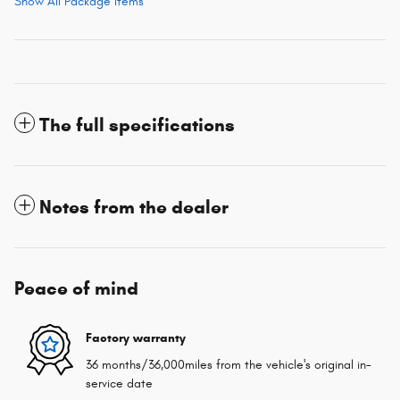
Show All Package Items
The full specifications
Notes from the dealer
Peace of mind
Factory warranty
36 months/36,000miles from the vehicle's original in-
service date