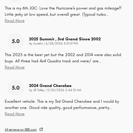
This is my 6th JGC. Love the Hurricane's power and gas mileage!!
Little jerky at low speed, but overall great. (Typical turbo
…
Read More
2025 Summit , 3rd Grand Since 2002
5.0
on
by
Aurelio
|
6/28/2026 4:01:01 PM
This 2025 is the best yet but the 2002 and 2014 were also solid
buys. All three had 4x4 Quadra track and were/ are
…
Read More
2024 Grand Cherokee
5.0
on
by
JB Talley
|
5/20/2026 2:44:10 AM
Excellent vehicle. This is my 3rd Grand Cherokee and I would by
another one. Good ride quality, good performance, pretty
…
Read More
All reviews on KBB.com