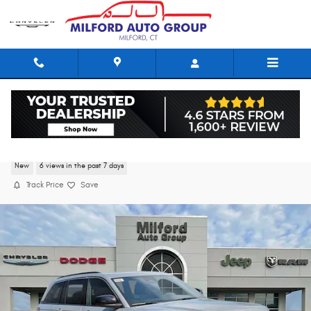
Skip to main content
2026 Jeep Grand Cherokee LAREDO X 4X4
New
6 views in the past 7 days
Track Price
Save