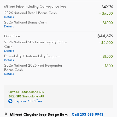
Milford Price Including Conveyance Fee
$49,176
2026 National Retail Bonus Cash
- $3,500
Details
2026 National Bonus Cash
- $1,000
Details
$44,676
Final Price
2026 National SFS Lease Loyalty Bonus
- $2,000
Cash
Details
Driveability / Automobility Program
- $1,000
Details
2026 National 2026 First Responder
- $500
Bonus Cash
Details
2026 SFS Standalone APR
2026 SFS Standalone APR
Explore All Offers
Milford Chrysler Jeep Dodge Ram
Call 203-693-9943