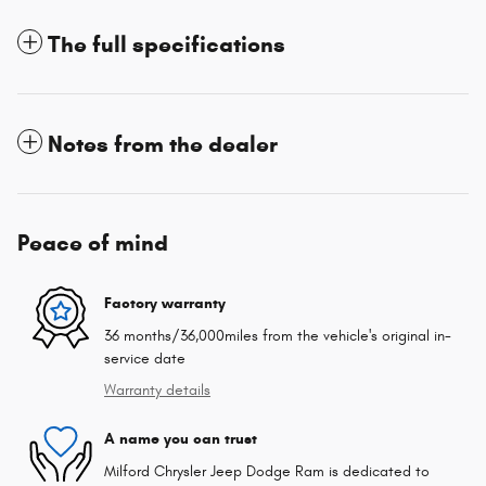
The full specifications
Notes from the dealer
Peace of mind
Factory warranty
36 months/36,000miles from the vehicle's original in-
service date
Warranty details
A name you can trust
Milford Chrysler Jeep Dodge Ram is dedicated to