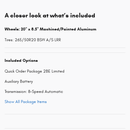
A closer look at what’s included
Wheels: 20" x 8.5" Machined/Painted Aluminum
Tires: 265/50R20 BSW A/S LRR
Included Options
Quick Order Package 2BE Limited
Auxiliary Battery
Transmission: 8-Speed Automatic
Show All Package Items