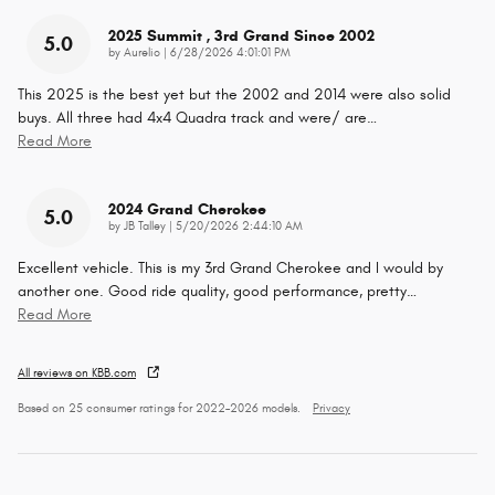
2025 Summit , 3rd Grand Since 2002
5.0
on
by
Aurelio
|
6/28/2026 4:01:01 PM
This 2025 is the best yet but the 2002 and 2014 were also solid
buys. All three had 4x4 Quadra track and were/ are
…
Read More
2024 Grand Cherokee
5.0
on
by
JB Talley
|
5/20/2026 2:44:10 AM
Excellent vehicle. This is my 3rd Grand Cherokee and I would by
another one. Good ride quality, good performance, pretty
…
Read More
All reviews on KBB.com
Based on 25 consumer ratings for 2022–2026 models.
Privacy