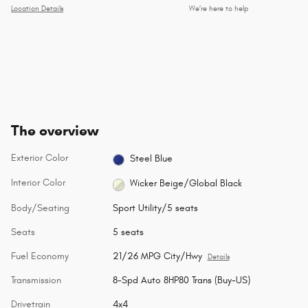
Location Details
We’re here to help
The overview
Exterior Color
Steel Blue
Interior Color
Wicker Beige/Global Black
Body/Seating
Sport Utility/5 seats
Seats
5 seats
Fuel Economy
21/26 MPG City/Hwy
Details
Transmission
8-Spd Auto 8HP80 Trans (Buy-US)
Drivetrain
4x4