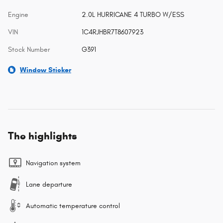
Engine
2.0L HURRICANE 4 TURBO W/ESS
VIN
1C4RJHBR7T8607923
Stock Number
G391
Window Sticker
The highlights
Navigation system
Lane departure
Automatic temperature control