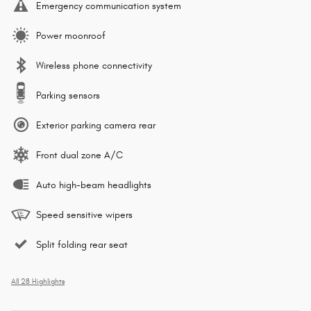
Emergency communication system
Power moonroof
Wireless phone connectivity
Parking sensors
Exterior parking camera rear
Front dual zone A/C
Auto high-beam headlights
Speed sensitive wipers
Split folding rear seat
All 28 Highlights