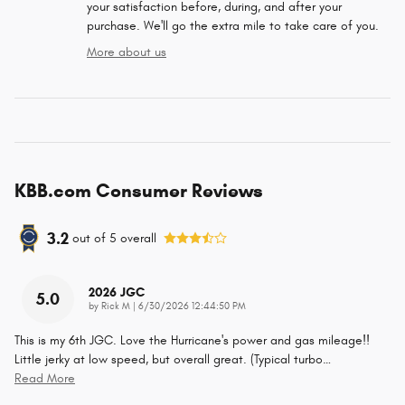
your satisfaction before, during, and after your
purchase. We'll go the extra mile to take care of you.
More about us
KBB.com Consumer Reviews
3.2
out of
5
overall
2026 JGC
5.0
on
by
Rick M
|
6/30/2026 12:44:50 PM
This is my 6th JGC. Love the Hurricane's power and gas mileage!!
Little jerky at low speed, but overall great. (Typical turbo
…
Read More