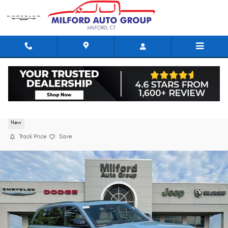
Skip to main content
2026 Jeep Grand Cherokee LIMITED 4X4
New
Track Price
Save