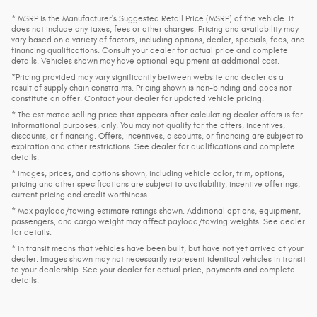
* MSRP is the Manufacturer's Suggested Retail Price (MSRP) of the vehicle. It
does not include any taxes, fees or other charges. Pricing and availability may
vary based on a variety of factors, including options, dealer, specials, fees, and
financing qualifications. Consult your dealer for actual price and complete
details. Vehicles shown may have optional equipment at additional cost.
*Pricing provided may vary significantly between website and dealer as a
result of supply chain constraints. Pricing shown is non-binding and does not
constitute an offer. Contact your dealer for updated vehicle pricing.
* The estimated selling price that appears after calculating dealer offers is for
informational purposes, only. You may not qualify for the offers, incentives,
discounts, or financing. Offers, incentives, discounts, or financing are subject to
expiration and other restrictions. See dealer for qualifications and complete
details.
* Images, prices, and options shown, including vehicle color, trim, options,
pricing and other specifications are subject to availability, incentive offerings,
current pricing and credit worthiness.
* Max payload/towing estimate ratings shown. Additional options, equipment,
passengers, and cargo weight may affect payload/towing weights. See dealer
for details.
* In transit means that vehicles have been built, but have not yet arrived at your
dealer. Images shown may not necessarily represent identical vehicles in transit
to your dealership. See your dealer for actual price, payments and complete
details.