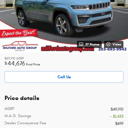
37 Photos
Video
$49,910
MSRP
44,676
$
Final Price
Call Us
Price details
MSRP
$49,910
M.A.G. Savings
- $1,433
Dealer Conveyance Fee
$699