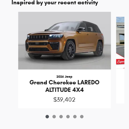
Inspired by your recent activity
Slide 1 of 6
2026 Jeep
Grand Cherokee LAREDO
ALTITUDE 4X4
$39,402