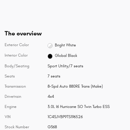
The overview
Exterior Color
Bright White
Interior Color
Global Black
Body/Seating
Sport Utility/7 seats
Seats
7 seats
Transmission
8-Spd Auto 880RE Trans (Make)
Drivetrain
4x4
Engine
3.0L I6 Hurricane SO Twin Turbo ESS
VIN
1C4SJVBP9TS196526
Stock Number
G368