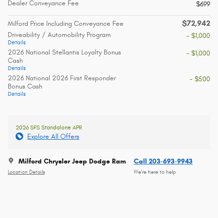
Dealer Conveyance Fee
$699
$72,942
Milford Price Including Conveyance Fee
Driveability / Automobility Program
- $1,000
Details
2026 National Stellantis Loyalty Bonus
- $1,000
Cash
Details
2026 National 2026 First Responder
- $500
Bonus Cash
Details
2026 SFS Standalone APR
Explore All Offers
Milford Chrysler Jeep Dodge Ram
Call 203-693-9943
Location Details
We’re here to help