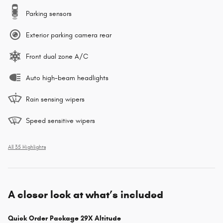
Parking sensors
Exterior parking camera rear
Front dual zone A/C
Auto high-beam headlights
Rain sensing wipers
Speed sensitive wipers
All 35 Highlights
A closer look at what’s included
Quick Order Package 29X Altitude