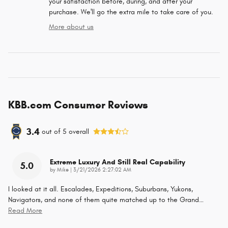
your satisfaction before, during, and after your
purchase. We'll go the extra mile to take care of you.
More about us
KBB.com Consumer Reviews
3.4
out of
5
overall
Extreme Luxury And Still Real Capability
5.0
on
by
Mike
|
3/21/2026 2:27:02 AM
I looked at it all. Escalades, Expeditions, Suburbans, Yukons,
Navigators, and none of them quite matched up to the Grand
…
Read More