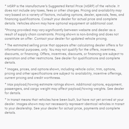
* MSRP is the Manufacturer's Suggested Retail Price (MSRP) of the vehicle. It
does not include any taxes, fees or other charges. Pricing and availability may
vary based on a variety of factors, including options, dealer, specials, fees, and
financing qualifications. Consult your dealer for actual price and complete
details. Vehicles shown may have optional equipment at additional cost.
*Pricing provided may vary significantly between website and dealer as a
result of supply chain constraints. Pricing shown is non-binding and does not
constitute an offer. Contact your dealer for updated vehicle pricing.
* The estimated selling price that appears after calculating dealer offers is for
informational purposes, only. You may not qualify for the offers, incentives,
discounts, or financing. Offers, incentives, discounts, or financing are subject to
expiration and other restrictions. See dealer for qualifications and complete
details.
* Images, prices, and options shown, including vehicle color, trim, options,
pricing and other specifications are subject to availability, incentive offerings,
current pricing and credit worthiness.
* Max payload/towing estimate ratings shown. Additional options, equipment,
passengers, and cargo weight may affect payload/towing weights. See dealer
for details.
* In transit means that vehicles have been built, but have not yet arrived at your
dealer. Images shown may not necessarily represent identical vehicles in transit
to your dealership. See your dealer for actual price, payments and complete
details.