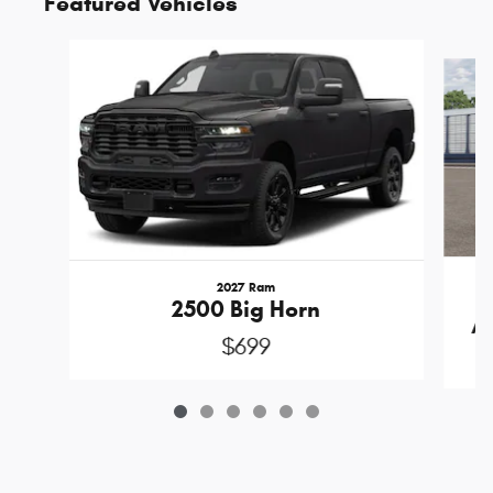
Featured Vehicles
Slide 1 of 6
2027 Ram
2500 Big Horn
A
$699