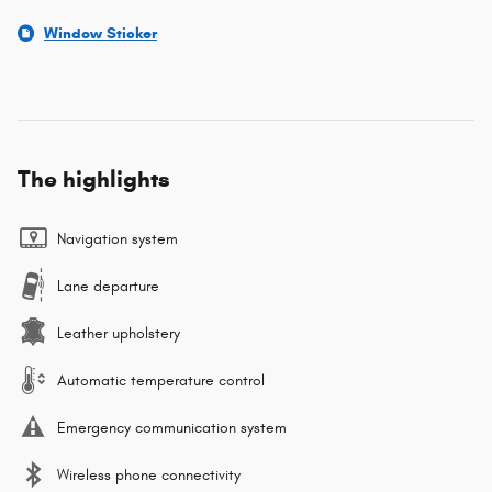
Window Sticker
The highlights
Navigation system
Lane departure
Leather upholstery
Automatic temperature control
Emergency communication system
Wireless phone connectivity