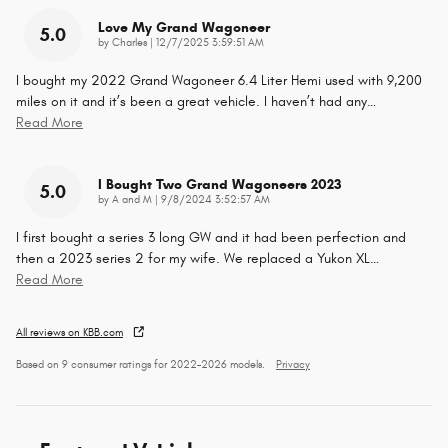
Love My Grand Wagoneer
5.0
on
by
Charles
|
12/7/2025 3:59:51 AM
I bought my 2022 Grand Wagoneer 6.4 Liter Hemi used with 9,200
miles on it and it’s been a great vehicle. I haven’t had any
…
Read More
I Bought Two Grand Wagoneers 2023
5.0
on
by
A and M
|
9/8/2024 3:52:57 AM
I first bought a series 3 long GW and it had been perfection and
then a 2023 series 2 for my wife. We replaced a Yukon XL
…
Read More
All reviews on KBB.com
Based on 9 consumer ratings for 2022–2026 models.
Privacy