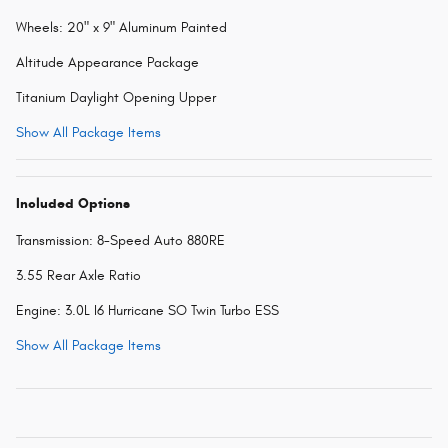
Wheels: 20" x 9" Aluminum Painted
Altitude Appearance Package
Titanium Daylight Opening Upper
Show All Package Items
Included Options
Transmission: 8-Speed Auto 880RE
3.55 Rear Axle Ratio
Engine: 3.0L I6 Hurricane SO Twin Turbo ESS
Show All Package Items