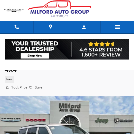
Skip to main content
2026 Jeep Grand Wagoneer LIMITED ALTITU
4X4
New
Track Price
Save