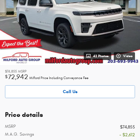
42 Photos
Video
$74,855
MSRP
72,942
$
Milford Price Including Conveyance Fee
Call Us
Price details
MSRP
$74,855
M.A.G. Savings
- $2,612