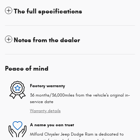
The full specifications
Notes from the dealer
Peace of mind
Factory warranty
36 months/36,000miles from the vehicle's original in-
service date
Warranty details
A name you can trust
Milford Chrysler Jeep Dodge Ram is dedicated to