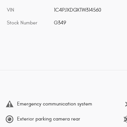
VIN
1C4PJXDGXTW314560
Stock Number
G349
Emergency communication system
Exterior parking camera rear