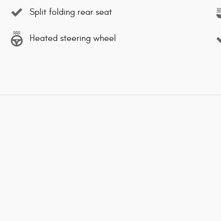
Split folding rear seat
Heated steering wheel