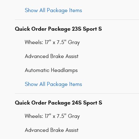
Show All Package Items
Quick Order Package 23S Sport S
Wheels: 17" x 7.5" Gray
Advanced Brake Assist
Automatic Headlamps
Show All Package Items
Quick Order Package 24S Sport S
Wheels: 17" x 7.5" Gray
Advanced Brake Assist