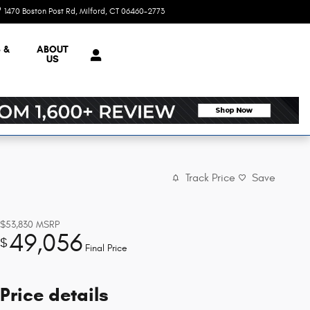
1470 Boston Post Rd
Milford
,
CT
06460-2773
Today: 9:00 am - 7:00 pm
 &
ABOUT
US
Track Price
Save
$53,830
MSRP
49,056
$
Final Price
Price details