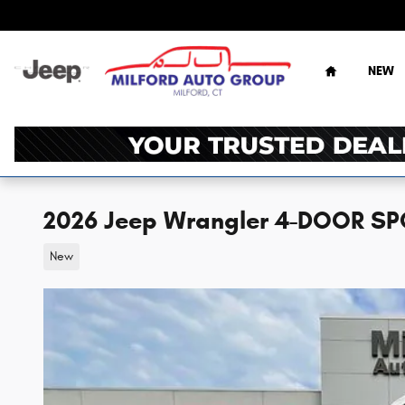
Skip to main content
Home
NEW
2026 Jeep Wrangler 4-DOOR SP
New