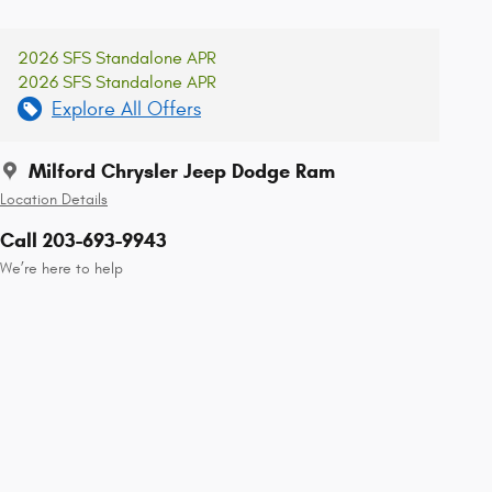
2026 SFS Standalone APR
2026 SFS Standalone APR
Explore All Offers
Milford Chrysler Jeep Dodge Ram
Location Details
Call 203-693-9943
We’re here to help