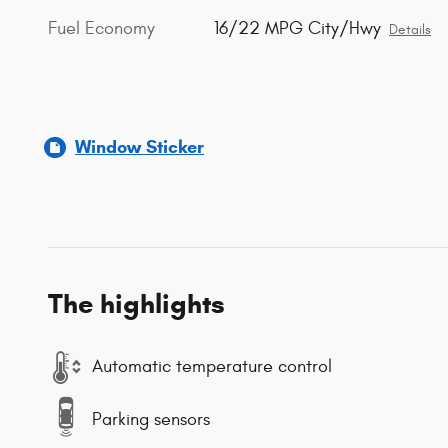
Fuel Economy
16/22 MPG City/Hwy
Details
Window Sticker
The highlights
Automatic temperature control
Parking sensors