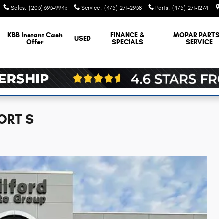
Sales
:
(203) 693-9943
Service
:
(475) 271-2938
Parts
:
(475) 271-1274
KBB Instant Cash
FINANCE &
MOPAR
PARTS
USED
Offer
SPECIALS
SERVICE
ORT S