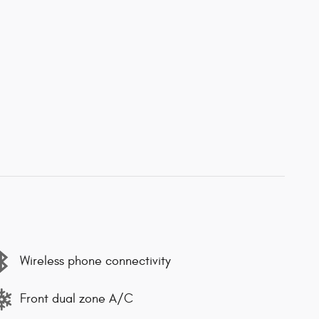
Wireless phone connectivity
Front dual zone A/C