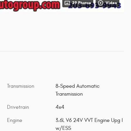
39 Photos
Video
Transmission
8-Speed Automatic
Transmission
Drivetrain
4x4
Engine
3.6L V6 24V VVT Engine Upg I
w/ESS