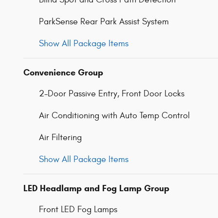
ParkSense Rear Park Assist System
Show All Package Items
Convenience Group
2-Door Passive Entry, Front Door Locks
Air Conditioning with Auto Temp Control
Air Filtering
Show All Package Items
LED Headlamp and Fog Lamp Group
Front LED Fog Lamps