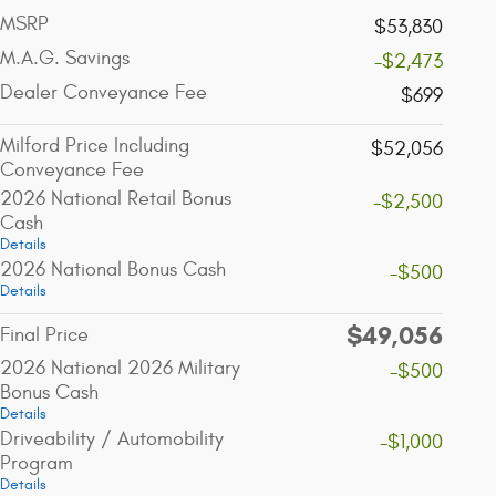
MSRP
$53,830
M.A.G. Savings
-$2,473
Dealer Conveyance Fee
$699
Milford Price Including
$52,056
Conveyance Fee
2026 National Retail Bonus
-$2,500
Cash
Details
2026 National Bonus Cash
-$500
Details
$49,056
Final Price
2026 National 2026 Military
-$500
Bonus Cash
Details
Driveability / Automobility
-$1,000
Program
Details