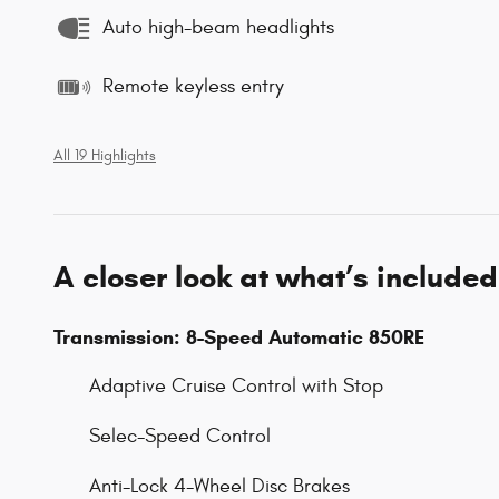
Auto high-beam headlights
Remote keyless entry
All 19 Highlights
A closer look at what’s included
Transmission: 8-Speed Automatic 850RE
Adaptive Cruise Control with Stop
Selec-Speed Control
Anti-Lock 4-Wheel Disc Brakes