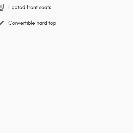
Heated front seats
Convertible hard top