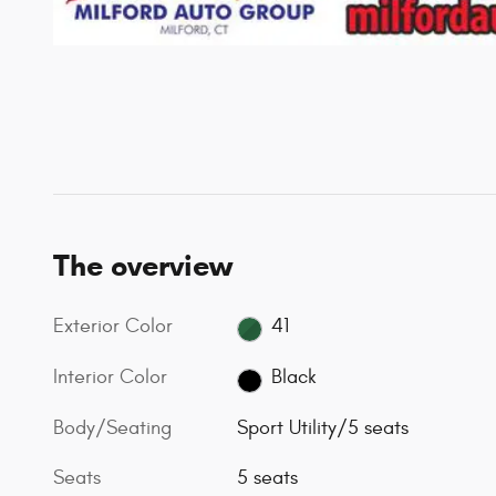
The overview
Exterior Color
41
Interior Color
Black
Body/Seating
Sport Utility/5 seats
Seats
5 seats