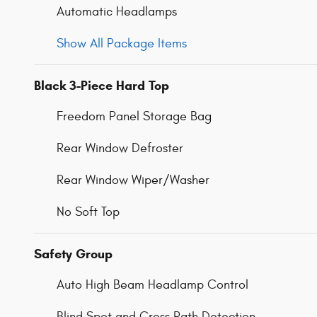
Automatic Headlamps
Show All Package Items
Black 3-Piece Hard Top
Freedom Panel Storage Bag
Rear Window Defroster
Rear Window Wiper/Washer
No Soft Top
Safety Group
Auto High Beam Headlamp Control
Blind Spot and Cross Path Detection