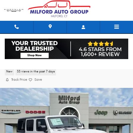
Skip to main content
2026 Jeep Wrangler 4-DOOR SPORT S
New
33 views in the past 7 days
Track Price
Save