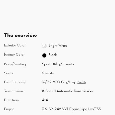
The overview
Exterior Color
Bright White
Interior Color
Black
Body/Seating
Sport Utility/5 seats
Seats
5 seats
Fuel Economy
16/22 MPG City/Hwy
Details
Transmission
8-Speed Automatic Transmission
Drivetrain
4x4
Engine
3.6L V6 24V VVT Engine Upg I w/ESS