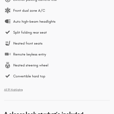
Front dual zone A/C
Auto high-beam headlights
Split folding rear seat
Heated front seats
Remote keyless entry
Heated steering wheel
Convertible hard top
All 19 Highlights
A closer look at what’s included