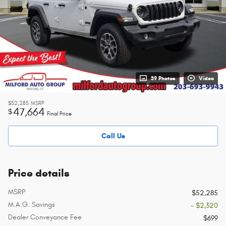
39 Photos
Video
$52,285
MSRP
47,664
$
Final Price
Call Us
Price details
MSRP
$52,285
M.A.G. Savings
- $2,320
Dealer Conveyance Fee
$699