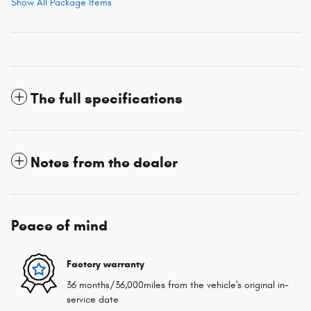
Show All Package Items
The full specifications
Notes from the dealer
Peace of mind
Factory warranty
36 months/36,000miles from the vehicle's original in-
service date