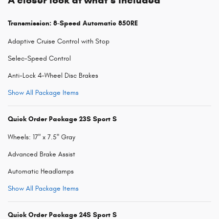
Transmission: 8-Speed Automatic 850RE
Adaptive Cruise Control with Stop
Selec-Speed Control
Anti-Lock 4-Wheel Disc Brakes
Show All Package Items
Quick Order Package 23S Sport S
Wheels: 17" x 7.5" Gray
Advanced Brake Assist
Automatic Headlamps
Show All Package Items
Quick Order Package 24S Sport S