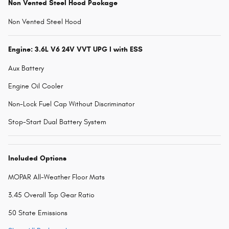
Non Vented Steel Hood Package
Non Vented Steel Hood
Engine: 3.6L V6 24V VVT UPG I with ESS
Aux Battery
Engine Oil Cooler
Non-Lock Fuel Cap Without Discriminator
Stop-Start Dual Battery System
Included Options
MOPAR All-Weather Floor Mats
3.45 Overall Top Gear Ratio
50 State Emissions