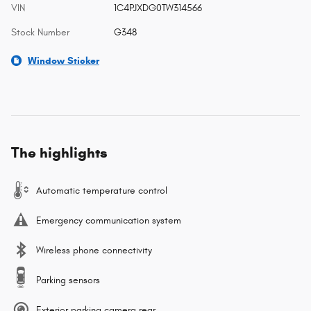
VIN
1C4PJXDG0TW314566
Stock Number
G348
Window Sticker
The highlights
Automatic temperature control
Emergency communication system
Wireless phone connectivity
Parking sensors
Exterior parking camera rear