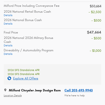
Milford Price Including Conveyance Fee
$50,664
2026 National Retail Bonus Cash
- $2,500
Details
2026 National Bonus Cash
- $500
Details
$47,664
Final Price
2026 National 2026 Military Bonus
- $500
Cash
Details
Driveability / Automobility Program
- $1,000
Details
2026 SFS Standalone APR
2026 SFS Standalone APR
Explore All Offers
Milford Chrysler Jeep Dodge Ram
Call 203-693-9943
Location Details
We’re here to help