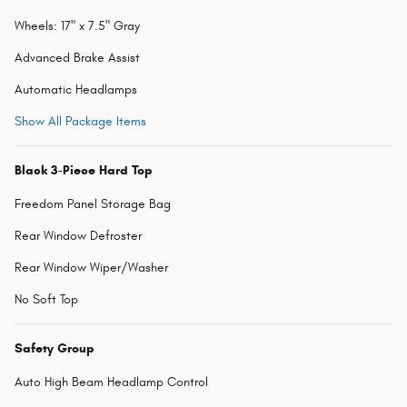
Wheels: 17" x 7.5" Gray
Advanced Brake Assist
Automatic Headlamps
Show All Package Items
Black 3-Piece Hard Top
Freedom Panel Storage Bag
Rear Window Defroster
Rear Window Wiper/Washer
No Soft Top
Safety Group
Auto High Beam Headlamp Control