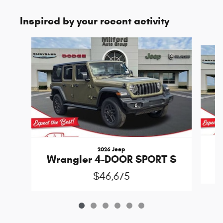
Inspired by your recent activity
Slide 1 of 6
2026 Jeep
Wrangler 4-DOOR SPORT S
$46,675