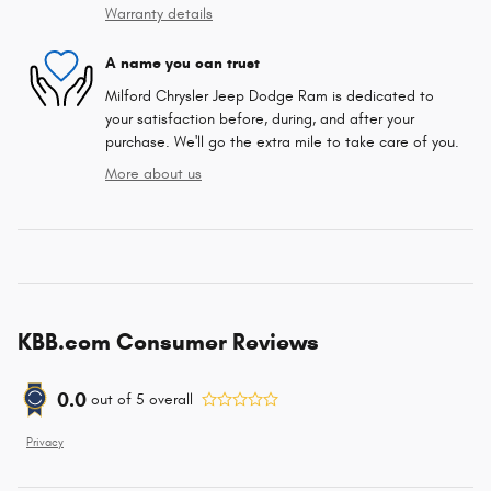
Warranty details
A name you can trust
Milford Chrysler Jeep Dodge Ram is dedicated to
your satisfaction before, during, and after your
purchase. We'll go the extra mile to take care of you.
More about us
KBB.com Consumer Reviews
0.0
out of
5
overall
Privacy