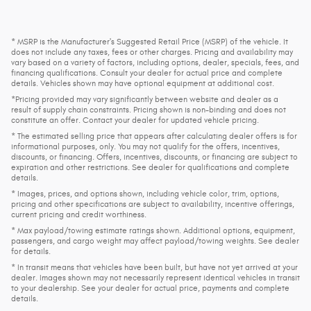
* MSRP is the Manufacturer's Suggested Retail Price (MSRP) of the vehicle. It
does not include any taxes, fees or other charges. Pricing and availability may
vary based on a variety of factors, including options, dealer, specials, fees, and
financing qualifications. Consult your dealer for actual price and complete
details. Vehicles shown may have optional equipment at additional cost.
*Pricing provided may vary significantly between website and dealer as a
result of supply chain constraints. Pricing shown is non-binding and does not
constitute an offer. Contact your dealer for updated vehicle pricing.
* The estimated selling price that appears after calculating dealer offers is for
informational purposes, only. You may not qualify for the offers, incentives,
discounts, or financing. Offers, incentives, discounts, or financing are subject to
expiration and other restrictions. See dealer for qualifications and complete
details.
* Images, prices, and options shown, including vehicle color, trim, options,
pricing and other specifications are subject to availability, incentive offerings,
current pricing and credit worthiness.
* Max payload/towing estimate ratings shown. Additional options, equipment,
passengers, and cargo weight may affect payload/towing weights. See dealer
for details.
* In transit means that vehicles have been built, but have not yet arrived at your
dealer. Images shown may not necessarily represent identical vehicles in transit
to your dealership. See your dealer for actual price, payments and complete
details.