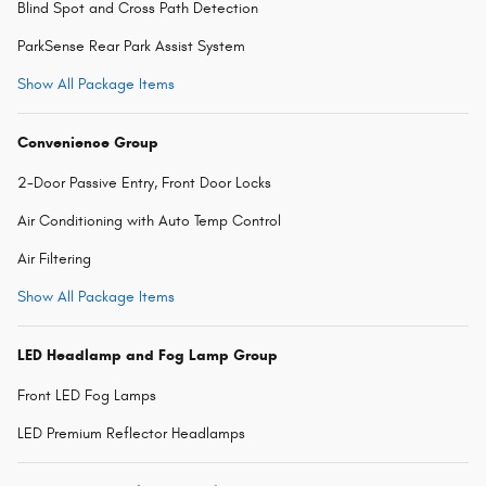
Blind Spot and Cross Path Detection
ParkSense Rear Park Assist System
Show All Package Items
Convenience Group
2-Door Passive Entry, Front Door Locks
Air Conditioning with Auto Temp Control
Air Filtering
Show All Package Items
LED Headlamp and Fog Lamp Group
Front LED Fog Lamps
LED Premium Reflector Headlamps