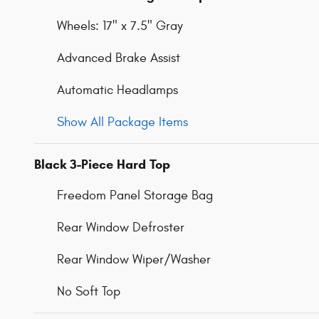
Wheels: 17" x 7.5" Gray
Advanced Brake Assist
Automatic Headlamps
Show All Package Items
Black 3-Piece Hard Top
Freedom Panel Storage Bag
Rear Window Defroster
Rear Window Wiper/Washer
No Soft Top