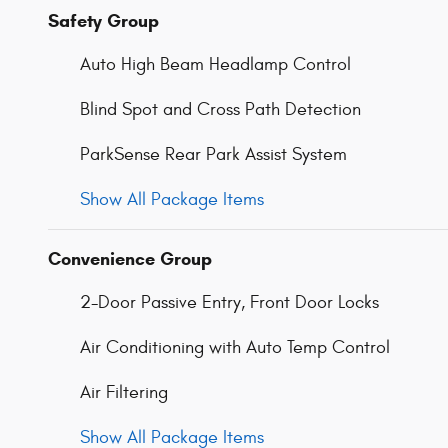
Safety Group
Auto High Beam Headlamp Control
Blind Spot and Cross Path Detection
ParkSense Rear Park Assist System
Show All Package Items
Convenience Group
2-Door Passive Entry, Front Door Locks
Air Conditioning with Auto Temp Control
Air Filtering
Show All Package Items