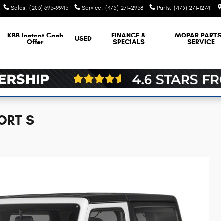
Sales
:
(203) 693-9943
Service
:
(475) 271-2938
Parts
:
(475) 271-1274
KBB Instant Cash
FINANCE &
MOPAR
PARTS
USED
Offer
SPECIALS
SERVICE
ORT S