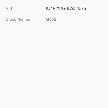
VIN
1C4PJXDG8TW314573
Stock Number
G355