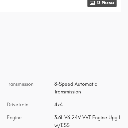
13 Photos
Transmission
8-Speed Automatic
Transmission
Drivetrain
4x4
Engine
3.6L V6 24V VVT Engine Upg I
w/ESS