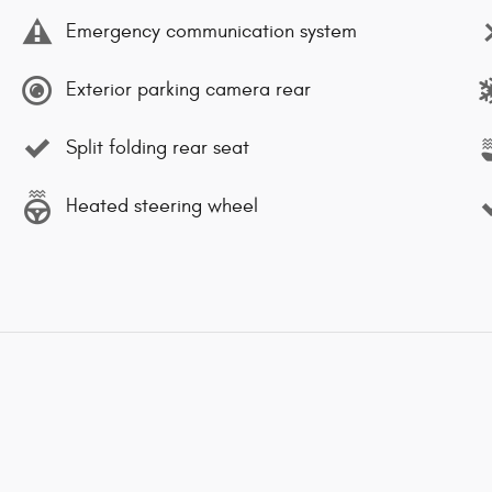
Emergency communication system
Exterior parking camera rear
Split folding rear seat
Heated steering wheel