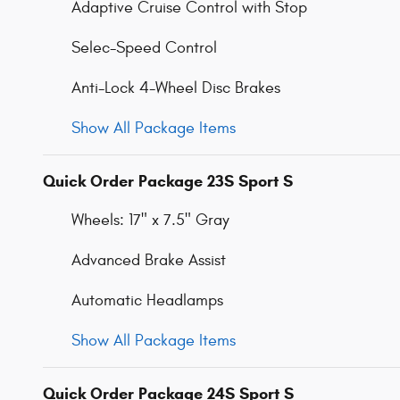
Adaptive Cruise Control with Stop
Selec-Speed Control
Anti-Lock 4-Wheel Disc Brakes
Show All Package Items
Quick Order Package 23S Sport S
Wheels: 17" x 7.5" Gray
Advanced Brake Assist
Automatic Headlamps
Show All Package Items
Quick Order Package 24S Sport S