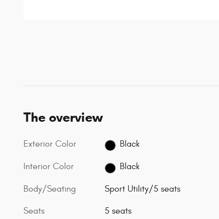
The overview
Exterior Color
Black
Interior Color
Black
Body/Seating
Sport Utility/5 seats
Seats
5 seats