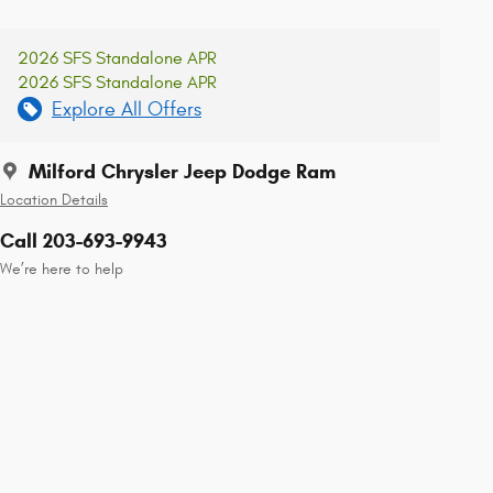
2026 SFS Standalone APR
2026 SFS Standalone APR
Explore All Offers
Milford Chrysler Jeep Dodge Ram
Location Details
Call 203-693-9943
We’re here to help