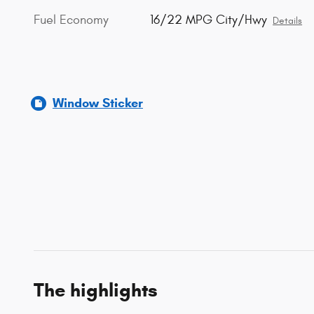
Fuel Economy
16/22 MPG City/Hwy
Details
Window Sticker
The highlights