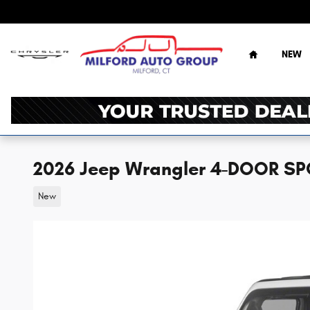
Skip to main content
Home
NEW
2026 Jeep Wrangler 4-DOOR SP
New