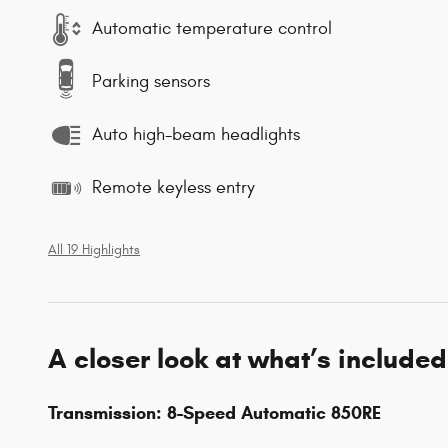
Automatic temperature control
Parking sensors
Auto high-beam headlights
Remote keyless entry
All 19 Highlights
A closer look at what’s included
Transmission: 8-Speed Automatic 850RE