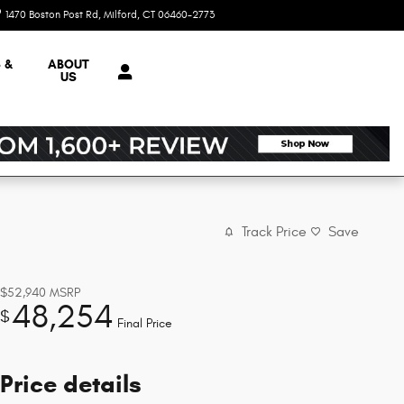
1470 Boston Post Rd
Milford
,
CT
06460-2773
Today: 9:00 am - 7:00 pm
 &
ABOUT
US
Track Price
Save
$52,940
MSRP
48,254
$
Final Price
Price details