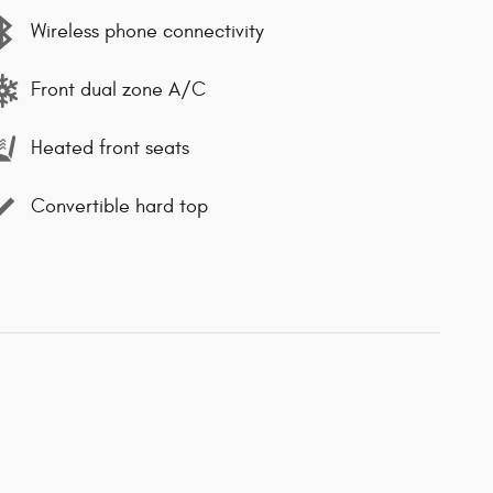
Wireless phone connectivity
Front dual zone A/C
Heated front seats
Convertible hard top