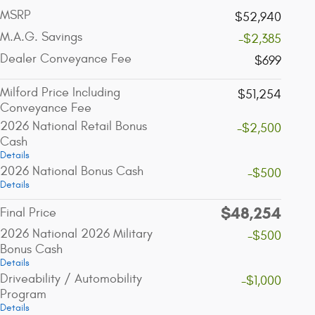
MSRP
$52,940
M.A.G. Savings
-$2,385
Dealer Conveyance Fee
$699
Milford Price Including
$51,254
Conveyance Fee
2026 National Retail Bonus
-$2,500
Cash
Details
2026 National Bonus Cash
-$500
Details
$48,254
Final Price
2026 National 2026 Military
-$500
Bonus Cash
Details
Driveability / Automobility
-$1,000
Program
Details