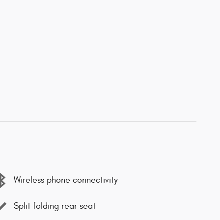
Wireless phone connectivity
Split folding rear seat