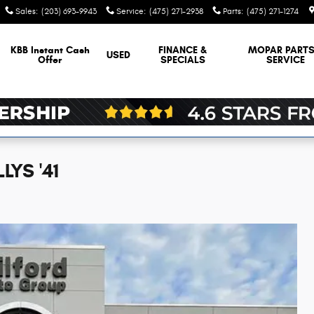
Sales
:
(203) 693-9943
Service
:
(475) 271-2938
Parts
:
(475) 271-1274
KBB Instant Cash
FINANCE &
MOPAR
PARTS
USED
Offer
SPECIALS
SERVICE
LYS '41