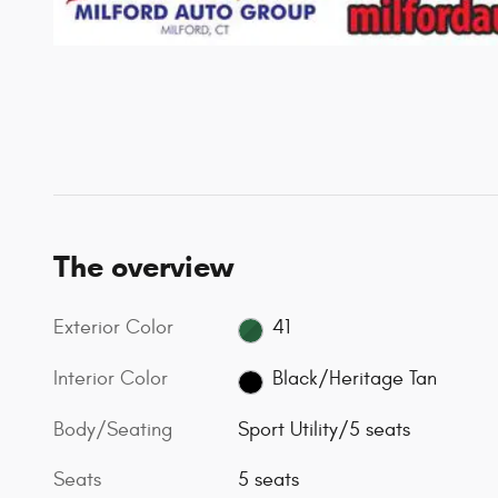
The overview
Exterior Color
41
Interior Color
Black/Heritage Tan
Body/Seating
Sport Utility/5 seats
Seats
5 seats