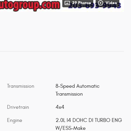
39 Photos
Video
Transmission
8-Speed Automatic
Transmission
Drivetrain
4x4
Engine
2.0L I4 DOHC DI TURBO ENG
W/ESS-Make