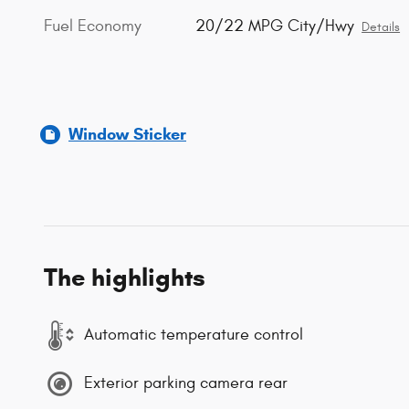
Fuel Economy
20/22 MPG City/Hwy
Details
Window Sticker
The highlights
Automatic temperature control
Exterior parking camera rear