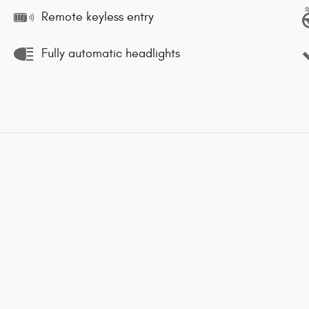
Remote keyless entry
Fully automatic headlights