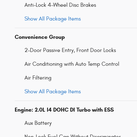
Anti-Lock 4-Wheel Disc Brakes
Show All Package Items
Convenience Group
2-Door Passive Entry, Front Door Locks
Air Conditioning with Auto Temp Control
Air Filtering
Show All Package Items
Engine: 2.0L I4 DOHC DI Turbo with ESS
Aux Battery
Non-Lock Fuel Cap Without Discriminator