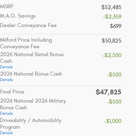
MSRP
$52,485
M.A.G. Savings
-$2,359
Dealer Conveyance Fee
$699
Milford Price Including
$50,825
Conveyance Fee
2026 National Retail Bonus
-$2,500
Cash
Details
2026 National Bonus Cash
-$500
Details
$47,825
Final Price
2026 National 2026 Military
-$500
Bonus Cash
Details
Driveability / Automobility
-$1,000
Program
Details