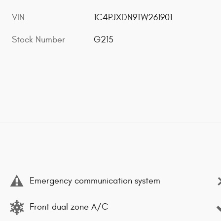
VIN
1C4PJXDN9TW261901
Stock Number
G215
Emergency communication system
Front dual zone A/C