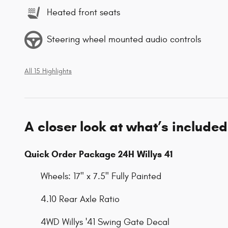
Heated front seats
Steering wheel mounted audio controls
All 15 Highlights
A closer look at what’s included
Quick Order Package 24H Willys 41
Wheels: 17" x 7.5" Fully Painted
4.10 Rear Axle Ratio
4WD Willys '41 Swing Gate Decal