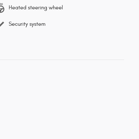
Heated steering wheel
Security system