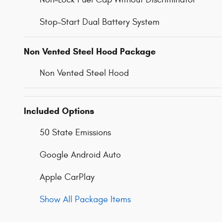
Stop-Start Dual Battery System
Non Vented Steel Hood Package
Non Vented Steel Hood
Included Options
50 State Emissions
Google Android Auto
Apple CarPlay
Show All Package Items