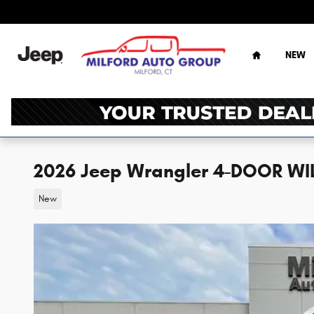
Skip to main content
Home
NEW
2026 Jeep Wrangler 4-DOOR WIL
New