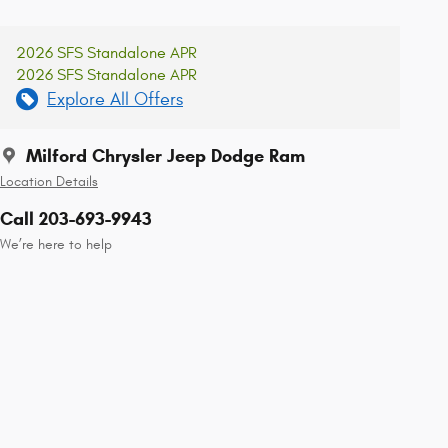
2026 SFS Standalone APR
2026 SFS Standalone APR
Explore All Offers
Milford Chrysler Jeep Dodge Ram
Location Details
Call 203-693-9943
We’re here to help