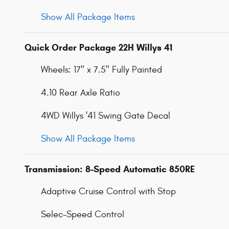
Show All Package Items
Quick Order Package 22H Willys 41
Wheels: 17" x 7.5" Fully Painted
4.10 Rear Axle Ratio
4WD Willys '41 Swing Gate Decal
Show All Package Items
Transmission: 8-Speed Automatic 850RE
Adaptive Cruise Control with Stop
Selec-Speed Control