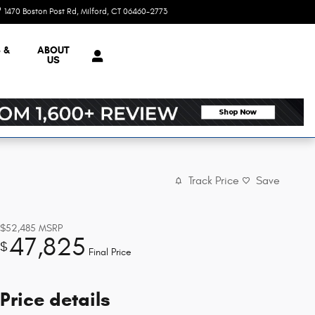
1470 Boston Post Rd
Milford
,
CT
06460-2773
Today: 9:00 am - 5:00 pm
 &
ABOUT
US
Track Price
Save
$52,485
MSRP
47,825
$
Final Price
Price details