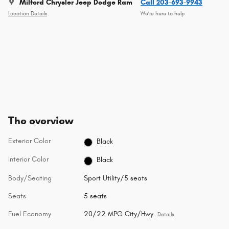
Milford Chrysler Jeep Dodge Ram
Call 203-693-9943
Location Details
We’re here to help
The overview
Exterior Color
Black
Interior Color
Black
Body/Seating
Sport Utility/5 seats
Seats
5 seats
Fuel Economy
20/22 MPG City/Hwy
Details