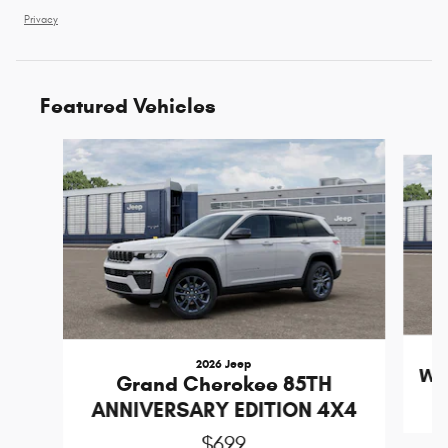
Privacy
Featured Vehicles
Slide 1 of 6
2026 Jeep
Wr
Grand Cherokee 85TH
ANNIVERSARY EDITION 4X4
$699