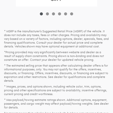
* MSRP is the Manufacturer's Suggested Retail Price (MSRP) of the vehicle. It
does not include any taxes, fees or other charges. Pricing and availability may
vary based on a variety of factors, including options, dealer, specials, fees, and
financing qualifications. Consult your dealer for actual price and complete
details. Vehicles shown may have optional equipment at additional cost.
*Pricing provided may vary significantly between website and dealer as a
result of supply chain constraints. Pricing shown is non-binding and does not
constitute an offer. Contact your dealer for updated vehicle pricing.
* The estimated selling price that appears after calculating dealer offers is for
informational purposes, only. You may not qualify for the offers, incentives,
discounts, or financing. Offers, incentives, discounts, or financing are subject to
expiration and other restrictions. See dealer for qualifications and complete
details.
* Images, prices, and options shown, including vehicle color, trim, options,
pricing and other specifications are subject to availability, incentive offerings,
current pricing and credit worthiness.
* Max payload/towing estimate ratings shown. Additional options, equipment,
passengers, and cargo weight may affect payload/towing weights. See dealer
for details.