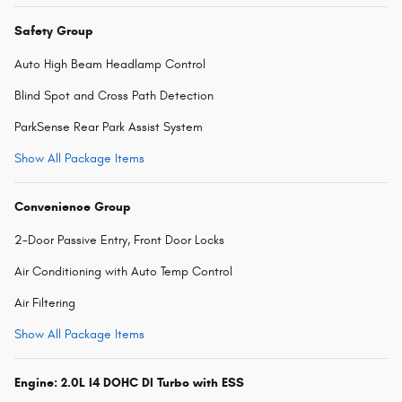
Safety Group
Auto High Beam Headlamp Control
Blind Spot and Cross Path Detection
ParkSense Rear Park Assist System
Show All Package Items
Convenience Group
2-Door Passive Entry, Front Door Locks
Air Conditioning with Auto Temp Control
Air Filtering
Show All Package Items
Engine: 2.0L I4 DOHC DI Turbo with ESS