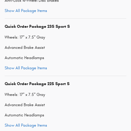
Anti-Lock 4-Wheel Disc Brakes
Show All Package Items
Quick Order Package 23S Sport S
Wheels: 17" x 7.5" Gray
Advanced Brake Assist
Automatic Headlamps
Show All Package Items
Quick Order Package 22S Sport S
Wheels: 17" x 7.5" Gray
Advanced Brake Assist
Automatic Headlamps
Show All Package Items