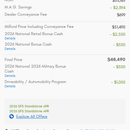
$53,185
M.A.G. Savings
- $2,394
Dealer Conveyance Fee
$699
Milford Price Including Conveyance Fee
$51,490
2026 National Retail Bonus Cash
- $2,500
Details
2026 National Bonus Cash
- $500
Details
$48,490
Final Price
2026 National 2026 Military Bonus
- $500
Cash
Details
Driveability / Automobility Program
- $1,000
Details
2026 SFS Standalone APR
2026 SFS Standalone APR
Explore All Offers