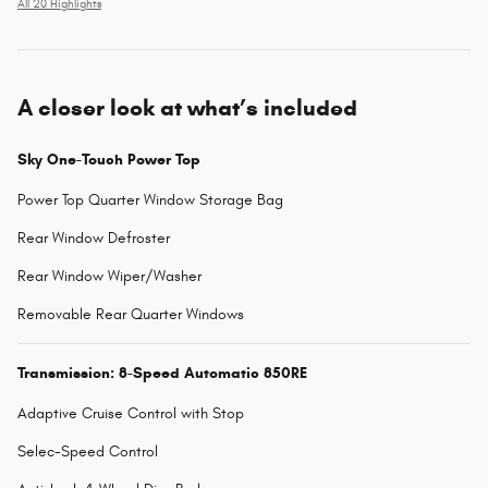
All 20 Highlights
A closer look at what’s included
Sky One-Touch Power Top
Power Top Quarter Window Storage Bag
Rear Window Defroster
Rear Window Wiper/Washer
Removable Rear Quarter Windows
Transmission: 8-Speed Automatic 850RE
Adaptive Cruise Control with Stop
Selec-Speed Control