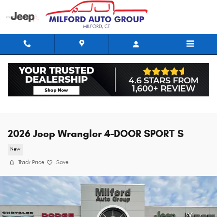
Skip to main content
2026 Jeep Wrangler 4-DOOR SPORT S
New
Track Price
Save