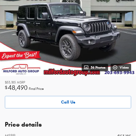
36 Photos
Video
$53,185
MSRP
48,490
$
Final Price
Call Us
Price details
MSRP