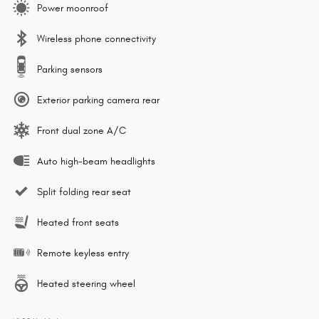
Power moonroof
Wireless phone connectivity
Parking sensors
Exterior parking camera rear
Front dual zone A/C
Auto high-beam headlights
Split folding rear seat
Heated front seats
Remote keyless entry
Heated steering wheel