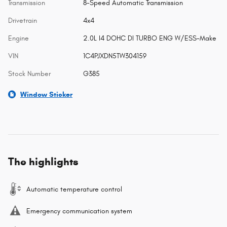
Transmission
8-Speed Automatic Transmission
Drivetrain
4x4
Engine
2.0L I4 DOHC DI TURBO ENG W/ESS-Make
VIN
1C4PJXDN5TW304159
Stock Number
G385
Window Sticker
The highlights
Automatic temperature control
Emergency communication system