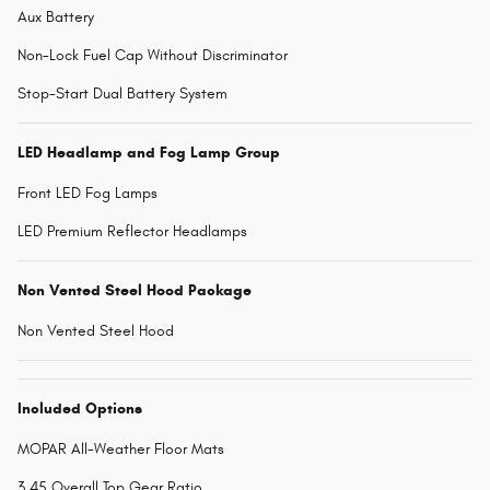
Aux Battery
Non-Lock Fuel Cap Without Discriminator
Stop-Start Dual Battery System
LED Headlamp and Fog Lamp Group
Front LED Fog Lamps
LED Premium Reflector Headlamps
Non Vented Steel Hood Package
Non Vented Steel Hood
Included Options
MOPAR All-Weather Floor Mats
3.45 Overall Top Gear Ratio