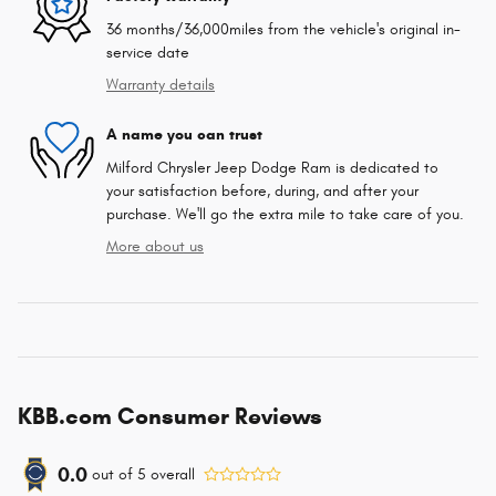
36 months/36,000miles from the vehicle's original in-
service date
Warranty details
A name you can trust
Milford Chrysler Jeep Dodge Ram is dedicated to
your satisfaction before, during, and after your
purchase. We'll go the extra mile to take care of you.
More about us
KBB.com Consumer Reviews
0.0
out of
5
overall