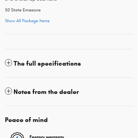
50 State Emissions
Show All Package Items
The full specifications
Notes from the dealer
Peace of mind
Factory warranty