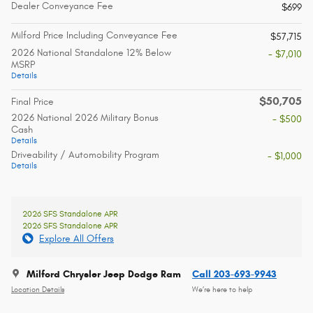
Dealer Conveyance Fee
$699
Milford Price Including Conveyance Fee
$57,715
2026 National Standalone 12% Below
- $7,010
MSRP
Details
$50,705
Final Price
2026 National 2026 Military Bonus
- $500
Cash
Details
Driveability / Automobility Program
- $1,000
Details
2026 SFS Standalone APR
2026 SFS Standalone APR
Explore All Offers
Milford Chrysler Jeep Dodge Ram
Call 203-693-9943
Location Details
We’re here to help