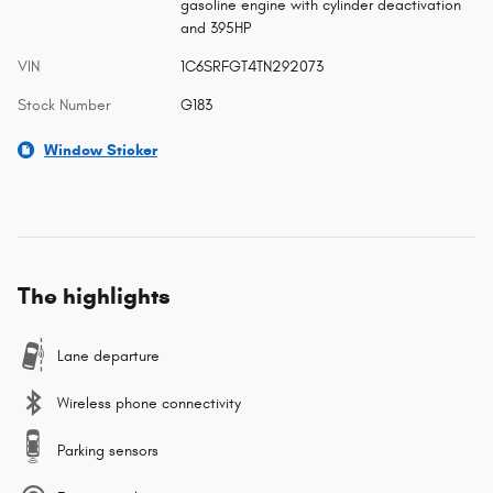
gasoline engine with cylinder deactivation
and 395HP
VIN
1C6SRFGT4TN292073
Stock Number
G183
Window Sticker
The highlights
Lane departure
Wireless phone connectivity
Parking sensors