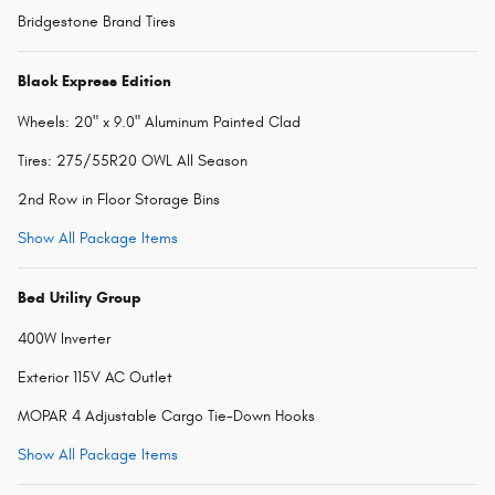
Bridgestone Brand Tires
Black Express Edition
Wheels: 20" x 9.0" Aluminum Painted Clad
Tires: 275/55R20 OWL All Season
2nd Row in Floor Storage Bins
Show All Package Items
Bed Utility Group
400W Inverter
Exterior 115V AC Outlet
MOPAR 4 Adjustable Cargo Tie-Down Hooks
Show All Package Items