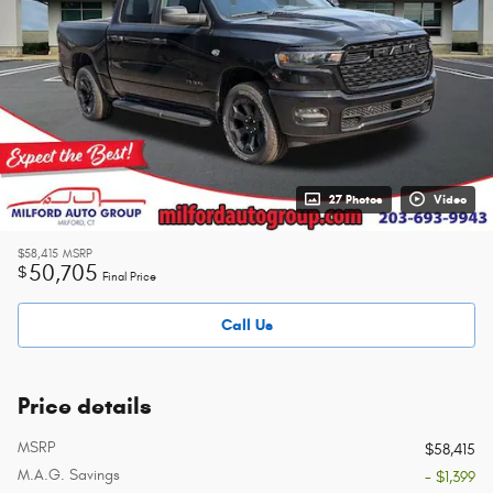
27 Photos
Video
$58,415
MSRP
50,705
$
Final Price
Call Us
Price details
MSRP
$58,415
M.A.G. Savings
- $1,399