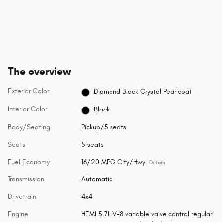
The overview
Exterior Color
Diamond Black Crystal Pearlcoat
Interior Color
Black
Body/Seating
Pickup/5 seats
Seats
5 seats
Fuel Economy
16/20 MPG City/Hwy
Details
Transmission
Automatic
Drivetrain
4x4
Engine
HEMI 5.7L V-8 variable valve control regular