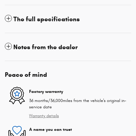
The full specifications
Notes from the dealer
Peace of mind
Factory warranty
36 months/36,000miles from the vehicle's original in-
service date
Warranty details
A name you can trust