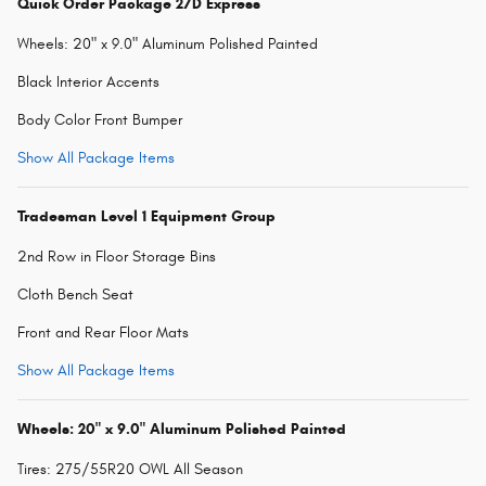
Quick Order Package 27D Express
Wheels: 20" x 9.0" Aluminum Polished Painted
Black Interior Accents
Body Color Front Bumper
Show All Package Items
Tradesman Level 1 Equipment Group
2nd Row in Floor Storage Bins
Cloth Bench Seat
Front and Rear Floor Mats
Show All Package Items
Wheels: 20" x 9.0" Aluminum Polished Painted
Tires: 275/55R20 OWL All Season