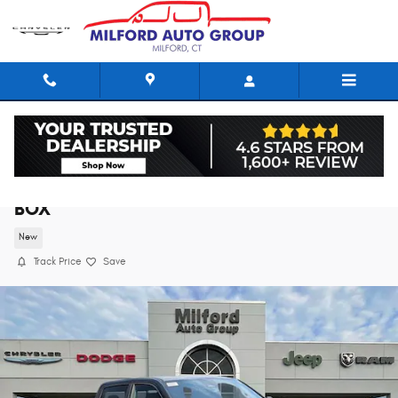
Skip to main content
2026 Ram 1500 EXPRESS CREW CAB 4X4 5'7
BOX
New
Track Price
Save