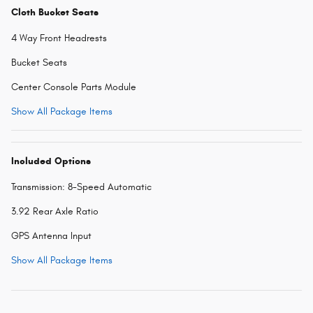
Cloth Bucket Seats
4 Way Front Headrests
Bucket Seats
Center Console Parts Module
Show All Package Items
Included Options
Transmission: 8-Speed Automatic
3.92 Rear Axle Ratio
GPS Antenna Input
Show All Package Items