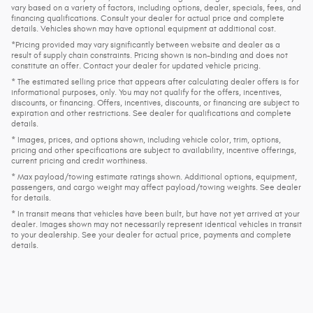
vary based on a variety of factors, including options, dealer, specials, fees, and
financing qualifications. Consult your dealer for actual price and complete
details. Vehicles shown may have optional equipment at additional cost.
*Pricing provided may vary significantly between website and dealer as a
result of supply chain constraints. Pricing shown is non-binding and does not
constitute an offer. Contact your dealer for updated vehicle pricing.
* The estimated selling price that appears after calculating dealer offers is for
informational purposes, only. You may not qualify for the offers, incentives,
discounts, or financing. Offers, incentives, discounts, or financing are subject to
expiration and other restrictions. See dealer for qualifications and complete
details.
* Images, prices, and options shown, including vehicle color, trim, options,
pricing and other specifications are subject to availability, incentive offerings,
current pricing and credit worthiness.
* Max payload/towing estimate ratings shown. Additional options, equipment,
passengers, and cargo weight may affect payload/towing weights. See dealer
for details.
* In transit means that vehicles have been built, but have not yet arrived at your
dealer. Images shown may not necessarily represent identical vehicles in transit
to your dealership. See your dealer for actual price, payments and complete
details.