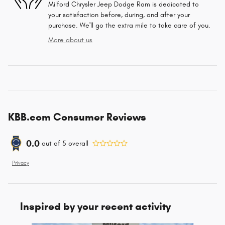
Milford Chrysler Jeep Dodge Ram is dedicated to
your satisfaction before, during, and after your
purchase. We'll go the extra mile to take care of you.
More about us
KBB.com Consumer Reviews
0.0
out of
5
overall
Privacy
Inspired by your recent activity