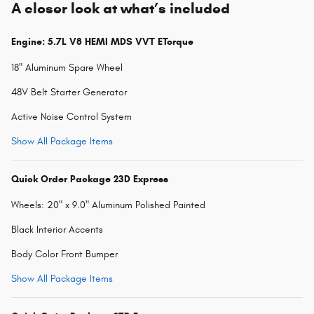
A closer look at what’s included
Engine: 5.7L V8 HEMI MDS VVT ETorque
18" Aluminum Spare Wheel
48V Belt Starter Generator
Active Noise Control System
Show All Package Items
Quick Order Package 23D Express
Wheels: 20" x 9.0" Aluminum Polished Painted
Black Interior Accents
Body Color Front Bumper
Show All Package Items