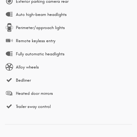
Exterior parking camera rear
Auto high-beam headlights
Perimeter/approach lights
Remote keyless entry
Fully automatic headlights
Alloy wheels
Bedliner
Heated door mirrors
Trailer sway control