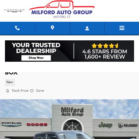
Skip to main content
2026 Ram 1500 LARAMIE CREW CAB 4X4 5'7
BOX
New
Track Price
Save