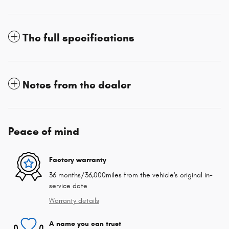
The full specifications
Notes from the dealer
Peace of mind
Factory warranty
36 months/36,000miles from the vehicle's original in-
service date
Warranty details
A name you can trust