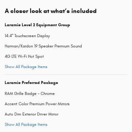
A closer look at what’s included
Laramie Level 2 Equipment Group
14.4" Touchscreen Display
Harman/Kardon 19 Speaker Premium Sound
4G LTE Wi-Fi Hot Spot
Show All Package Items
Laramie Preferred Package
RAM Grille Badge - Chrome
Accent Color Premium Power Mirrors
Auto Dim Exterior Driver Mirror
Show All Package Items