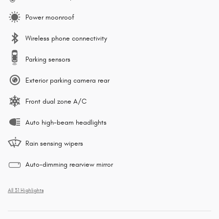
Power moonroof
Wireless phone connectivity
Parking sensors
Exterior parking camera rear
Front dual zone A/C
Auto high-beam headlights
Rain sensing wipers
Auto-dimming rearview mirror
All 31 Highlights