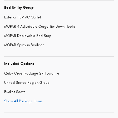
Bed Utility Group
Exterior 115V AC Outlet
MOPAR 4 Adjustable Cargo Tie-Down Hooks
MOPAR Deployable Bed Step
MOPAR Spray in Bedliner
Included Options
Quick Order Package 27H Laramie
United States Region Group
Bucket Seats
Show All Package Items