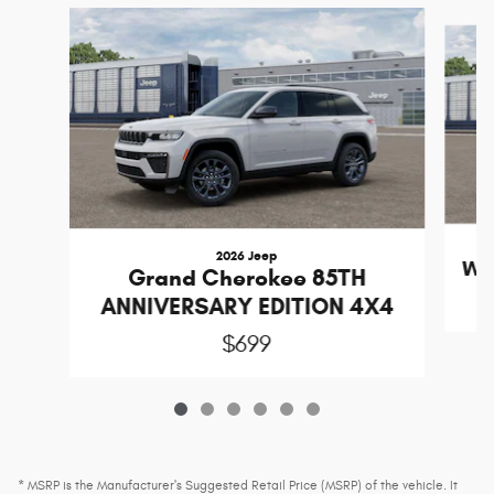
Slide 1 of 6
2026 Jeep
Wr
Grand Cherokee 85TH
ANNIVERSARY EDITION 4X4
$699
* MSRP is the Manufacturer's Suggested Retail Price (MSRP) of the vehicle. It