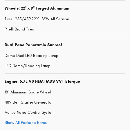
Wheels: 22" x 9" Forged Aluminum
Tires: 285/45R22XL BSW All Season
Pirelli Brand Tires
Dual-Pane Panoramic Sunroof
Dome Dual LED Reading Lamp
LED Dome/Reading Lamp
Engine: 5.7L V8 HEMI MDS VVT ETorque
18" Aluminum Spare Wheel
48V Belt Starter Generator
Active Noise Control System
Show All Package Items