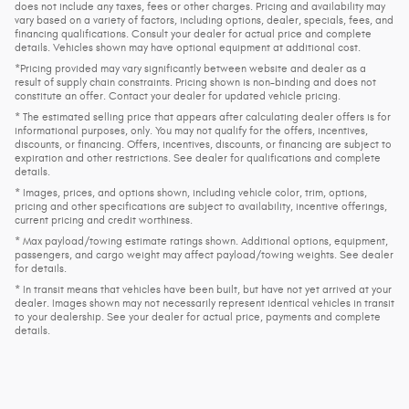
does not include any taxes, fees or other charges. Pricing and availability may
vary based on a variety of factors, including options, dealer, specials, fees, and
financing qualifications. Consult your dealer for actual price and complete
details. Vehicles shown may have optional equipment at additional cost.
*Pricing provided may vary significantly between website and dealer as a
result of supply chain constraints. Pricing shown is non-binding and does not
constitute an offer. Contact your dealer for updated vehicle pricing.
* The estimated selling price that appears after calculating dealer offers is for
informational purposes, only. You may not qualify for the offers, incentives,
discounts, or financing. Offers, incentives, discounts, or financing are subject to
expiration and other restrictions. See dealer for qualifications and complete
details.
* Images, prices, and options shown, including vehicle color, trim, options,
pricing and other specifications are subject to availability, incentive offerings,
current pricing and credit worthiness.
* Max payload/towing estimate ratings shown. Additional options, equipment,
passengers, and cargo weight may affect payload/towing weights. See dealer
for details.
* In transit means that vehicles have been built, but have not yet arrived at your
dealer. Images shown may not necessarily represent identical vehicles in transit
to your dealership. See your dealer for actual price, payments and complete
details.