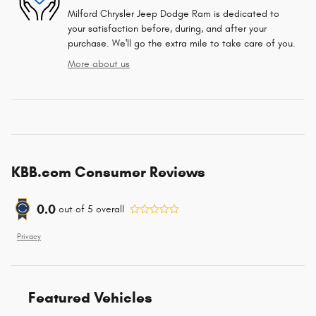
Milford Chrysler Jeep Dodge Ram is dedicated to
your satisfaction before, during, and after your
purchase. We'll go the extra mile to take care of you.
More about us
KBB.com Consumer Reviews
0.0
out of
5
overall
Privacy
Featured Vehicles