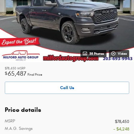
38 Photos
Video
$78,450
MSRP
65,487
$
Final Price
Call Us
Price details
MSRP
$78,450
M.A.G. Savings
- $4,248