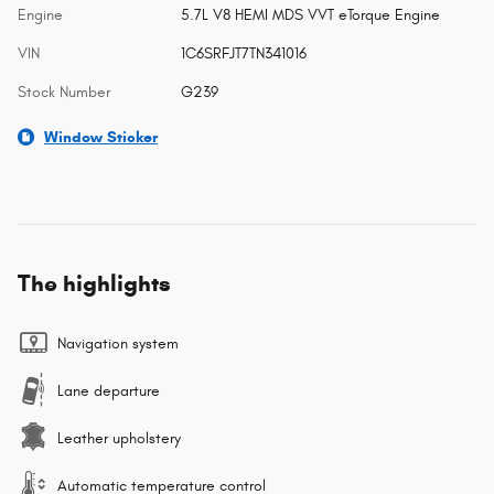
Engine
5.7L V8 HEMI MDS VVT eTorque Engine
VIN
1C6SRFJT7TN341016
Stock Number
G239
Window Sticker
The highlights
Navigation system
Lane departure
Leather upholstery
Automatic temperature control