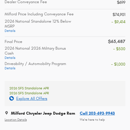
Dealer Conveyance Fee
$699
Milford Price Including Conveyance Fee
$74,901
2026 National Standalone 12% Below
- $9,414
MSRP
Details
$65,487
Final Price
2026 National 2026 Military Bonus
- $500
Cash
Details
Driveability / Automobility Program
- $1,000
Details
2026 SFS Standalone APR
2026 SFS Standalone APR
Explore All Offers
Milford Chrysler Jeep Dodge Ram
Call 203-693-9943
Location Details
We’re here to help