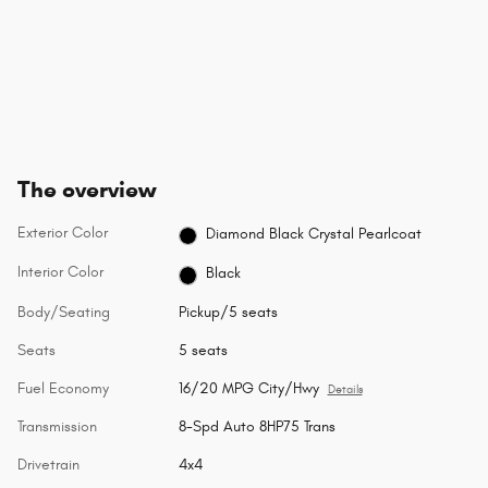
The overview
Exterior Color
Diamond Black Crystal Pearlcoat
Interior Color
Black
Body/Seating
Pickup/5 seats
Seats
5 seats
Fuel Economy
16/20 MPG City/Hwy
Details
Transmission
8-Spd Auto 8HP75 Trans
Drivetrain
4x4