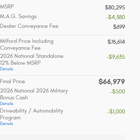
MSRP
$80,295
M.A.G. Savings
-$4,380
Dealer Conveyance Fee
$699
Milford Price Including
$76,614
Conveyance Fee
2026 National Standalone
-$9,635
12% Below MSRP
Details
$66,979
Final Price
2026 National 2026 Military
-$500
Bonus Cash
Details
Driveability / Automobility
-$1,000
Program
Details