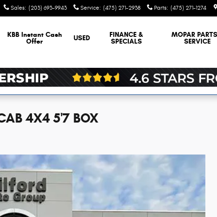
Sales
:
(203) 693-9943
Service
:
(475) 271-2938
Parts
:
(475) 271-1274
KBB Instant Cash
FINANCE &
MOPAR
PARTS
USED
Offer
SPECIALS
SERVICE
CAB 4X4 5'7 BOX