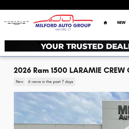
Skip to main content
Home
NEW
2026 Ram 1500 LARAMIE CREW 
New
6 views in the past 7 days