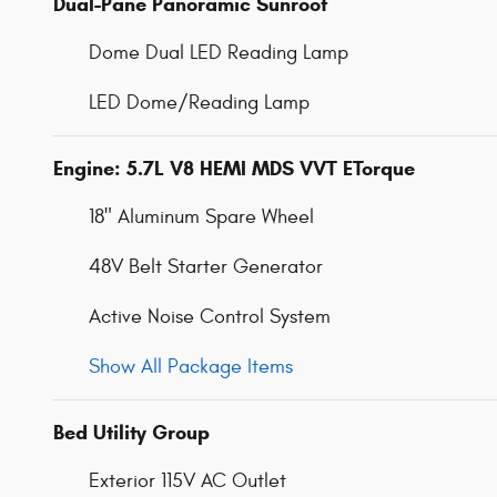
Dual-Pane Panoramic Sunroof
Dome Dual LED Reading Lamp
LED Dome/Reading Lamp
Engine: 5.7L V8 HEMI MDS VVT ETorque
18" Aluminum Spare Wheel
48V Belt Starter Generator
Active Noise Control System
Show All Package Items
Bed Utility Group
Exterior 115V AC Outlet