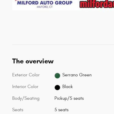
The overview
Exterior Color
Serrano Green
Interior Color
Black
Body/Seating
Pickup/5 seats
Seats
5 seats