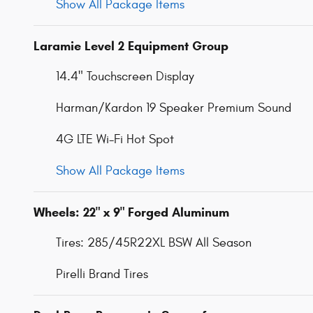
Show All Package Items
Laramie Level 2 Equipment Group
14.4" Touchscreen Display
Harman/Kardon 19 Speaker Premium Sound
4G LTE Wi-Fi Hot Spot
Show All Package Items
Wheels: 22" x 9" Forged Aluminum
Tires: 285/45R22XL BSW All Season
Pirelli Brand Tires