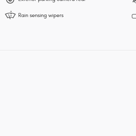
Rain sensing wipers