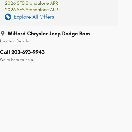
2026 SFS Standalone APR
2026 SFS Standalone APR
Explore All Offers
Milford Chrysler Jeep Dodge Ram
Location Details
Call 203-693-9943
We’re here to help