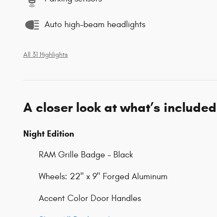
Auto high-beam headlights
All 31 Highlights
A closer look at what’s included
Night Edition
RAM Grille Badge - Black
Wheels: 22" x 9" Forged Aluminum
Accent Color Door Handles