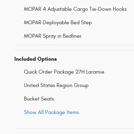
MOPAR 4 Adjustable Cargo Tie-Down Hooks
MOPAR Deployable Bed Step
MOPAR Spray in Bedliner
Included Options
Quick Order Package 27H Laramie
United States Region Group
Bucket Seats
Show All Package Items