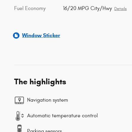
Fuel Economy
16/20 MPG City/Hwy
Details
Window Sticker
The highlights
Navigation system
Automatic temperature control
Parking sensors