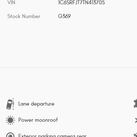
VIN
1C6SRFJT7TN413705
Stock Number
G369
Lane departure
Power moonroof
Exterior parking camera rear