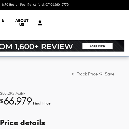
1470 Boston Post Rd
Milford
,
CT
06460-2773
Today: 9:00 am - 5:00 pm
 &
ABOUT
US
Track Price
Save
$80,295
MSRP
66,979
$
Final Price
Price details