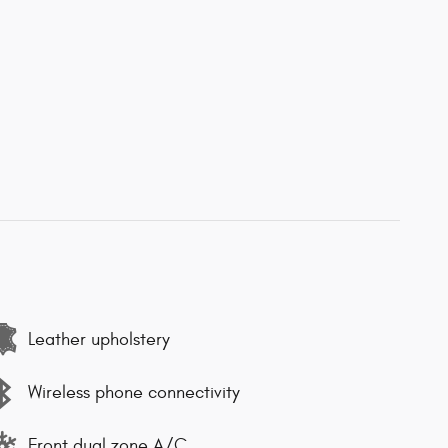
Leather upholstery
Wireless phone connectivity
Front dual zone A/C