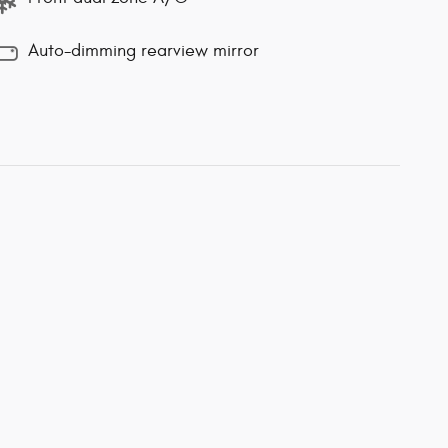
Auto-dimming rearview mirror