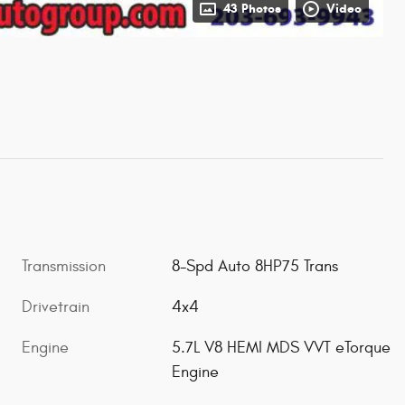
43 Photos
Video
Transmission
8-Spd Auto 8HP75 Trans
Drivetrain
4x4
Engine
5.7L V8 HEMI MDS VVT eTorque
Engine