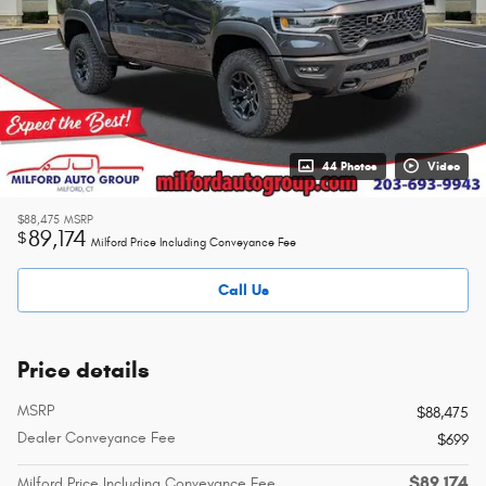
44 Photos
Video
$88,475
MSRP
89,174
$
Milford Price Including Conveyance Fee
Call Us
Price details
MSRP
$88,475
Dealer Conveyance Fee
$699
$89,174
Milford Price Including Conveyance Fee