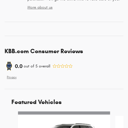
More about us
KBB.com Consumer Reviews
0.0
out of
5
overall
Privacy
Featured Vehicles
Slide 1 of 6