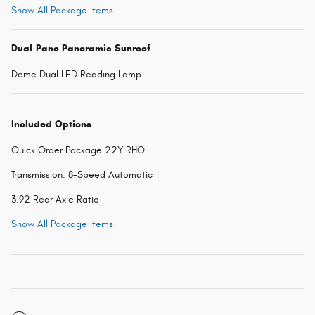
Show All Package Items
Dual-Pane Panoramic Sunroof
Dome Dual LED Reading Lamp
Included Options
Quick Order Package 22Y RHO
Transmission: 8-Speed Automatic
3.92 Rear Axle Ratio
Show All Package Items