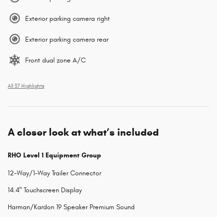
Exterior parking camera right
Exterior parking camera rear
Front dual zone A/C
All 37 Highlights
A closer look at what’s included
RHO Level 1 Equipment Group
12-Way/1-Way Trailer Connector
14.4" Touchscreen Display
Harman/Kardon 19 Speaker Premium Sound