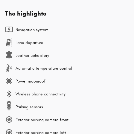
The highlights
Navigation system
Lane departure
Leather upholstery
Automatic temperature control
Power moonroof
Wireless phone connectivity
Parking sensors
Exterior parking camera front
Exterior parking camera left