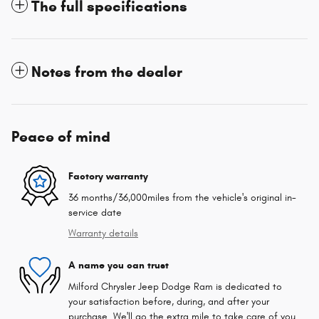
The full specifications
Notes from the dealer
Peace of mind
Factory warranty
36 months/36,000miles from the vehicle's original in-
service date
Warranty details
A name you can trust
Milford Chrysler Jeep Dodge Ram is dedicated to
your satisfaction before, during, and after your
purchase. We'll go the extra mile to take care of you.