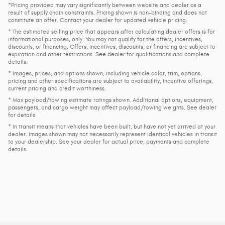
*Pricing provided may vary significantly between website and dealer as a
result of supply chain constraints. Pricing shown is non-binding and does not
constitute an offer. Contact your dealer for updated vehicle pricing.
* The estimated selling price that appears after calculating dealer offers is for
informational purposes, only. You may not qualify for the offers, incentives,
discounts, or financing. Offers, incentives, discounts, or financing are subject to
expiration and other restrictions. See dealer for qualifications and complete
details.
* Images, prices, and options shown, including vehicle color, trim, options,
pricing and other specifications are subject to availability, incentive offerings,
current pricing and credit worthiness.
* Max payload/towing estimate ratings shown. Additional options, equipment,
passengers, and cargo weight may affect payload/towing weights. See dealer
for details.
* In transit means that vehicles have been built, but have not yet arrived at your
dealer. Images shown may not necessarily represent identical vehicles in transit
to your dealership. See your dealer for actual price, payments and complete
details.