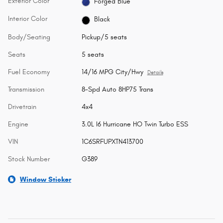
Exterior Color
Forged Blue
Interior Color
Black
Body/Seating
Pickup/5 seats
Seats
5 seats
Fuel Economy
14/16 MPG City/Hwy
Details
Transmission
8-Spd Auto 8HP75 Trans
Drivetrain
4x4
Engine
3.0L I6 Hurricane HO Twin Turbo ESS
VIN
1C6SRFUPXTN413700
Stock Number
G389
Window Sticker