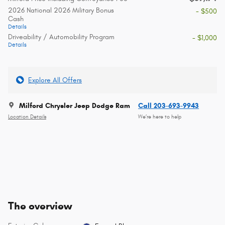
2026 National 2026 Military Bonus
- $500
Cash
Details
Driveability / Automobility Program
- $1,000
Details
Explore All Offers
Milford Chrysler Jeep Dodge Ram
Call 203-693-9943
Location Details
We’re here to help
The overview