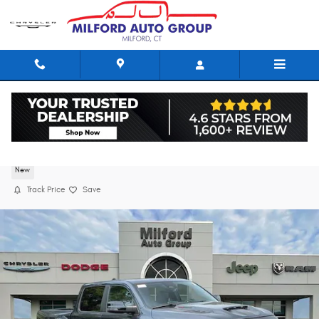
Skip to main content
2026 Ram 1500 RHO CREW CAB 4X4 5'7 BOX
New
Track Price
Save