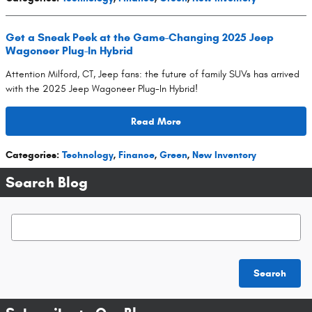
Get a Sneak Peek at the Game-Changing 2025 Jeep
Wagoneer Plug-In Hybrid
Attention Milford, CT, Jeep fans: the future of family SUVs has arrived
with the 2025 Jeep Wagoneer Plug-In Hybrid!
Read More
Categories
:
Technology
,
Finance
,
Green
,
New Inventory
Search Blog
Search Blog
Search