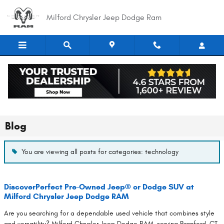
Skip to main content
Milford Chrysler Jeep Dodge Ram
Blog
You are viewing all posts for categories: technology
DiscoverPerfect Pre-Owned Jeep® or Dodge SUV at
Milford Chrysler Jeep Dodge RAM
Are you searching for a dependable used vehicle that combines style
and versatility? Milford Chrysler Jeep Dodge RAM, serving Branford, CT,