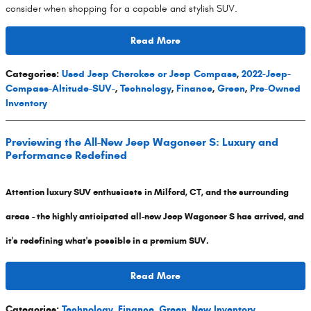
consider when shopping for a capable and stylish SUV.
Read More
Categories
:
Used Jeep Cherokee or Jeep Compass
,
2022-Jeep-
Compass-Altitude-SUV-
,
Technology
,
Finance
,
Green
,
Pre-Owned
Inventory
Previewing the All-New Jeep Wagoneer S: Luxury and
Performance Redefined
Attention luxury SUV enthusiasts in Milford, CT, and the surrounding
areas - the highly anticipated all-new Jeep Wagoneer S has arrived, and
it's redefining what's possible in a premium SUV.
Read More
Categories
:
Technology
,
Finance
,
Green
,
New Inventory