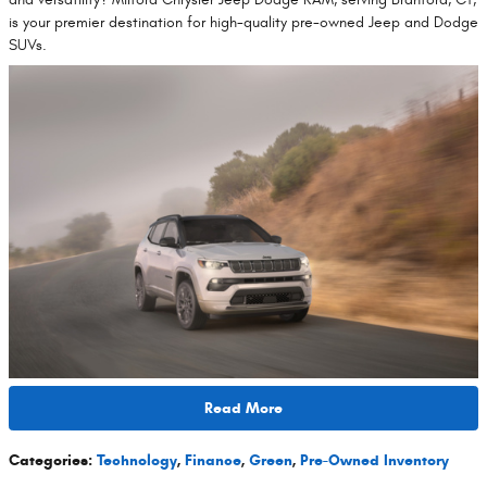
is your premier destination for high-quality pre-owned Jeep and Dodge
SUVs.
Read More
Categories
:
Technology
,
Finance
,
Green
,
Pre-Owned Inventory