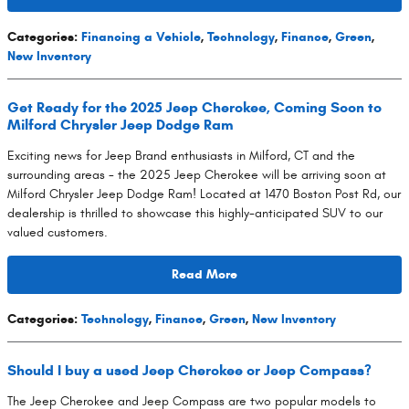
Categories
:
Financing a Vehicle
,
Technology
,
Finance
,
Green
,
New Inventory
Get Ready for the 2025 Jeep Cherokee, Coming Soon to
Milford Chrysler Jeep Dodge Ram
Exciting news for Jeep Brand enthusiasts in Milford, CT and the
surrounding areas - the 2025 Jeep Cherokee will be arriving soon at
Milford Chrysler Jeep Dodge Ram! Located at 1470 Boston Post Rd, our
dealership is thrilled to showcase this highly-anticipated SUV to our
valued customers.
Read More
Categories
:
Technology
,
Finance
,
Green
,
New Inventory
Should I buy a used Jeep Cherokee or Jeep Compass?
The Jeep Cherokee and Jeep Compass are two popular models to