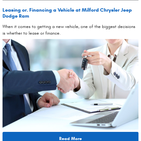
Leasing or. Financing a Vehicle at Milford Chrysler Jeep
Dodge Ram
When it comes to getting a new vehicle, one of the biggest decisions
is whether to lease or finance.
Read More