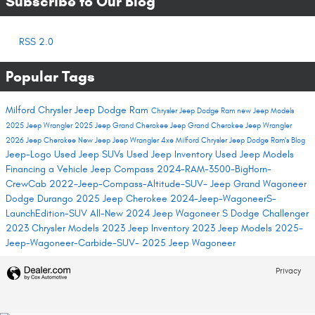
Subscribe to Our Blog
RSS 2.0
Popular Tags
Milford Chrysler Jeep Dodge Ram
Chrysler Jeep Dodge Ram
new Jeep Models
2025 Jeep Wrangler
2025 Jeep Grand Cherokee
Jeep Grand Cherokee
Jeep Wrangler
2026 Jeep Cherokee
New Jeep
Jeep Wrangler 4xe
Milford Chrysler Jeep Dodge Ram's Blog
Jeep-Logo
Used Jeep SUVs
Used Jeep Inventory
Used Jeep Models
Financing a Vehicle
Jeep Compass
2024-RAM-3500-BigHorn-
CrewCab
2022-Jeep-Compass-Altitude-SUV-
Jeep Grand Wagoneer
Dodge Durango
2025 Jeep Cherokee
2024-Jeep-WagoneerS-
LaunchEdition-SUV
All-New 2024 Jeep Wagoneer S
Dodge Challenger
2023 Chrysler Models
2023 Jeep Inventory
2023 Jeep Models
2025-
Jeep-Wagoneer-Carbide-SUV-
2025 Jeep Wagoneer
Privacy